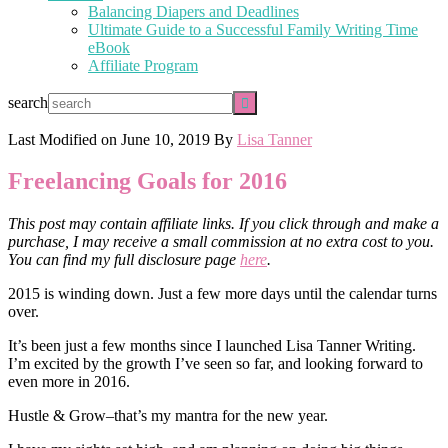
Balancing Diapers and Deadlines
Ultimate Guide to a Successful Family Writing Time
eBook
Affiliate Program
search
Last Modified on
June 10, 2019
By
Lisa Tanner
Freelancing Goals for 2016
This post may contain affiliate links. If you click through and make a
purchase, I may receive a small commission at no extra cost to you.
You can find my full disclosure page
here
.
2015 is winding down. Just a few more days until the calendar turns
over.
It’s been just a few months since I launched Lisa Tanner Writing.
I’m excited by the growth I’ve seen so far, and looking forward to
even more in 2016.
Hustle & Grow–that’s my mantra for the new year.