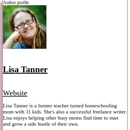
Author profile
Lisa Tanner
Website
Lisa Tanner is a former teacher turned homeschooling
mom with 11 kids. She's also a successful freelance writer.
Lisa enjoys helping other busy moms find time to start
and grow a side hustle of their own.