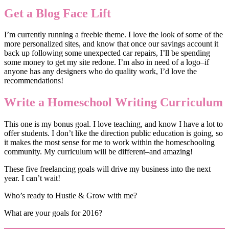
Get a Blog Face Lift
I’m currently running a freebie theme. I love the look of some of the
more personalized sites, and know that once our savings account it
back up following some unexpected car repairs, I’ll be spending
some money to get my site redone. I’m also in need of a logo–if
anyone has any designers who do quality work, I’d love the
recommendations!
Write a Homeschool Writing Curriculum
This one is my bonus goal. I love teaching, and know I have a lot to
offer students. I don’t like the direction public education is going, so
it makes the most sense for me to work within the homeschooling
community. My curriculum will be different–and amazing!
These five freelancing goals will drive my business into the next
year. I can’t wait!
Who’s ready to Hustle & Grow with me?
What are your goals for 2016?