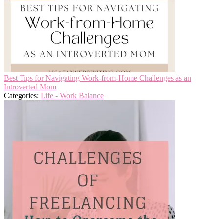
Best Tips for Navigating Work-from-Home Challenges as an
Introverted Mom
Categories:
Life - Work Balance