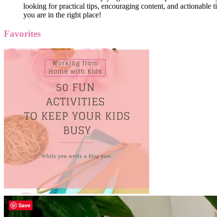
looking for practical tips, encouraging content, and actionable ti
you are in the right place!
Favorites
Save