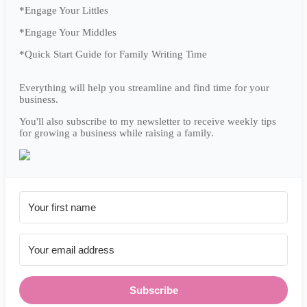
*Engage Your Littles
*Engage Your Middles
*Quick Start Guide for Family Writing Time
Everything will help you streamline and find time for your
business.
You'll also subscribe to my newsletter to receive weekly tips
for growing a business while raising a family.
Subscribe