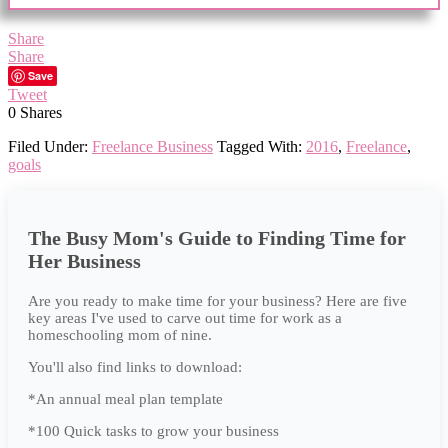
Share
Share
Save
Tweet
0
Shares
Filed Under:
Freelance Business
Tagged With:
2016
,
Freelance
,
goals
The Busy Mom's Guide to Finding Time for
Her Business
Are you ready to make time for your business? Here are five
key areas I've used to carve out time for work as a
homeschooling mom of nine.
You'll also find links to download:
*An annual meal plan template
*100 Quick tasks to grow your business