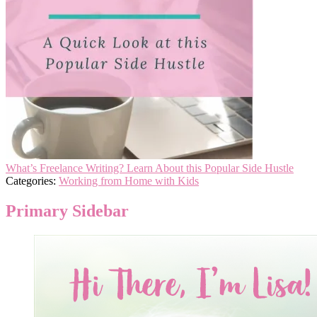
What’s Freelance Writing? Learn About this Popular Side Hustle
Categories:
Working from Home with Kids
Primary Sidebar