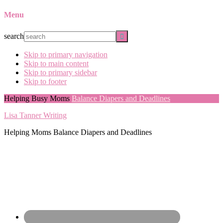
Menu
search
Skip to primary navigation
Skip to main content
Skip to primary sidebar
Skip to footer
Helping Busy Moms
Balance Diapers and Deadlines
Lisa Tanner Writing
Helping Moms Balance Diapers and Deadlines