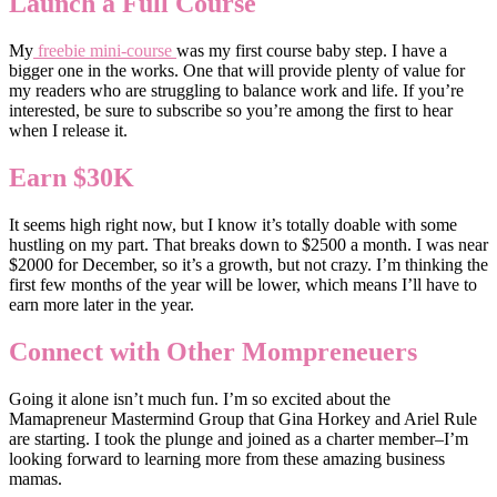
Launch a Full Course
My
freebie mini-course
was my first course baby step. I have a
bigger one in the works. One that will provide plenty of value for
my readers who are struggling to balance work and life. If you’re
interested, be sure to subscribe so you’re among the first to hear
when I release it.
Earn $30K
It seems high right now, but I know it’s totally doable with some
hustling on my part. That breaks down to $2500 a month. I was near
$2000 for December, so it’s a growth, but not crazy. I’m thinking the
first few months of the year will be lower, which means I’ll have to
earn more later in the year.
Connect with Other Mompreneuers
Going it alone isn’t much fun. I’m so excited about the
Mamapreneur Mastermind Group that Gina Horkey and Ariel Rule
are starting. I took the plunge and joined as a charter member–I’m
looking forward to learning more from these amazing business
mamas.