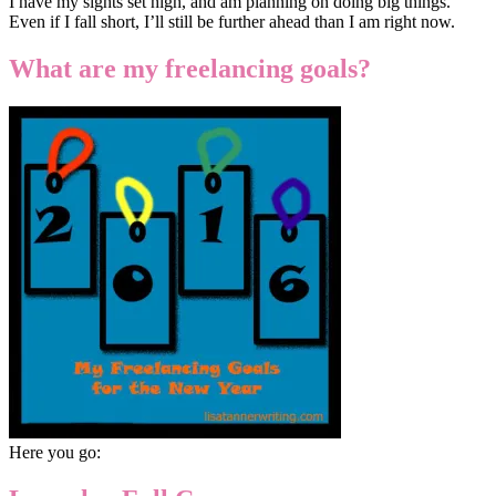
I have my sights set high, and am planning on doing big things.
Even if I fall short, I’ll still be further ahead than I am right now.
What are my freelancing goals?
Here you go: