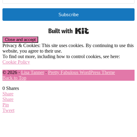
Subscribe
Built with Kit
Privacy & Cookies: This site uses cookies. By continuing to use this
website, you agree to their use.
To find out more, including how to control cookies, see here:
Cookie Policy
© 2026 ·
Lisa Tanner
·
Pretty Fabulous WordPress Theme
Back to Top
0
Shares
Share
Share
Pin
Tweet