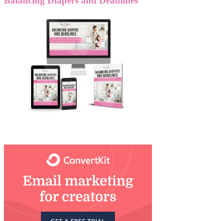
Balancing Diapers and Deadlines