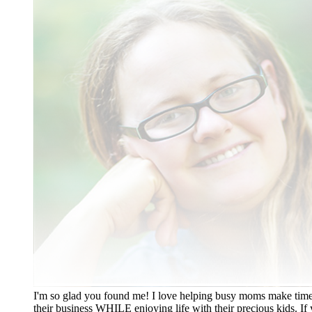
I'm so glad you found me! I love helping busy moms make time
their business WHILE enjoying life with their precious kids. If 