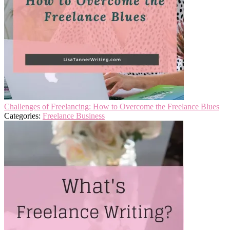
Challenges of Freelancing: How to Overcome the Freelance Blues
Categories:
Freelance Business