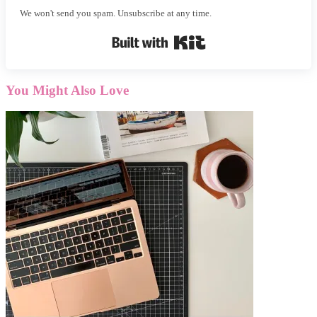
We won't send you spam. Unsubscribe at any time.
Built with Kit
You Might Also Love