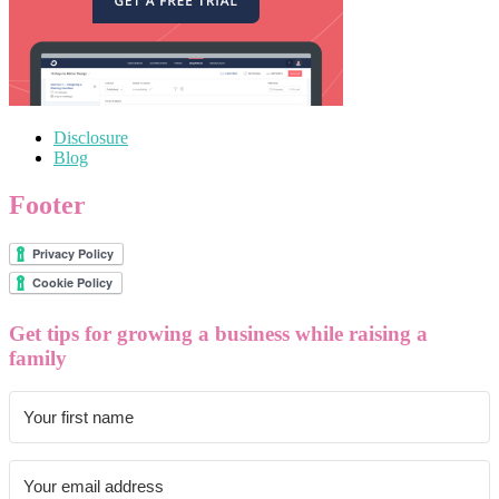
Disclosure
Blog
Footer
Get tips for growing a business while raising a
family