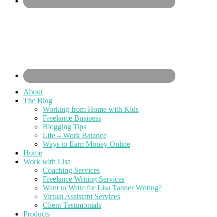
About
The Blog
Working from Home with Kids
Freelance Business
Blogging Tips
Life – Work Balance
Ways to Earn Money Online
Home
Work with Lisa
Coaching Services
Freelance Writing Services
Want to Write for Lisa Tanner Writing?
Virtual Assistant Services
Client Testimonials
Products