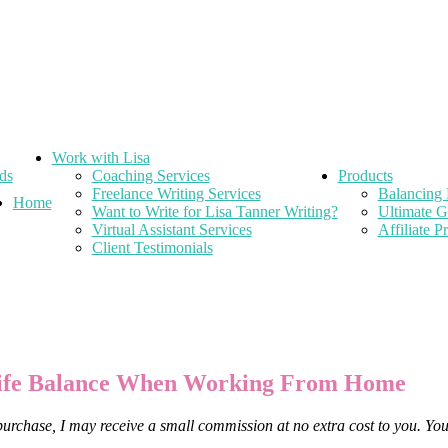
Work with Lisa
ds
Coaching Services
Products
Freelance Writing Services
Balancing 
Home
Want to Write for Lisa Tanner Writing?
Ultimate G
Virtual Assistant Services
Affiliate 
Client Testimonials
 Life Balance When Working From Home
 purchase, I may receive a small commission at no extra cost to you. Yo