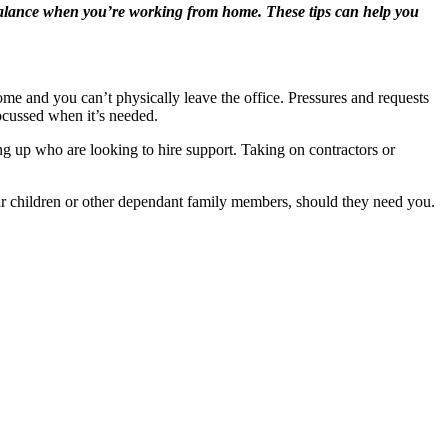
e balance when you’re working from home. These tips can help you
me and you can’t physically leave the office. Pressures and requests
focussed when it’s needed.
g up who are looking to hire support. Taking on contractors or
ur children or other dependant family members, should they need you.