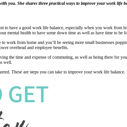
al with you. She shares three practical ways to improve your work lif
ant to have a good work life balance, especially when you work from ho
r your mental health to have some down time as well as have time to be 
e to work from home and you’ll be seeing more small businesses poppin
lower overhead and employee benefits.
ving the time and expense of commuting, as well as being there for yo
s well.
lurred. These are steps you can take to improve your work life balance.