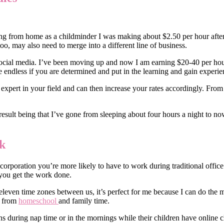
ng from home as a childminder I was making about $2.50 per hour after 
too, may also need to merge into a different line of business.
n social media. I’ve been moving up and now I am earning $20-40 per ho
re endless if you are determined and put in the learning and gain experie
expert in your field and can then increase your rates accordingly. Fr
sult being that I’ve gone from sleeping about four hours a night to now
k
rporation you’re more likely to have to work during traditional office h
 you get the work done.
eleven time zones between us, it’s perfect for me because I can do the m
e from
homeschool
and family time.
ons during nap time or in the mornings while their children have onlin