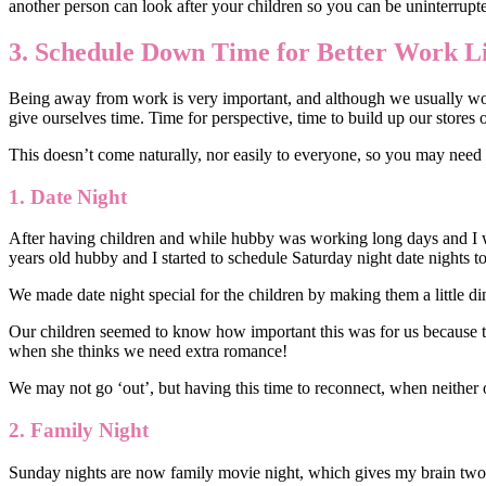
another person can look after your children so you can be uninterrupt
3. Schedule Down Time for Better Work Li
Being away from work is very important, and although we usually work 
give ourselves time. Time for perspective, time to build up our stores 
This doesn’t come naturally, nor easily to everyone, so you may need
1.
Date Night
After having children and while hubby was working long days and I 
years old hubby and I started to schedule Saturday night date nights to
We made date night special for the children by making them a little di
Our children seemed to know how important this was for us because th
when she thinks we need extra romance!
We may not go ‘out’, but having this time to reconnect, when neither 
2.
Family Night
Sunday nights are now family movie night, which gives my brain two