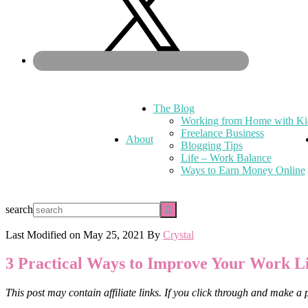
The Blog
Working from Home with Ki
Freelance Business
About
Blogging Tips
Life – Work Balance
Ways to Earn Money Online
search
Last Modified on
May 25, 2021
By
Crystal
3 Practical Ways to Improve Your Work
This post may contain affiliate links. If you click through and make a