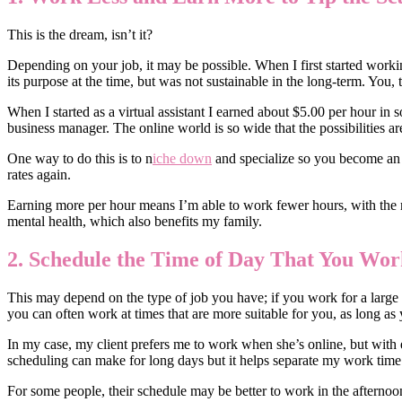
This is the dream, isn’t it?
Depending on your job, it may be possible. When I first started worki
its purpose at the time, but was not sustainable in the long-term. You, 
When I started as a virtual assistant I earned about $5.00 per hour i
business manager. The online world is so wide that the possibilities a
One way to do this is to n
iche down
and specialize so you become an 
rates again.
Earning more per hour means I’m able to work fewer hours, with the re
mental health, which also benefits my family.
2. Schedule the Time of Day That You Wor
This may depend on the type of job you have; if you work for a large co
you can often work at times that are more suitable for you, as long as
In my case, my client prefers me to work when she’s online, but with 
scheduling can make for long days but it helps separate my work tim
For some people, their schedule may be better to work in the afterno