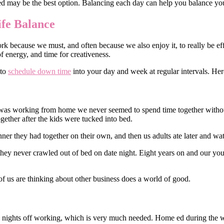
ed may be the best option. Balancing each day can help you balance your
fe Balance
because we must, and often because we also enjoy it, to really be effec
of energy, and time for creativeness.
 to
schedule down time
into your day and week at regular intervals. Here
was working from home we never seemed to spend time together withou
gether after the kids were tucked into bed.
nner they had together on their own, and then us adults ate later and w
ey never crawled out of bed on date night. Eight years on and our you
of us are thinking about other business does a world of good.
 nights off working, which is very much needed. Home ed during the w