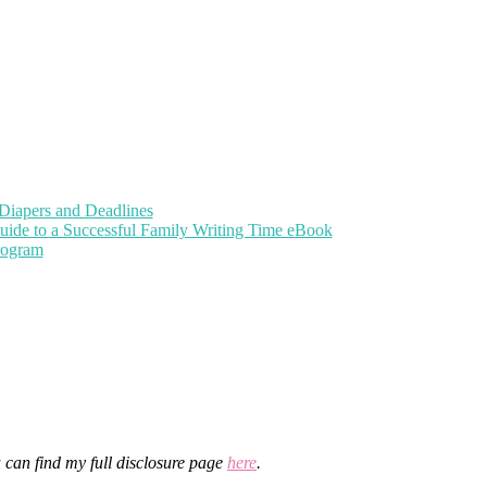
Diapers and Deadlines
uide to a Successful Family Writing Time eBook
Program
u can find my full disclosure page
here
.