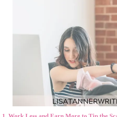
1. Work Less and Earn More to Tip the Sc