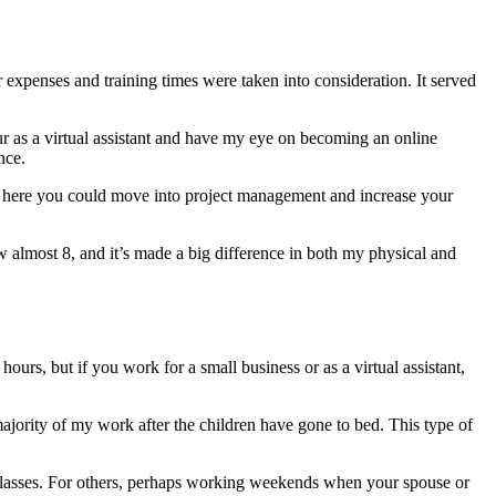
expenses and training times were taken into consideration. It served
ur as a virtual assistant and have my eye on becoming an online
nce.
om here you could move into project management and increase your
 almost 8, and it’s made a big difference in both my physical and
ours, but if you work for a small business or as a virtual assistant,
ajority of my work after the children have gone to bed. This type of
e classes. For others, perhaps working weekends when your spouse or