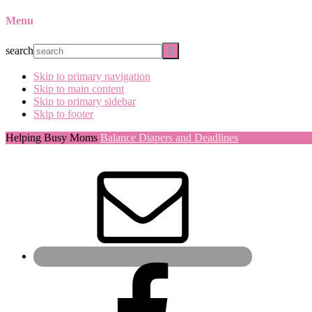
Menu
search
Skip to primary navigation
Skip to main content
Skip to primary sidebar
Skip to footer
Helping Busy Moms
Balance Diapers and Deadlines