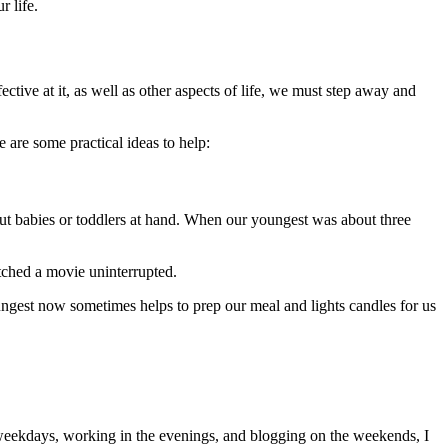
 life.
tive at it, as well as other aspects of life, we must step away and
 are some practical ideas to help:
t babies or toddlers at hand. When our youngest was about three
atched a movie uninterrupted.
ngest now sometimes helps to prep our meal and lights candles for us
eekdays, working in the evenings, and blogging on the weekends, I