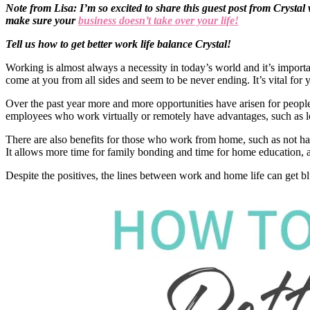
Note from Lisa: I’m so excited to share this guest post from Cryst
make sure your
business doesn’t take over your life!
Tell us how to get better work life balance Crystal!
Working is almost always a necessity in today’s world and it’s import
come at you from all sides and seem to be never ending. It’s vital fo
Over the past year more and more opportunities have arisen for peopl
employees who work virtually or remotely have advantages, such as 
There are also benefits for those who work from home, such as not ha
It allows more time for family bonding and time for home education, a
Despite the positives, the lines between work and home life can get b