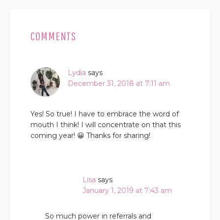
READER
INTERACTIONS
COMMENTS
Lydia
says
December 31, 2018 at 7:11 am
Yes! So true! I have to embrace the word of
mouth I think! I will concentrate on that this
coming year! 😀 Thanks for sharing!
Lisa
says
January 1, 2019 at 7:43 am
So much power in referrals and