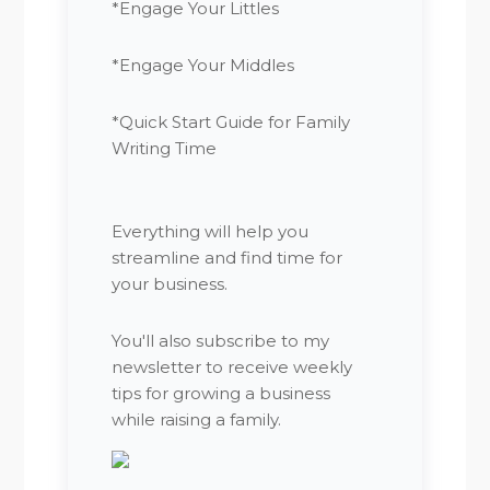
*Engage Your Littles
*Engage Your Middles
*Quick Start Guide for Family
Writing Time
Everything will help you
streamline and find time for
your business.
You'll also subscribe to my
newsletter to receive weekly
tips for growing a business
while raising a family.