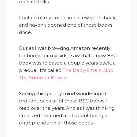
reading folks.
I got rid of my collection a few years back,
and haven’t opened one of those books
since.
But as I was browsing Amazon recently
for books for my kids,I saw that a new BSC
book was released a couple years back, a
prequel. It’s called
The Baby-Sitters Club:
The Summer Before
.
Seeing this got my mind wandering. It
brought back all of those BSC books I
read over the years. And as I was thinking,
I realized I learned a lot about being an
entrepreneur in all those pages.