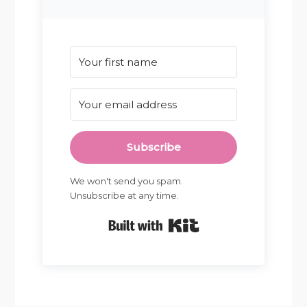
Subscribe
We won't send you spam.
Unsubscribe at any time.
Built with Kit