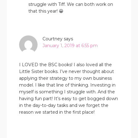
struggle with Tiff. We can both work on
that this year! 😀
Courtney
says
January 1, 2019 at 6:55 pm
I LOVED the BSC books! I also loved all the
Little Sister books. I’ve never thought about
applying their strategy to my own business
model. I like that line of thinking. Investing in
myself is something I struggle with. And the
having fun part! It’s easy to get bogged down
in the day-to-day tasks and we forget the
reason we started in the first place!