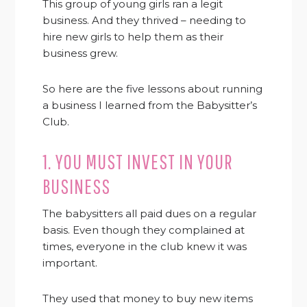
This group of young girls ran a legit
business. And they thrived – needing to
hire new girls to help them as their
business grew.
So here are the five lessons about running
a business I learned from the Babysitter’s
Club.
1. YOU MUST INVEST IN YOUR
BUSINESS
The babysitters all paid dues on a regular
basis. Even though they complained at
times, everyone in the club knew it was
important.
They used that money to buy new items