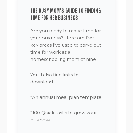
THE BUSY MOM'S GUIDE TO FINDING
TIME FOR HER BUSINESS
Are you ready to make time for
your business? Here are five
key areas I've used to carve out
time for work as a
homeschooling mom of nine.
You'll also find links to
download:
*An annual meal plan template
*100 Quick tasks to grow your
business