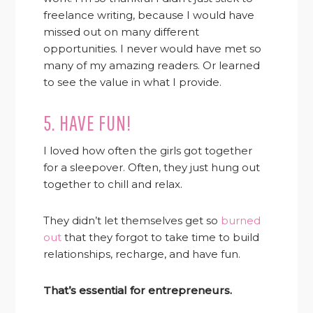
freelance writing, because I would have
missed out on many different
opportunities. I never would have met so
many of my amazing readers. Or learned
to see the value in what I provide.
5. HAVE FUN!
I loved how often the girls got together
for a sleepover. Often, they just hung out
together to chill and relax.
They didn’t let themselves get so
burned
out
that they forgot to take time to build
relationships, recharge, and have fun.
That’s essential for entrepreneurs.