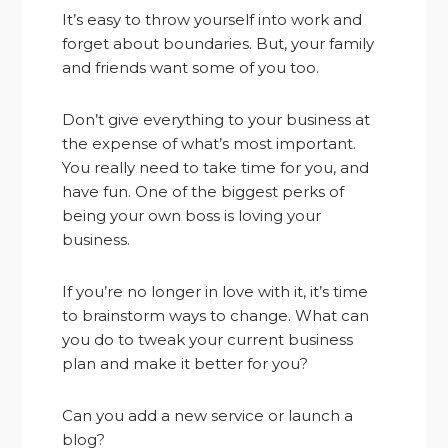
It’s easy to throw yourself into work and
forget about boundaries. But, your family
and friends want some of you too.
Don’t give everything to your business at
the expense of what’s most important.
You really need to take time for you, and
have fun. One of the biggest perks of
being your own boss is loving your
business.
If you’re no longer in love with it, it’s time
to brainstorm ways to change. What can
you do to tweak your current business
plan and make it better for you?
Can you add a new service or launch a
blog?