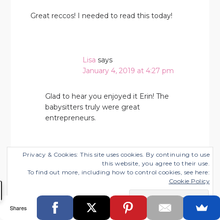
Great reccos! I needed to read this today!
Lisa
says
January 4, 2019 at 4:27 pm
Glad to hear you enjoyed it Erin! The
babysitters truly were great
entrepreneurs.
Privacy & Cookies: This site uses cookies. By continuing to use
Jalisa Harris
says
this website, you agree to their use.
To find out more, including how to control cookies, see here:
January 6, 2019 at 5:29 pm
Cookie Policy
I love all these tips. Plus looking back I always
Shares
loved their books. They definitely teach you