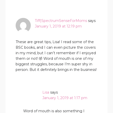
Tiff|SpectrumSenseForMoms
says
January 1, 2019 at 12:19 pm
These are great tips, Lisa! I read some of the
BSC books, and I can even picture the covers
in my mind, but I can’t remember if I enjoyed
them or not! 🤣 Word of mouth is one of my
biggest struggles, because I’m super shy in
person. But it definitely brings in the business!
Lisa
says
January 1, 2019 at 1:17 pm
Word of mouth is also something I