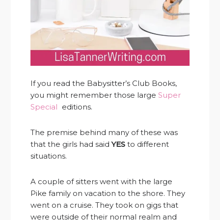
If you read the Babysitter’s Club Books,
you might remember those large
Super
Special
editions.
The premise behind many of these was
that the girls had said
YES
to different
situations.
A couple of sitters went with the large
Pike family on vacation to the shore. They
went on a cruise. They took on gigs that
were outside of their normal realm and