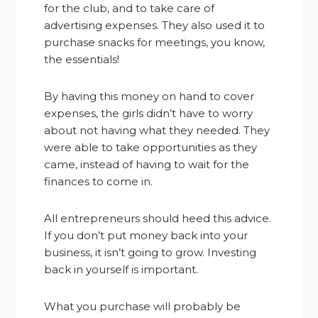
for the club, and to take care of
advertising expenses. They also used it to
purchase snacks for meetings, you know,
the essentials!
By having this money on hand to cover
expenses, the girls didn’t have to worry
about not having what they needed. They
were able to take opportunities as they
came, instead of having to wait for the
finances to come in.
All entrepreneurs should heed this advice.
If you don’t put money back into your
business, it isn’t going to grow. Investing
back in yourself is important.
What you purchase will probably be