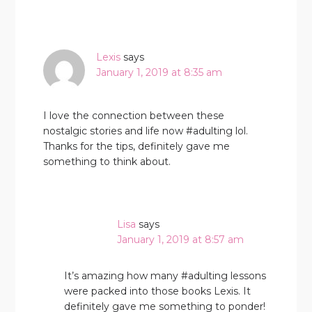
Lexis
says
January 1, 2019 at 8:35 am
I love the connection between these
nostalgic stories and life now #adulting lol.
Thanks for the tips, definitely gave me
something to think about.
Lisa
says
January 1, 2019 at 8:57 am
It’s amazing how many #adulting lessons
were packed into those books Lexis. It
definitely gave me something to ponder!