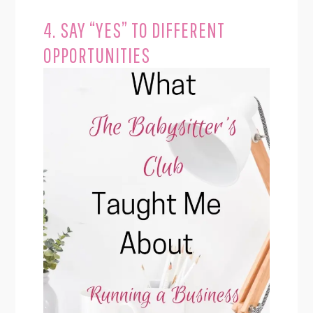
4. SAY “YES” TO DIFFERENT
OPPORTUNITIES