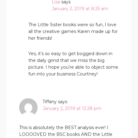
Lisa
says
January 2, 2019 at 8:25 am
The Little Sister books were so fun, I love
all the creative games Karen made up for
her friends!
Yes, it’s so easy to get bogged down in
the daily grind that we miss the big
picture. I hope you’re able to object some
fun into your business Courtney!
Tiffany
says
January 2, 2019 at 12:28 pm
This is absolutely the BEST analysis ever! I
LOOOOVED the BSC books AND the Little