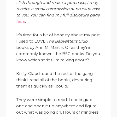
click through and make a purchase, I may
receive a small commission at no extra cost
to you. You can find my full disclosure page
here
.
It’s time for a bit of honesty about my past.
I used to LOVE
The Babysitter’s Club
books by Ann M. Martin. Or as they’re
commonly known, the BSC books! Do you
know which series I’m talking about?
Kristy, Claudia, and the rest of the gang. I
think I read all of the books, devouring
them as quickly as I could.
They were simple to read. I could grab
one and open it up anywhere and figure
out what was going on. Hours of mindless