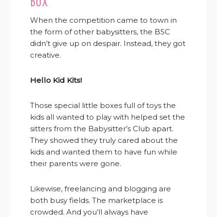
BOX
When the competition came to town in
the form of other babysitters, the BSC
didn’t give up on despair. Instead, they got
creative.
Hello Kid Kits!
Those special little boxes full of toys the
kids all wanted to play with helped set the
sitters from the Babysitter’s Club apart.
They showed they truly cared about the
kids and wanted them to have fun while
their parents were gone.
Likewise, freelancing and blogging are
both busy fields. The marketplace is
crowded. And you’ll always have