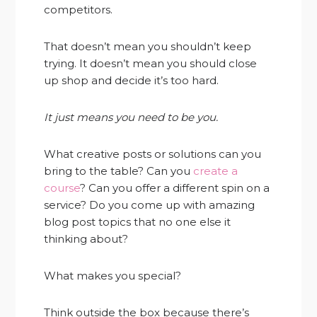
competitors.
That doesn’t mean you shouldn’t keep
trying. It doesn’t mean you should close
up shop and decide it’s too hard.
It just means you need to be you.
What creative posts or solutions can you
bring to the table? Can you
create a
course
? Can you offer a different spin on a
service? Do you come up with amazing
blog post topics that no one else it
thinking about?
What makes you special?
Think outside the box because there’s