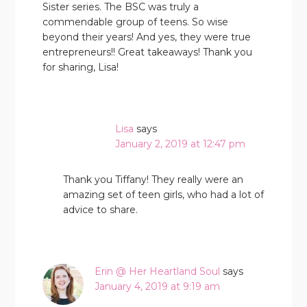
Sister series. The BSC was truly a
commendable group of teens. So wise
beyond their years! And yes, they were true
entrepreneurs!! Great takeaways! Thank you
for sharing, Lisa!
Lisa
says
January 2, 2019 at 12:47 pm
Thank you Tiffany! They really were an
amazing set of teen girls, who had a lot of
advice to share.
Erin @ Her Heartland Soul
says
January 4, 2019 at 9:19 am