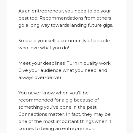
As an entrepreneur, you need to do your
best too. Recommendations from others
go a long way towards landing future gigs.
So build yourself a community of people
who love what you do!
Meet your deadlines. Turn in quality work.
Give your audience what you need, and
always over-deliver.
You never know when you’ll be
recommended for a gig because of
something you’ve done in the past.
Connections matter. In fact, they may be
one of the most important things when it
comes to being an entrepreneur.