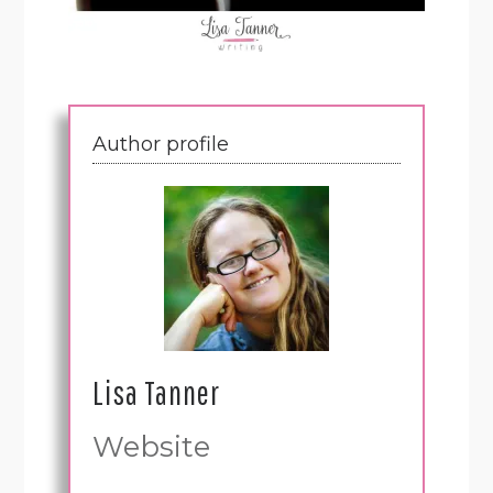
Author profile
Lisa Tanner
Website