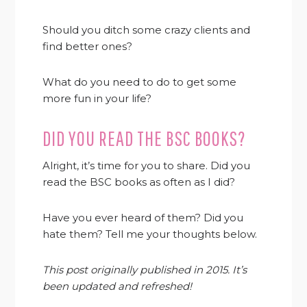
Should you ditch some crazy clients and
find better ones?
What do you need to do to get some
more fun in your life?
DID YOU READ THE BSC BOOKS?
Alright, it’s time for you to share. Did you
read the BSC books as often as I did?
Have you ever heard of them? Did you
hate them? Tell me your thoughts below.
This post originally published in 2015. It’s
been updated and refreshed!