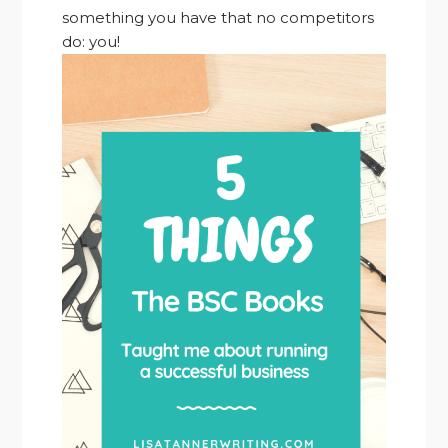
something you have that no competitors
do: you!