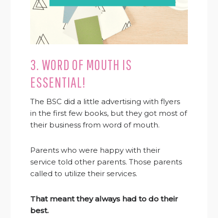
3. WORD OF MOUTH IS
ESSENTIAL!
The BSC did a little advertising with flyers
in the first few books, but they got most of
their business from word of mouth.
Parents who were happy with their
service told other parents. Those parents
called to utilize their services.
That meant they always had to do their
best.