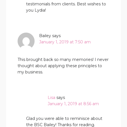
testimonials from clients. Best wishes to
you Lydia!
Bailey
says
January 1, 2019 at 7:50 am
This brought back so many memories! I never
thought about applying these principles to
my business.
Lisa
says
January 1, 2019 at 8:56 am
Glad you were able to reminisce about
the BSC Bailey! Thanks for reading.