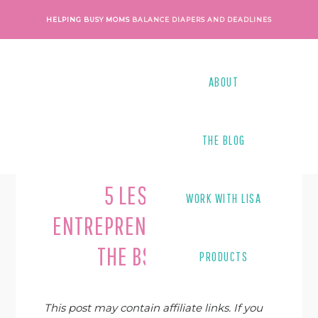
Skip
Skip
Skip
Skip
HELPING BUSY MOMS
BALANCE DIAPERS AND DEADLINES
to
to
to
to
primary
main
primary
footer
navigation
content
sidebar
ABOUT
THE BLOG
Last Modified on
June 10, 2019
By
Lisa Tanner
5 LESSONS IN
WORK WITH LISA
ENTREPRENEURSHIP FROM
THE BSC BOOKS
PRODUCTS
This post may contain affiliate links. If you