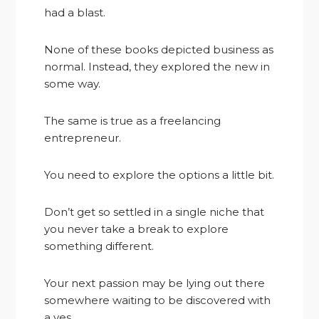
had a blast.
None of these books depicted business as
normal. Instead, they explored the new in
some way.
The same is true as a freelancing
entrepreneur.
You need to explore the options a little bit.
Don’t get so settled in a single niche that
you never take a break to explore
something different.
Your next passion may be lying out there
somewhere waiting to be discovered with
a yes.