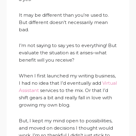
It may be different than you’re used to.
But different doesn’t necessarily mean
bad.
I’m not saying to say yes to everything! But
evaluate the situation as it arises–what
benefit will you receive?
When I first launched my writing business,
I had no idea that I’d eventually add
Virtual
Assistant
services to the mix. Or that I’d
shift gears a bit and really fall in love with
growing my own blog.
But, I kept my mind open to possibilities,
and moved on decisions I thought would
work. I’m so thankful I didn’t just stick to