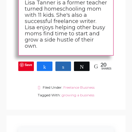
Lisa Tanner is a former teacher
turned homeschooling mom
with 11 kids. She's also a
successful freelance writer.
Lisa enjoys helping other busy
moms find time to start and
grow a side hustle of their
own.
Save
20
Share
Share
Tweet
SHARES
Filed Under:
Freelance Business
Tagged With:
growing a business