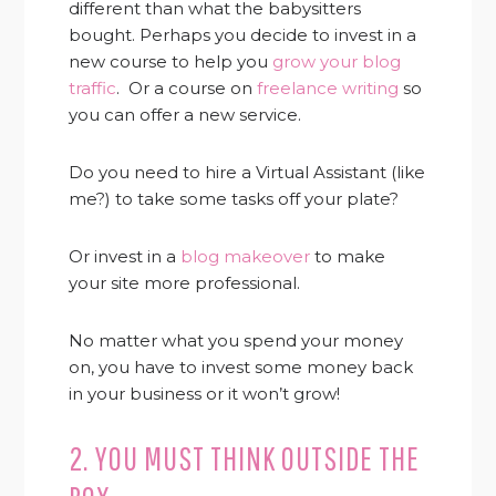
different than what the babysitters
bought. Perhaps you decide to invest in a
new course to help you
grow your blog
traffic
. Or a course on
freelance writing
so
you can offer a new service.
Do you need to hire a Virtual Assistant (like
me?) to take some tasks off your plate?
Or invest in a
blog makeover
to make
your site more professional.
No matter what you spend your money
on, you have to invest some money back
in your business or it won’t grow!
2. YOU MUST THINK OUTSIDE THE