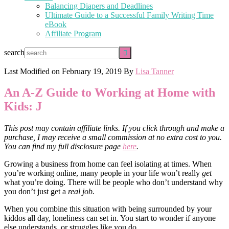
Balancing Diapers and Deadlines
Ultimate Guide to a Successful Family Writing Time
eBook
Affiliate Program
search
Last Modified on
February 19, 2019
By
Lisa Tanner
An A-Z Guide to Working at Home with
Kids: J
This post may contain affiliate links. If you click through and make a
purchase, I may receive a small commission at no extra cost to you.
You can find my full disclosure page
here
.
Growing a business from home can feel isolating at times. When
you’re working online, many people in your life won’t really
get
what you’re doing. There will be people who don’t understand why
you don’t just get a
real job.
When you combine this situation with being surrounded by your
kiddos all day, loneliness can set in. You start to wonder if anyone
else understands, or struggles like you do.