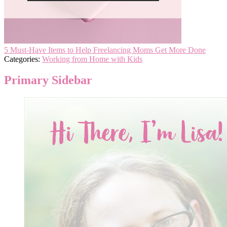
5 Must-Have Items to Help Freelancing Moms Get More Done
Categories:
Working from Home with Kids
Primary Sidebar