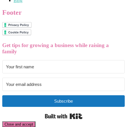
Blog
Footer
Get tips for growing a business while raising a
family
Subscribe
Built with Kit