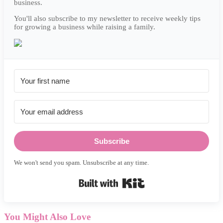
business.
You'll also subscribe to my newsletter to receive weekly tips
for growing a business while raising a family.
Subscribe
We won't send you spam. Unsubscribe at any time.
Built with Kit
You Might Also Love