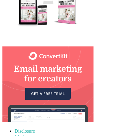
Disclosure