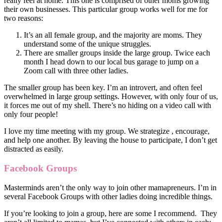
really feel at home. This one is comprised of other moms growing
their own businesses. This particular group works well for me for
two reasons:
It’s an all female group, and the majority are moms. They
understand some of the unique struggles.
There are smaller groups inside the large group. Twice each
month I head down to our local bus garage to jump on a
Zoom call with three other ladies.
The smaller group has been key. I’m an introvert, and often feel
overwhelmed in large group settings. However, with only four of us,
it forces me out of my shell. There’s no hiding on a video call with
only four people!
I love my time meeting with my group. We
strategize
, encourage,
and help one another. By leaving the house to participate, I don’t get
distracted as easily.
Facebook Groups
Masterminds aren’t the only way to join other mamapreneurs. I’m in
several Facebook Groups with other ladies doing incredible things.
If you’re looking to join a group, here are some I recommend. They