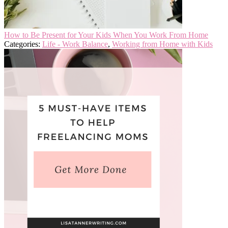
How to Be Present for Your Kids When You Work From Home
Categories:
Life - Work Balance
,
Working from Home with Kids