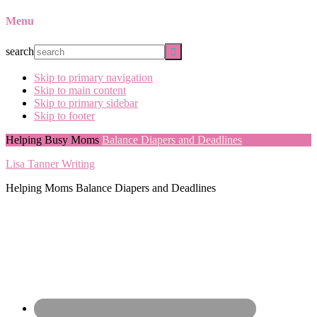
Menu
search
Skip to primary navigation
Skip to main content
Skip to primary sidebar
Skip to footer
Helping Busy Moms
Balance Diapers and Deadlines
Lisa Tanner Writing
Helping Moms Balance Diapers and Deadlines