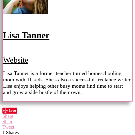
Lisa Tanner
Website
Lisa Tanner is a former teacher turned homeschooling
mom with 11 kids. She's also a successful freelance writer.
Lisa enjoys helping other busy moms find time to start
and grow a side hustle of their own.
Save
Share
Share
Tweet
1
Shares