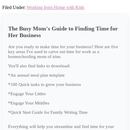
Filed Under:
Working from Home with Kids
The Busy Mom's Guide to Finding Time for
Her Business
Are you ready to make time for your business? Here are five
key areas I've used to carve out time for work as a
homeschooling mom of nine.
You'll also find links to download:
*An annual meal plan template
*100 Quick tasks to grow your business
*Engage Your Littles
*Engage Your Middles
*Quick Start Guide for Family Writing Time
Everything will help you streamline and find time for your