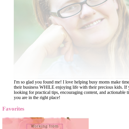
I'm so glad you found me! I love helping busy moms make time
their business WHILE enjoying life with their precious kids. If 
looking for practical tips, encouraging content, and actionable ti
you are in the right place!
Favorites