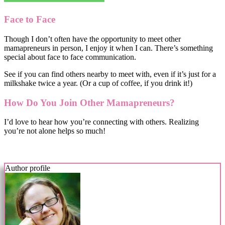
Face to Face
Though I don’t often have the opportunity to meet other
mamapreneurs in person, I enjoy it when I can. There’s something
special about face to face communication.
See if you can find others nearby to meet with, even if it’s just for a
milkshake twice a year. (Or a cup of coffee, if you drink it!)
How Do You Join Other Mamapreneurs?
I’d love to hear how you’re connecting with others. Realizing
you’re not alone helps so much!
Author profile