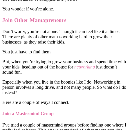
You wonder if you’re alone.
Join Other Mamapreneurs
Don’t worry, you’re not alone. Though it can feel like it at times.
There are plenty of other mamas working hard to grow their
businesses, as they raise their kids.
You just have to find them.
But, when you’re trying to grow your business and spend time with
your kids, heading out of the house for
networking
just doesn’t
sound fun.
Especially when you live in the boonies like I do. Networking in
person involves a long drive, and not many people. So what do I do
instead?
Here are a couple of ways I connect.
Join a Mastermind Group
I’ve tried a couple of mastermind groups before finding one where I