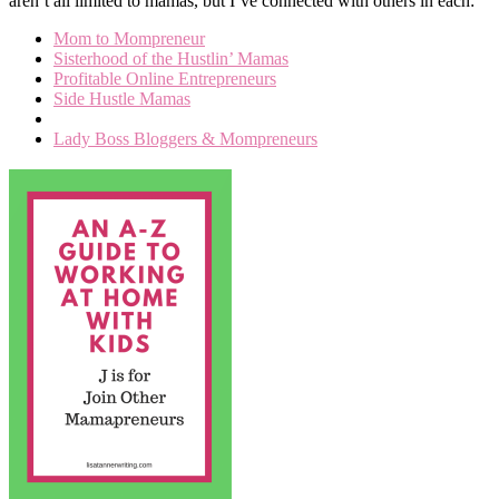
aren’t all limited to mamas, but I’ve connected with others in each:
Mom to Mompreneur
Sisterhood of the Hustlin’ Mamas
Profitable Online Entrepreneurs
Side Hustle Mamas
Lady Boss Bloggers & Mompreneurs