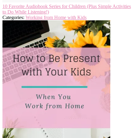
10 Favorite Audiobook Series for Children (Plus Simple Activities
to Do While Listening!)
Categories:
Working from Home with Kids