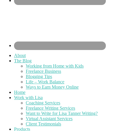
About
The Blog
Working from Home with Kids
Freelance Business
Blogging Tips
Life – Work Balance
Ways to Earn Money Online
Home
Work with Lisa
Coaching Services
Freelance Writing Services
Want to Write for Lisa Tanner Writing?
Virtual Assistant Services
Client Testimonials
Products