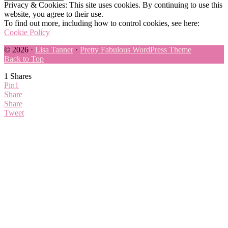
Privacy & Cookies: This site uses cookies. By continuing to use this
website, you agree to their use.
To find out more, including how to control cookies, see here:
Cookie Policy
© 2026 ·
Lisa Tanner
·
Pretty Fabulous WordPress Theme
Back to Top
1
Shares
Pin
1
Share
Share
Tweet