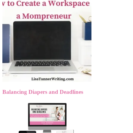
Balancing Diapers and Deadlines