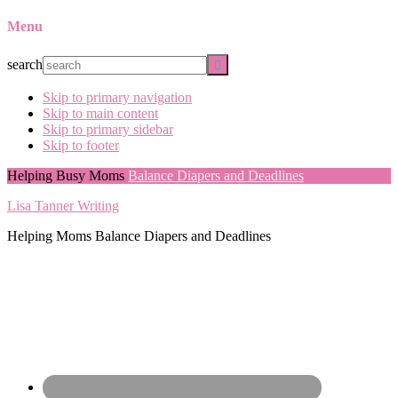
Menu
search
Skip to primary navigation
Skip to main content
Skip to primary sidebar
Skip to footer
Helping Busy Moms
Balance Diapers and Deadlines
Lisa Tanner Writing
Helping Moms Balance Diapers and Deadlines