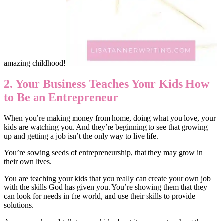
amazing childhood!
2. Your Business Teaches Your Kids How
to Be an Entrepreneur
When you’re making money from home, doing what you love, your
kids are watching you. And they’re beginning to see that growing
up and getting a job isn’t the only way to live life.
You’re sowing seeds of entrepreneurship, that they may grow in
their own lives.
You are teaching your kids that you really can create your own job
with the skills God has given you. You’re showing them that they
can look for needs in the world, and use their skills to provide
solutions.