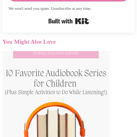
We won't send you spam. Unsubscribe at any time.
Built with Kit
You Might Also Love