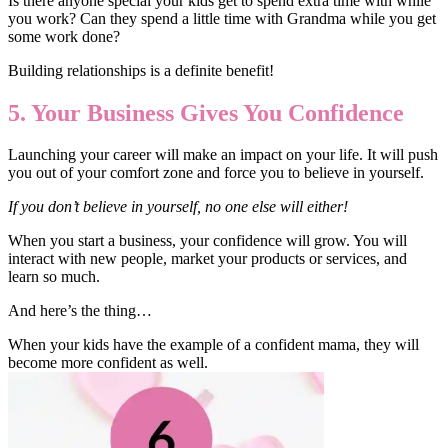
Is there anyone special your kids get to spend extra time with while
you work? Can they spend a little time with Grandma while you get
some work done?
Building relationships is a definite benefit!
5. Your Business Gives You Confidence
Launching your career will make an impact on your life. It will push
you out of your comfort zone and force you to believe in yourself.
If you don’t believe in yourself, no one else will either!
When you start a business, your confidence will grow. You will
interact with new people, market your products or services, and
learn so much.
And here’s the thing…
When your kids have the example of a confident mama, they will
become more confident as well.