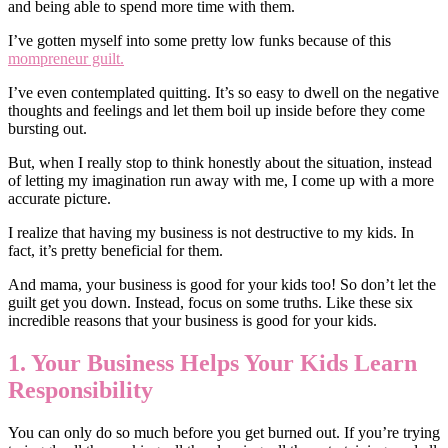
and being able to spend more time with them.
I’ve gotten myself into some pretty low funks because of this
mompreneur guilt.
I’ve even contemplated quitting. It’s so easy to dwell on the negative
thoughts and feelings and let them boil up inside before they come
bursting out.
But, when I really stop to think honestly about the situation, instead
of letting my imagination run away with me, I come up with a more
accurate picture.
I realize that having my business is not destructive to my kids. In
fact, it’s pretty beneficial for them.
And mama, your business is good for your kids too! So don’t let the
guilt get you down. Instead, focus on some truths. Like these six
incredible reasons that your business is good for your kids.
1. Your Business Helps Your Kids Learn
Responsibility
You can only do so much before you get burned out. If you’re trying