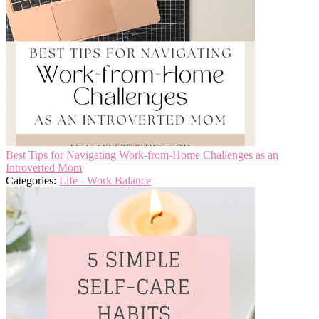
Best Tips for Navigating Work-from-Home Challenges as an
Introverted Mom
Categories:
Life - Work Balance