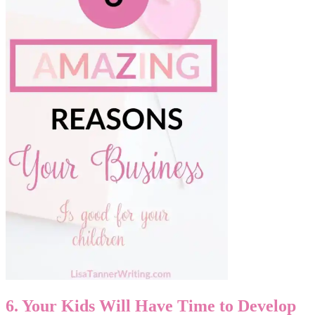
6. Your Kids Will Have Time to Develop