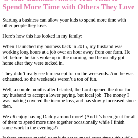
Spend More Time with Others They Love
Starting a business can allow your kids to spend more time with
other people they love.
Here’s how this has looked in my family:
When I launched my business back in 2015, my husband was
working long hours at a job over an hour away from our farm. He
left before the kids woke up in the morning, and he usually got
home after they were tucked in.
They didn’t really see him except for on the weekends. And he was
exhausted, so the weekends weren’t a ton of fun.
Well, a couple months after I started, the Lord opened the door for
my husband to accept a lower paying, but local job. The money I
was making covered the income loss, and has slowly increased since
then.
We
all
enjoy having Daddy around more! (And it’s been great for all
of them to spend more time together occasionally while I finish
some work in the evenings!)