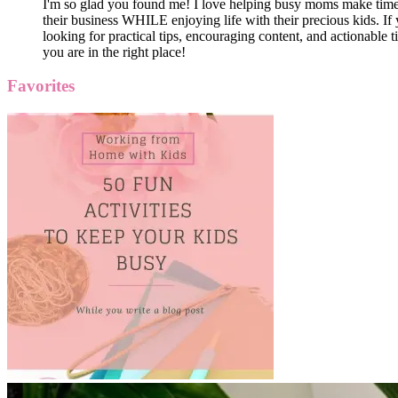
I'm so glad you found me! I love helping busy moms make time
their business WHILE enjoying life with their precious kids. If 
looking for practical tips, encouraging content, and actionable ti
you are in the right place!
Favorites