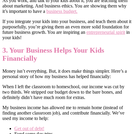
As you work, and talk to your kids about it, you are teaching them
about marketing. And business ethics. You are showing them why
it’s important to have a
business budget.
If you integrate your kids into your business, and teach them about it
purposefully, you’re giving them an even more solid foundation for
future business growth. You are inspiring an
entrepreneurial spirit
in
your kids!
3. Your Business Helps Your Kids
Financially
Money isn’t everything. But, it does make things simpler. Here’s a
personal story of how my business has helped financially:
When I left the classroom to homeschool, our income was cut by
two thirds. We stripped our budget down to the bare bones, and
definitely didn’t have much room for extras.
My business income has allowed me to remain home (instead of
finding another classroom job), and contribute financially. We’ve
used my income to help:
Get out of debt!
Fund some day trips