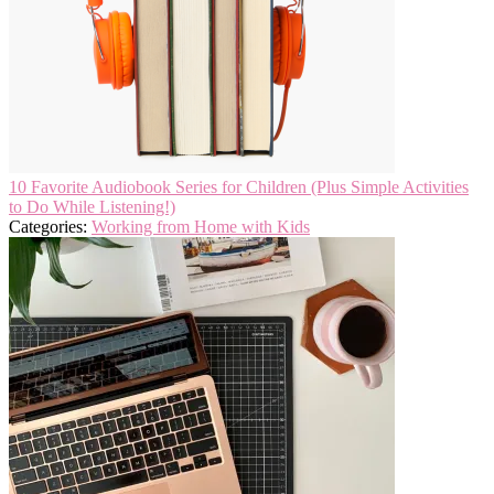
10 Favorite Audiobook Series for Children (Plus Simple Activities
to Do While Listening!)
Categories:
Working from Home with Kids