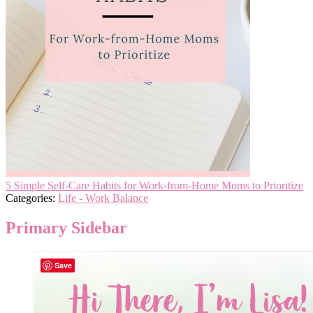
5 Simple Self-Care Habits for Work-from-Home Moms to Prioritize
Categories:
Life - Work Balance
Primary Sidebar
Save