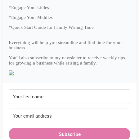
*Engage Your Littles
*Engage Your Middles
*Quick Start Guide for Family Writing Time
Everything will help you streamline and find time for your
business.
You'll also subscribe to my newsletter to receive weekly tips
for growing a business while raising a family.
Subscribe