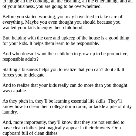
to juggle all the cooking, all the cleaning, all the entertaining, and all
of your business, you are going to be overwhelmed.
Before you started working, you may have tried to take care of
everything. Maybe you even thought you should because you
wanted your kids to enjoy their childhood.
But, helping with the care and upkeep of the house is a good thing
for your kids. It helps them learn to be responsible.
And who doesn’t want their children to grow up to be productive,
responsible adults?
Starting a business helps you to realize that you can’t do it all. It
forces you to delegate.
And to realize that your kids really can do more than you thought
was capable.
As they pitch in, they’ll be learning essential life skills. They’ll
know how to clean their college dorm room, or tackle a pile of dirty
laundry.
And, more importantly, they’ll know that they are not entitled to
have clean clothes just magically appear in their drawers. Or a
cupboard full of clean dishes.