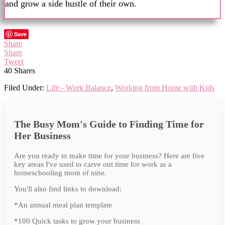
and grow a side hustle of their own.
Save
Share
Share
Tweet
40
Shares
Filed Under:
Life - Work Balance
,
Working from Home with Kids
The Busy Mom's Guide to Finding Time for
Her Business
Are you ready to make time for your business? Here are five
key areas I've used to carve out time for work as a
homeschooling mom of nine.
You'll also find links to download:
*An annual meal plan template
*100 Quick tasks to grow your business