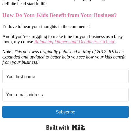
definite head start in life.
How Do Your Kids Benefit from Your Business?
I’d love to hear your thoughts in the comments!
And if you’re struggling to make time for your business as a busy
mom, my course
Balancing Diapers and Deadlines
can help!
Note: This post was originally published in May of 2017. It’s been
expanded and updated to better help you see how your kids benefit
from your business!
Subscribe
Built with Kit