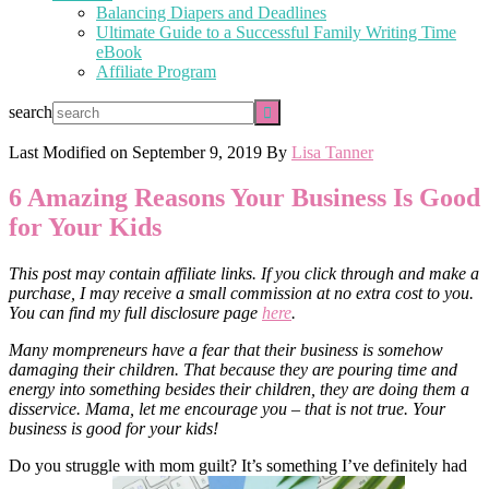
Balancing Diapers and Deadlines
Ultimate Guide to a Successful Family Writing Time
eBook
Affiliate Program
search
Last Modified on
September 9, 2019
By
Lisa Tanner
6 Amazing Reasons Your Business Is Good
for Your Kids
This post may contain affiliate links. If you click through and make a
purchase, I may receive a small commission at no extra cost to you.
You can find my full disclosure page
here
.
Many mompreneurs have a fear that their business is somehow
damaging their children. That because they are pouring time and
energy into something besides their children, they are doing them a
disservice. Mama, let me encourage you – that is not true. Your
business is good for your kids!
Do you struggle with mom guilt? It’s something I’ve definitely had