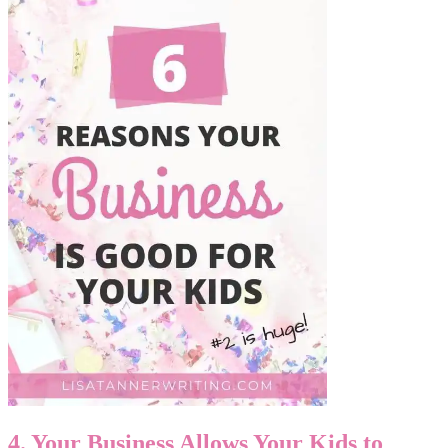
4. Your Business Allows Your Kids to