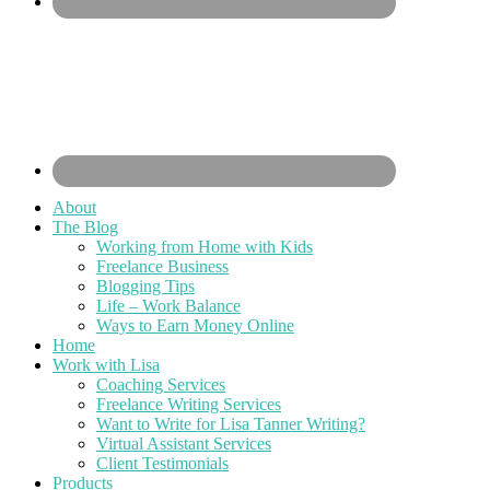
About
The Blog
Working from Home with Kids
Freelance Business
Blogging Tips
Life – Work Balance
Ways to Earn Money Online
Home
Work with Lisa
Coaching Services
Freelance Writing Services
Want to Write for Lisa Tanner Writing?
Virtual Assistant Services
Client Testimonials
Products