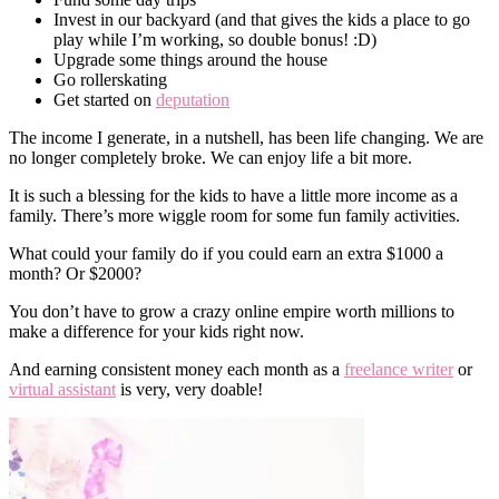
Invest in our backyard (and that gives the kids a place to go
play while I’m working, so double bonus! :D)
Upgrade some things around the house
Go rollerskating
Get started on
deputation
The income I generate, in a nutshell, has been life changing. We are
no longer completely broke. We can enjoy life a bit more.
It is such a blessing for the kids to have a little more income as a
family. There’s more wiggle room for some fun family activities.
What could your family do if you could earn an extra $1000 a
month? Or $2000?
You don’t have to grow a crazy online empire worth millions to
make a difference for your kids right now.
And earning consistent money each month as a
freelance writer
or
virtual assistant
is very, very doable!