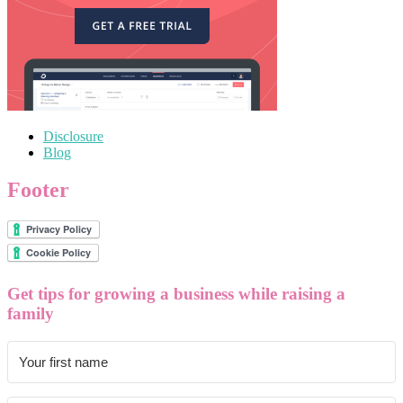
Disclosure
Blog
Footer
Get tips for growing a business while raising a
family