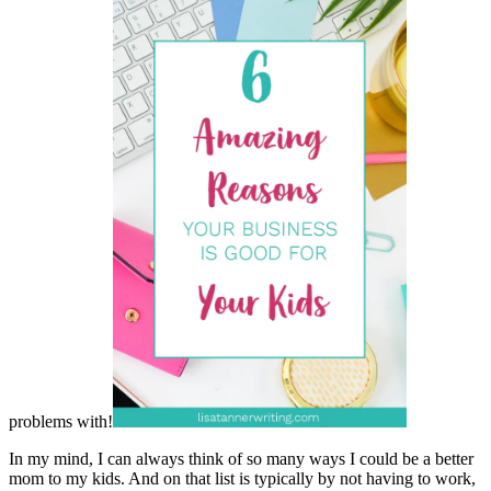
problems with!
In my mind, I can always think of so many ways I could be a better
mom to my kids. And on that list is typically by not having to work,