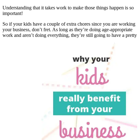
Understanding that it takes work to make those things happen is so
important!
So if your kids have a couple of extra chores since you are working
your business, don’t fret. As long as they’re doing age-appropriate
work and aren’t doing everything, they’re still going to have a pretty