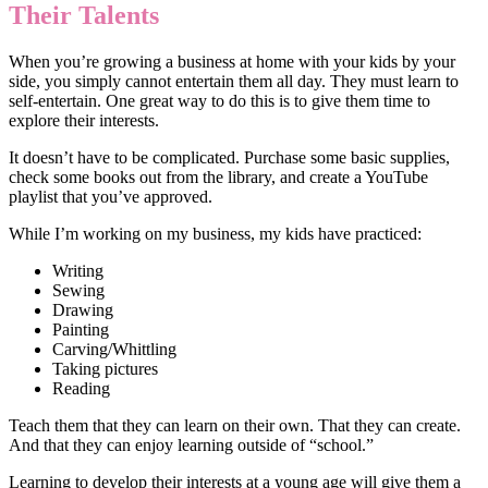
Their Talents
When you’re growing a business at home with your kids by your
side, you simply cannot entertain them all day. They must learn to
self-entertain. One great way to do this is to give them time to
explore their interests.
It doesn’t have to be complicated. Purchase some basic supplies,
check some books out from the library, and create a YouTube
playlist that you’ve approved.
While I’m working on my business, my kids have practiced:
Writing
Sewing
Drawing
Painting
Carving/Whittling
Taking pictures
Reading
Teach them that they can learn on their own. That they can create.
And that they can enjoy learning outside of “school.”
Learning to develop their interests at a young age will give them a