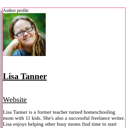
Author profile
Lisa Tanner
Website
Lisa Tanner is a former teacher turned homeschooling
mom with 11 kids. She's also a successful freelance writer.
Lisa enjoys helping other busy moms find time to start