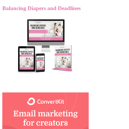
Balancing Diapers and Deadlines