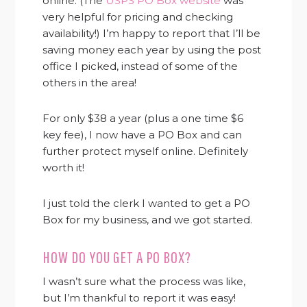
online. (The
USPS PO Box website
was
very helpful for pricing and checking
availability!) I’m happy to report that I’ll be
saving money each year by using the post
office I picked, instead of some of the
others in the area!
For only $38 a year (plus a one time $6
key fee), I now have a PO Box and can
further protect myself online. Definitely
worth it!
I just told the clerk I wanted to get a PO
Box for my business, and we got started.
HOW DO YOU GET A PO BOX?
I wasn’t sure what the process was like,
but I’m thankful to report it was easy!