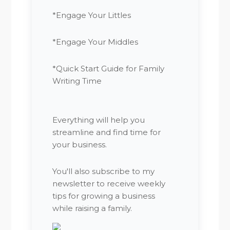
*Engage Your Littles
*Engage Your Middles
*Quick Start Guide for Family
Writing Time
Everything will help you
streamline and find time for
your business.
You'll also subscribe to my
newsletter to receive weekly
tips for growing a business
while raising a family.