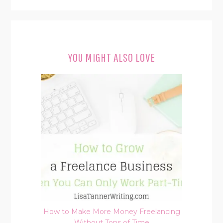
YOU MIGHT ALSO LOVE
How to Make More Money Freelancing
Without Tons of Time