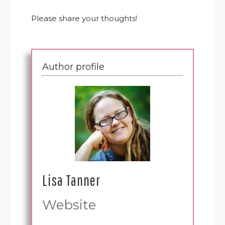
Please share your thoughts!
Author profile
Lisa Tanner
Website