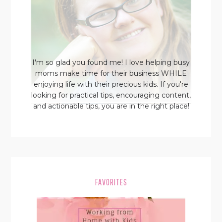
I'm so glad you found me! I love helping busy
moms make time for their business WHILE
enjoying life with their precious kids. If you're
looking for practical tips, encouraging content,
and actionable tips, you are in the right place!
FAVORITES