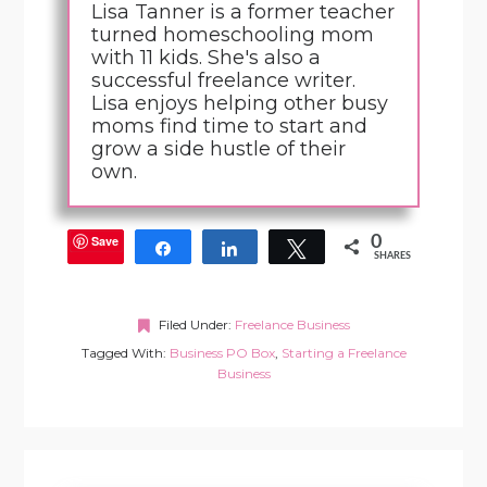
Lisa Tanner is a former teacher
turned homeschooling mom
with 11 kids. She's also a
successful freelance writer.
Lisa enjoys helping other busy
moms find time to start and
grow a side hustle of their
own.
Save
0
Share
Share
Tweet
SHARES
Filed Under:
Freelance Business
Tagged With:
Business PO Box
,
Starting a Freelance
Business