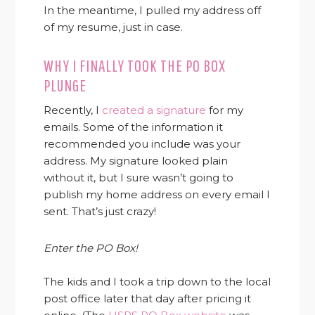
In the meantime, I pulled my address off
of my resume, just in case.
WHY I FINALLY TOOK THE PO BOX
PLUNGE
Recently, I
created a signature
for my
emails. Some of the information it
recommended you include was your
address. My signature looked plain
without it, but I sure wasn’t going to
publish my home address on every email I
sent. That’s just crazy!
Enter the PO Box!
The kids and I took a trip down to the local
post office later that day after pricing it