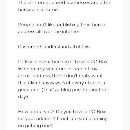
Those internet based businesses are often
housed in a home.
People don’t like publishing their home
address all over the internet.
Customers understand all of this.
If I lose a client because I have a PO Box
listed on my signature instead of my
actual address, then I don’t really want
that client anyways. Not every client is a
good one. (That’s a blog post for another
day!)
How about you? Do you have a PO Box
for your address? If not, are you planning
on getting one?