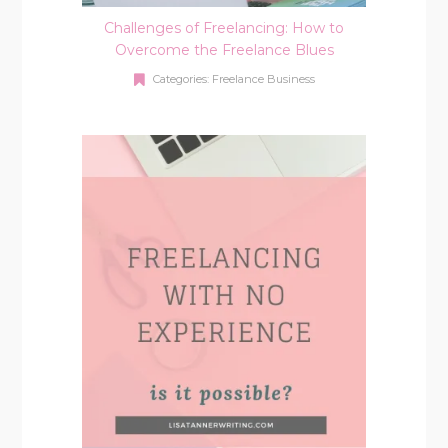
Challenges of Freelancing: How to
Overcome the Freelance Blues
Categories:
Freelance Business