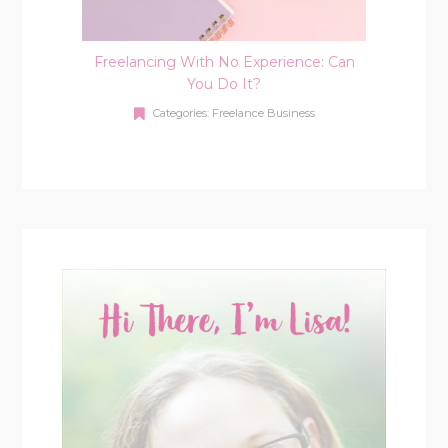
Freelancing With No Experience: Can
You Do It?
Categories:
Freelance Business