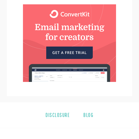
DISCLOSURE
BLOG