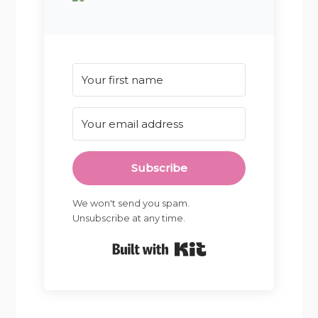
Subscribe
We won't send you spam.
Unsubscribe at any time.
Built with Kit