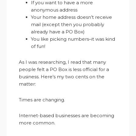
If you want to have a more
anonymous address
Your home address doesn’t receive
mail (except then you probably
already have a PO Box)
You like picking numbers–it was kind
of fun!
As I was researching, I read that many
people felt a PO Box is less official for a
business. Here’s my two cents on the
matter:
Times are changing.
Internet-based businesses are becoming
more common.