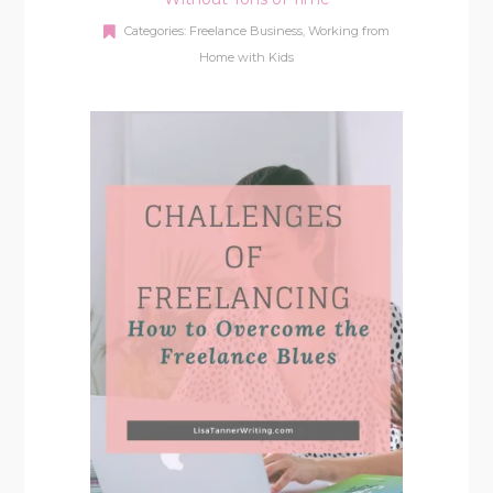
Categories:
Freelance Business
,
Working from
Home with Kids