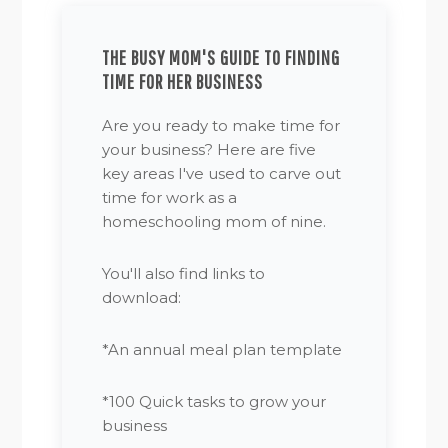
THE BUSY MOM'S GUIDE TO FINDING
TIME FOR HER BUSINESS
Are you ready to make time for
your business? Here are five
key areas I've used to carve out
time for work as a
homeschooling mom of nine.
You'll also find links to
download:
*An annual meal plan template
*100 Quick tasks to grow your
business