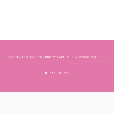
© 2026 ·
LISA TANNER
·
PRETTY FABULOUS WORDPRESS THEME
BACK TO TOP