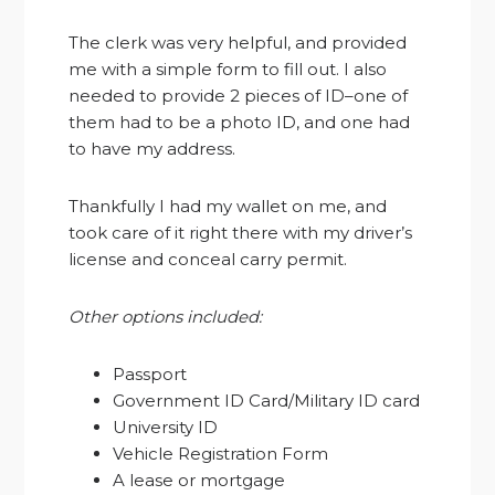
The clerk was very helpful, and provided
me with a simple form to fill out. I also
needed to provide 2 pieces of ID–one of
them had to be a photo ID, and one had
to have my address.
Thankfully I had my wallet on me, and
took care of it right there with my driver’s
license and conceal carry permit.
Other options included:
Passport
Government ID Card/Military ID card
University ID
Vehicle Registration Form
A lease or mortgage