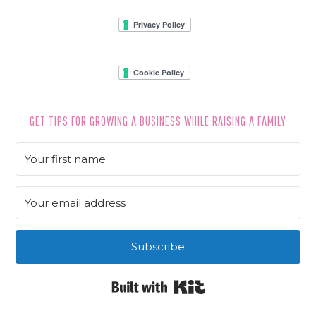
FOOTER
GET TIPS FOR GROWING A BUSINESS WHILE RAISING A FAMILY
Subscribe
Built with Kit