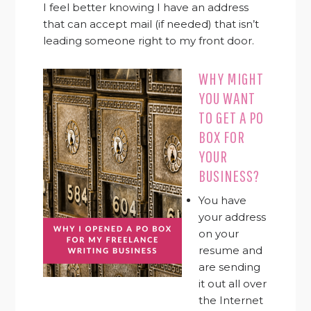
I feel better knowing I have an address
that can accept mail (if needed) that isn’t
leading someone right to my front door.
WHY MIGHT
YOU WANT
TO GET A PO
BOX FOR
YOUR
BUSINESS?
You have
your address
on your
resume and
are sending
it out all over
the Internet