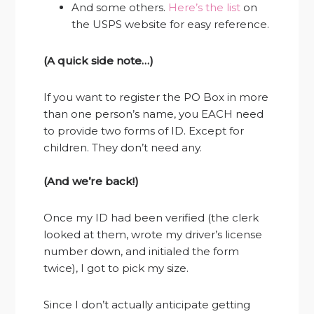
And some others.
Here’s the list
on
the USPS website for easy reference.
(A quick side note…)
If you want to register the PO Box in more
than one person’s name, you EACH need
to provide two forms of ID. Except for
children. They don’t need any.
(And we’re back!)
Once my ID had been verified (the clerk
looked at them, wrote my driver’s license
number down, and initialed the form
twice), I got to pick my size.
Since I don’t actually anticipate getting