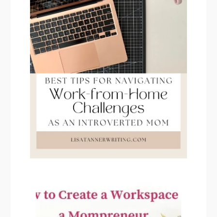
PRIMARY
SIDEBAR