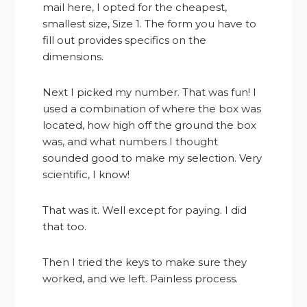
mail here, I opted for the cheapest,
smallest size, Size 1. The form you have to
fill out provides specifics on the
dimensions.
Next I picked my number. That was fun! I
used a combination of where the box was
located, how high off the ground the box
was, and what numbers I thought
sounded good to make my selection. Very
scientific, I know!
That was it. Well except for paying. I did
that too.
Then I tried the keys to make sure they
worked, and we left. Painless process.