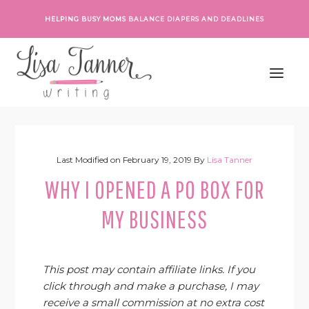
Skip
Skip
Skip
Skip
HELPING BUSY MOMS
BALANCE DIAPERS AND DEADLINES
to
to
to
to
primary
main
primary
footer
navigation
content
sidebar
Last Modified on
February 19, 2019
By
Lisa Tanner
WHY I OPENED A PO BOX FOR
MY BUSINESS
This post may contain affiliate links. If you
click through and make a purchase, I may
receive a small commission at no extra cost