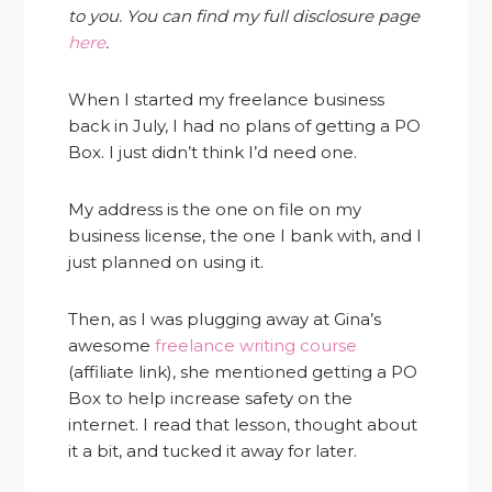
to you. You can find my full disclosure page
here
.
When I started my freelance business
back in July, I had no plans of getting a PO
Box. I just didn’t think I’d need one.
My address is the one on file on my
business license, the one I bank with, and I
just planned on using it.
Then, as I was plugging away at Gina’s
awesome
freelance writing course
(affiliate link), she mentioned getting a PO
Box to help increase safety on the
internet. I read that lesson, thought about
it a bit, and tucked it away for later.