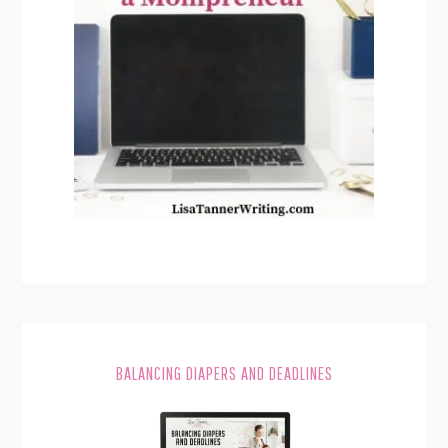
BALANCING DIAPERS AND DEADLINES