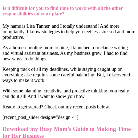
Is it difficult for you to find time to work with all the other
responsibilities on your plate?
My name is Lisa Tanner, and I totally understand! And more
importantly, I know strategies to help you feel less stressed and more
productive.
As a homeschooling mom to nine, I launched a freelance writing
and virtual assistant business. As my business grew, I had to find
new ways to do things.
Keeping track of all my deadlines, while staying caught up on
everything else requires some careful balancing. But, I discovered
ways to make it work.
With some planning, creativity, and proactive thinking, you really
can do it all! And I want to show you how.
Ready to get started? Check out my recent posts below.
[recent_post_slider design=”design-4″]
Download my Busy Mom’s Guide to Making Time
for Her Business