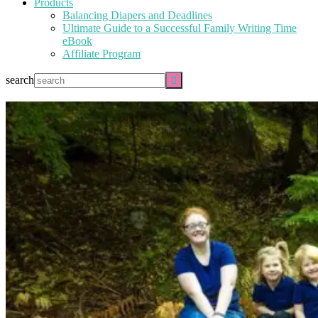
Products
Balancing Diapers and Deadlines
Ultimate Guide to a Successful Family Writing Time
eBook
Affiliate Program
search