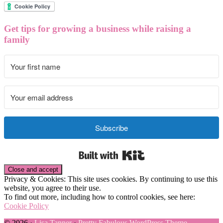
Get tips for growing a business while raising a
family
Subscribe
Built with Kit
Privacy & Cookies: This site uses cookies. By continuing to use this
website, you agree to their use.
To find out more, including how to control cookies, see here:
Cookie Policy
© 2026 ·
Lisa Tanner
·
Pretty Fabulous WordPress Theme