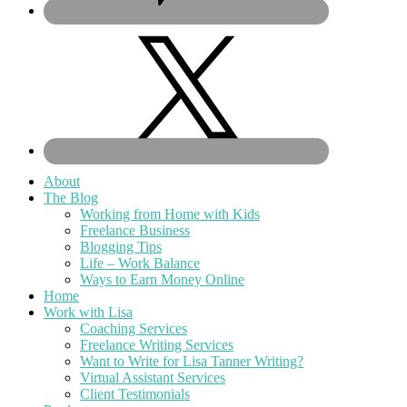
About
The Blog
Working from Home with Kids
Freelance Business
Blogging Tips
Life – Work Balance
Ways to Earn Money Online
Home
Work with Lisa
Coaching Services
Freelance Writing Services
Want to Write for Lisa Tanner Writing?
Virtual Assistant Services
Client Testimonials