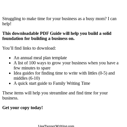
Struggling to make time for your business as a busy mom? I can
help!
This downloadable PDF Guide will help you build a solid
foundation for building a business on.
You’ll find links to download:
An annual meal plan template
A list of 100 ways to grow your business when you have a
few minutes to spare
Idea guides for finding time to write with littles (0-5) and
middles (6-10)
A quick start guide to Family Writing Time
These items will help you streamline and find time for your
business.
Get your copy today!