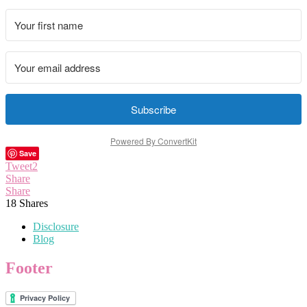
Subscribe
Powered By ConvertKit
Save
Tweet
2
Share
Share
18
Shares
Disclosure
Blog
Footer