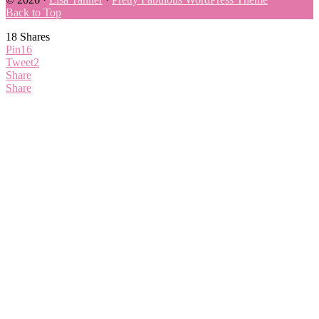
Back to Top
18
Shares
Pin
16
Tweet
2
Share
Share