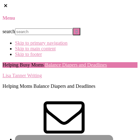
Menu
search
Skip to primary navigation
Skip to main content
Skip to footer
Helping Busy Moms
Balance Diapers and Deadlines
Lisa Tanner Writing
Helping Moms Balance Diapers and Deadlines