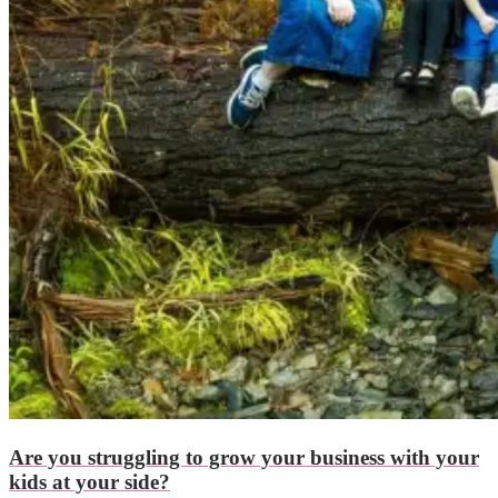
Are you struggling to grow your business with your
kids at your side?