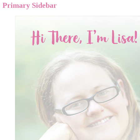
Primary Sidebar