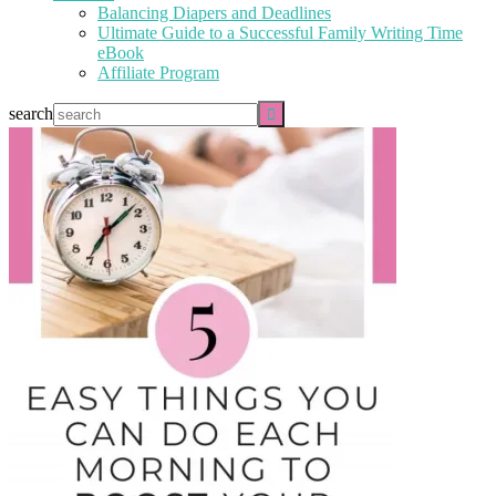
Balancing Diapers and Deadlines
Ultimate Guide to a Successful Family Writing Time
eBook
Affiliate Program
search