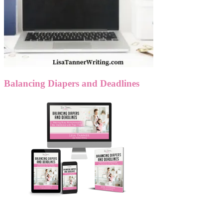
Balancing Diapers and Deadlines