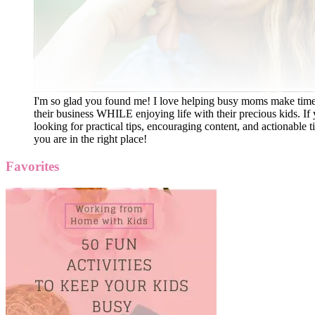
I'm so glad you found me! I love helping busy moms make time
their business WHILE enjoying life with their precious kids. If 
looking for practical tips, encouraging content, and actionable ti
you are in the right place!
Favorites