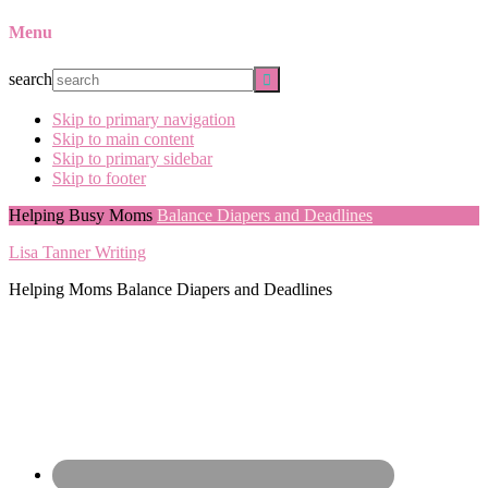
Menu
search
Skip to primary navigation
Skip to main content
Skip to primary sidebar
Skip to footer
Helping Busy Moms
Balance Diapers and Deadlines
Lisa Tanner Writing
Helping Moms Balance Diapers and Deadlines