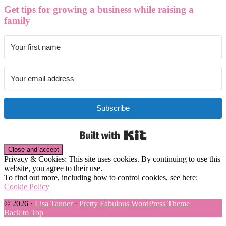
Get tips for growing a business while raising a
family
Subscribe
Built with Kit
Privacy & Cookies: This site uses cookies. By continuing to use this
website, you agree to their use.
To find out more, including how to control cookies, see here:
Cookie Policy
© 2026 ·
Lisa Tanner
·
Pretty Fabulous WordPress Theme
Back to Top