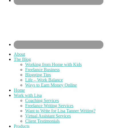
About
The Blog
Working from Home with Kids
Freelance Business
Blogging Tips
Life – Work Balance
Ways to Earn Money Online
Home
Work with Lisa
Coaching Services
Freelance Writing Services
Want to Write for Lisa Tanner Writing?
Virtual Assistant Services
Client Testimonials
Products