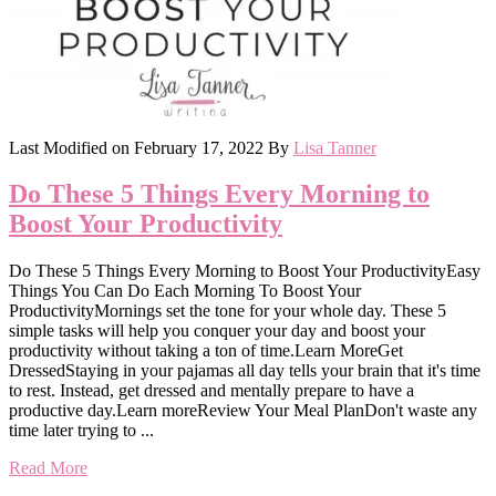
Last Modified on
February 17, 2022
By
Lisa Tanner
Do These 5 Things Every Morning to
Boost Your Productivity
Do These 5 Things Every Morning to Boost Your ProductivityEasy
Things You Can Do Each Morning To Boost Your
ProductivityMornings set the tone for your whole day. These 5
simple tasks will help you conquer your day and boost your
productivity without taking a ton of time.Learn MoreGet
DressedStaying in your pajamas all day tells your brain that it's time
to rest. Instead, get dressed and mentally prepare to have a
productive day.Learn moreReview Your Meal PlanDon't waste any
time later trying to ...
Read More