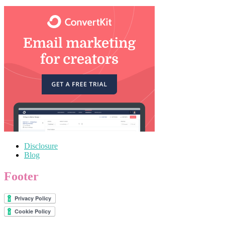
Disclosure
Blog
Footer