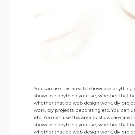
You can use this area to showcase anything y
showcase anything you like, whether that be 
whether that be web design work, diy projec
work, diy projects, decorating etc. You can 
etc. You can use this area to showcase anyth
showcase anything you like, whether that be 
whether that be web design work, diy projec