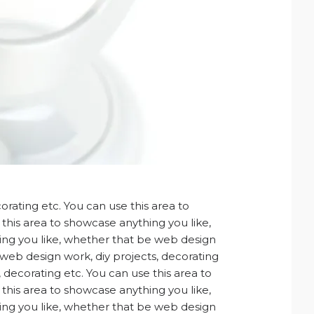
rating etc. You can use this area to
this area to showcase anything you like,
hing you like, whether that be web design
 web design work, diy projects, decorating
 decorating etc. You can use this area to
this area to showcase anything you like,
hing you like, whether that be web design