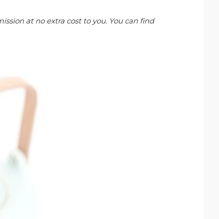
ission at no extra cost to you. You can find