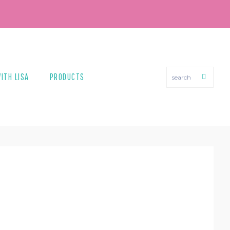
search
ITH LISA
PRODUCTS