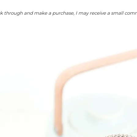
click through and make a purchase, I may receive a small comm