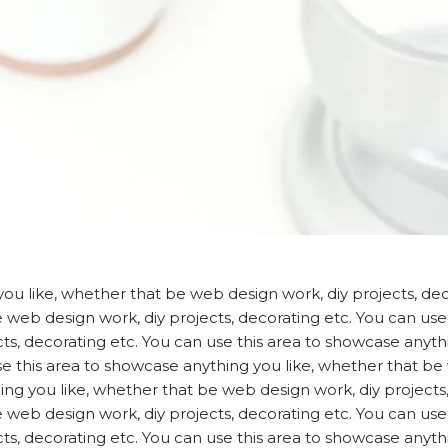
ou like, whether that be web design work, diy projects, deco
web design work, diy projects, decorating etc. You can use 
ts, decorating etc. You can use this area to showcase anyt
use this area to showcase anything you like, whether that be
ing you like, whether that be web design work, diy projects,
web design work, diy projects, decorating etc. You can use 
ts, decorating etc. You can use this area to showcase anyt