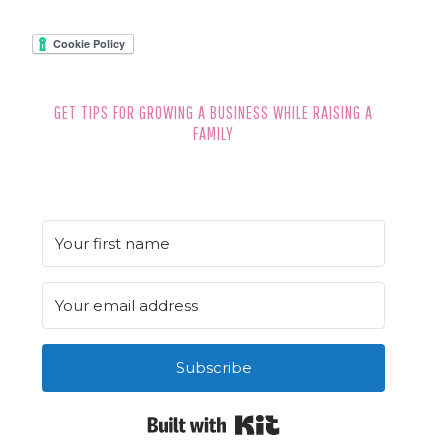
GET TIPS FOR GROWING A BUSINESS WHILE RAISING A
FAMILY
Subscribe
Built with Kit