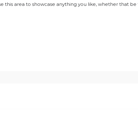
use this area to showcase anything you like, whether that be