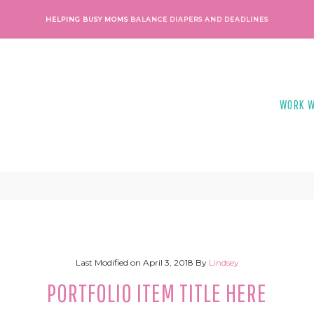
HELPING BUSY MOMS
BALANCE DIAPERS AND DEADLINES
WORK W
Last Modified on
April 3, 2018
By
Lindsey
PORTFOLIO ITEM TITLE HERE