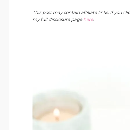
This post may contain affiliate links. If you 
my full disclosure page
here
.