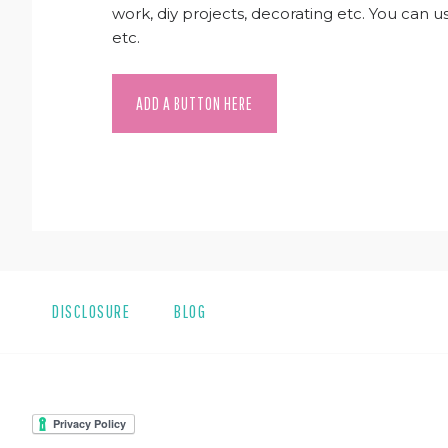
work, diy projects, decorating etc. You can 
etc.
ADD A BUTTON HERE
DISCLOSURE
BLOG
FOOTER