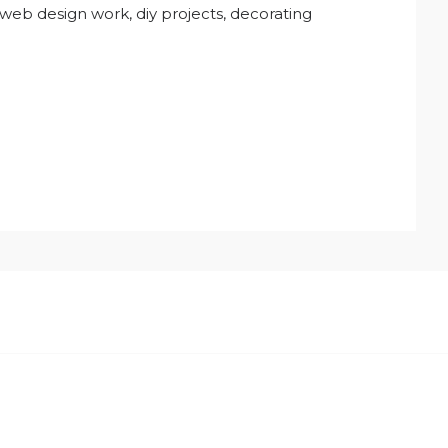
 web design work, diy projects, decorating