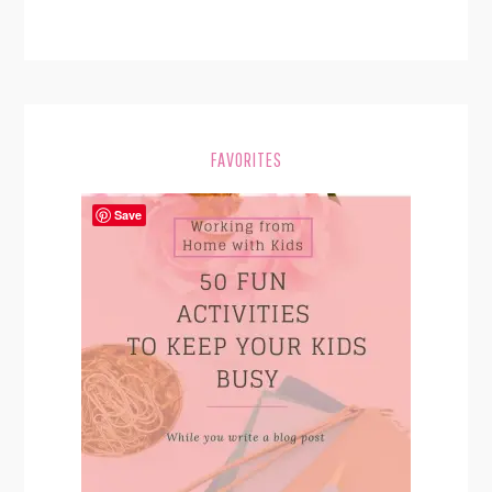
FAVORITES
Save