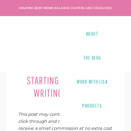
Skip
Skip
Skip
Skip
HELPING BUSY MOMS
BALANCE DIAPERS AND DEADLINES
to
to
to
to
primary
main
primary
footer
navigation
content
sidebar
ABOUT
THE BLOG
Last Modified on
September 8, 2019
By
STARTING A FREELANCE
WORK WITH LISA
WRITING BUSINESS
PRODUCTS
This post may contain affiliate links. If you
click through and make a purchase, I may
receive a small commission at no extra cost