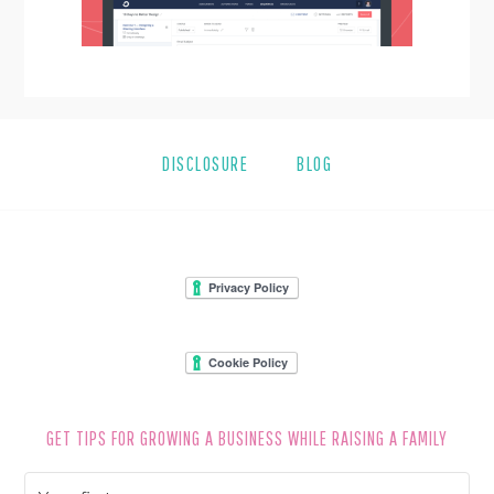
DISCLOSURE
BLOG
FOOTER
GET TIPS FOR GROWING A BUSINESS WHILE RAISING A FAMILY