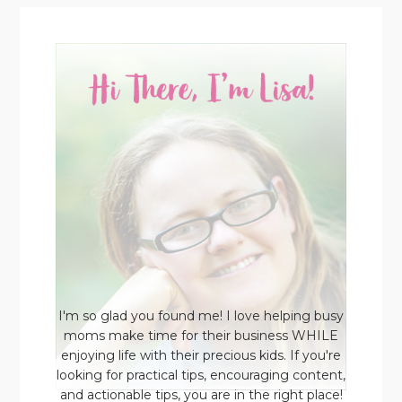
I'm so glad you found me! I love helping busy
moms make time for their business WHILE
enjoying life with their precious kids. If you're
looking for practical tips, encouraging content,
and actionable tips, you are in the right place!