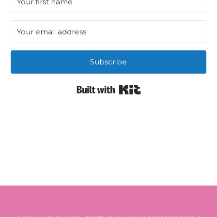
Subscribe
Built with Kit