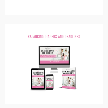
BALANCING DIAPERS AND DEADLINES