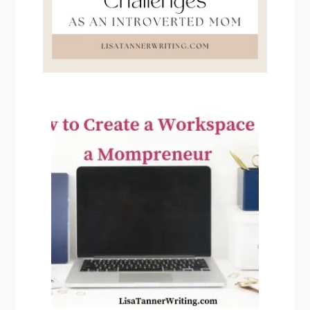
PRIMARY
SIDEBAR