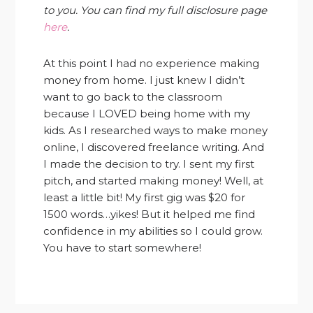
to you. You can find my full disclosure page
here
.
At this point I had no experience making
money from home. I just knew I didn’t
want to go back to the classroom
because I LOVED being home with my
kids. As I researched ways to make money
online, I discovered freelance writing. And
I made the decision to try. I sent my first
pitch, and started making money! Well, at
least a little bit! My first gig was $20 for
1500 words…yikes! But it helped me find
confidence in my abilities so I could grow.
You have to start somewhere!