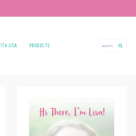
search
ITH LISA
PRODUCTS
PRIMARY
SIDEBAR