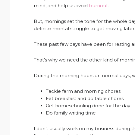
mind, and help us avoid
burnout
.
But, mornings set the tone for the whole day
definite mental struggle to get moving later. 
These past few days have been for resting an
That’s why we need the other kind of morni
During the morning hours on normal days, we
Tackle farm and morning chores
Eat breakfast and do table chores
Get homeschooling done for the day
Do family writing time
I don’t usually work on my business during t