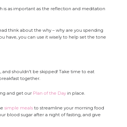
ch is as important as the reflection and meditation
ead think about the why – why are you spending
 have, you can use it wisely to help set the tone
l, and shouldn’t be skipped! Take time to eat
 breakfast together.
ing and get our
Plan of the Day
in place.
se
simple meals
to streamline your morning food
our blood sugar after a night of fasting, and give