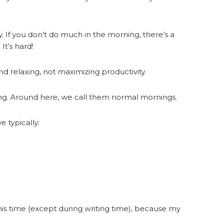
. If you don’t do much in the morning, there’s a
It’s hard!
d relaxing, not maximizing productivity.
ng. Around here, we call them normal mornings.
 typically:
his time (except during writing time), because my