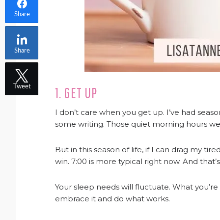
Share
Share
Tweet
1. GET UP
I don’t care when you get up. I’ve had seas
some writing. Those quiet morning hours wer
But in this season of life, if I can drag my ti
win. 7:00 is more typical right now. And that’
Your sleep needs will fluctuate. What you’re d
embrace it and do what works.