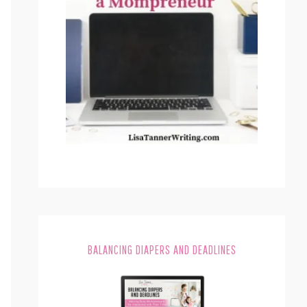
BALANCING DIAPERS AND DEADLINES