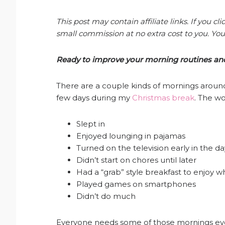
This post may contain affiliate links. If you 
small commission at no extra cost to you. You
Ready to improve your morning routines and 
There are a couple kinds of mornings around
few days during my
Christmas break
. The w
Slept in
Enjoyed lounging in pajamas
Turned on the television early in the da
Didn’t start on chores until later
Had a “grab” style breakfast to enjoy 
Played games on smartphones
Didn’t do much
Everyone needs some of those mornings ever