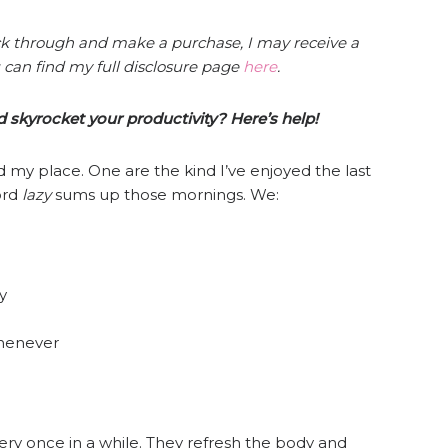
click through and make a purchase, I may receive a
 can find my full disclosure page
here
.
skyrocket your productivity? Here’s help!
 my place. One are the kind I’ve enjoyed the last
ord
lazy
sums up those mornings. We:
y
whenever
y once in a while. They refresh the body and