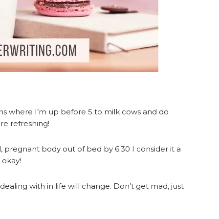
ons where I’m up before 5 to milk cows and do
e refreshing!
red, pregnant body out of bed by 6:30 I consider it a
s okay!
ealing with in life will change. Don’t get mad, just