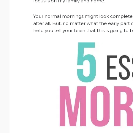
focus is on my family and home.
Your normal mornings might look completely d
after all. But, no matter what the early part o
help you tell your brain that this is going to