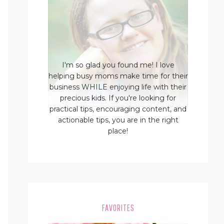
I'm so glad you found me! I love
helping busy moms make time for their
business WHILE enjoying life with their
precious kids. If you're looking for
practical tips, encouraging content, and
actionable tips, you are in the right
place!
FAVORITES