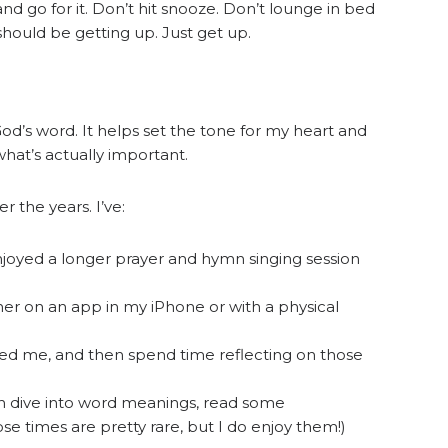
and go for it. Don’t hit snooze. Don’t lounge in bed
hould be getting up. Just get up.
God’s word. It helps set the tone for my heart and
at’s actually important.
 the years. I’ve:
njoyed a longer prayer and hymn singing session
her on an app in my iPhone or with a physical
eed me, and then spend time reflecting on those
an dive into word meanings, read some
e times are pretty rare, but I do enjoy them!)