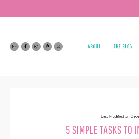
Skip
Skip
Skip
Skip
to
to
to
to
primary
main
primary
footer
navigation
content
sidebar
ABOUT
THE BLOG
Last Modified on
Dece
5 SIMPLE TASKS TO