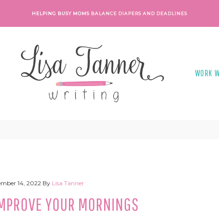
HELPING BUSY MOMS
BALANCE DIAPERS AND DEADLINES
WORK W
mber 14, 2022
By
Lisa Tanner
 IMPROVE YOUR MORNINGS