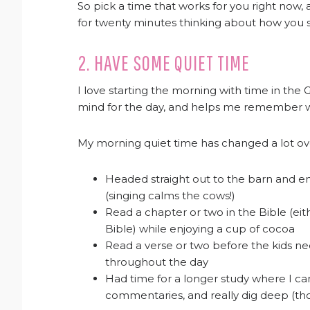
So pick a time that works for you right now, 
for twenty minutes thinking about how you s
2. HAVE SOME QUIET TIME
I love starting the morning with time in the 
mind for the day, and helps me remember wh
My morning quiet time has changed a lot over
Headed straight out to the barn and e
(singing calms the cows!)
Read a chapter or two in the Bible (eit
Bible) while enjoying a cup of cocoa
Read a verse or two before the kids n
throughout the day
Had time for a longer study where I c
commentaries, and really dig deep (thos