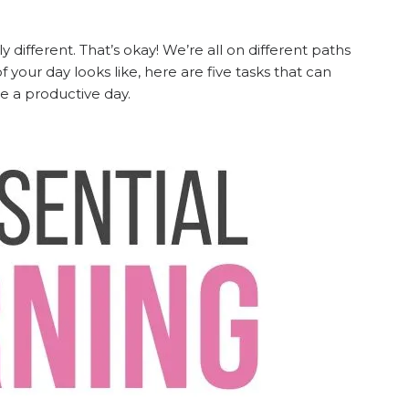
ifferent. That’s okay! We’re all on different paths
f your day looks like, here are five tasks that can
 be a productive day.