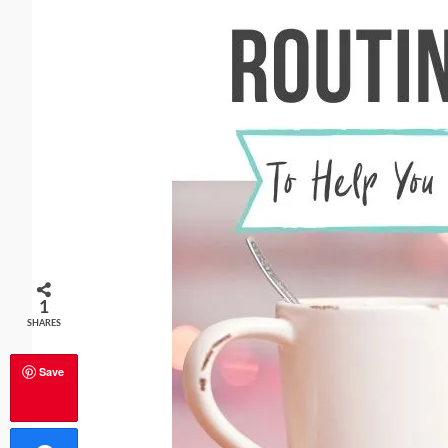
1
SHARES
Save