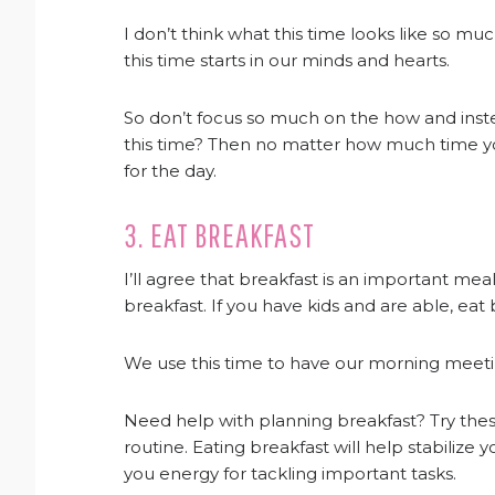
I don’t think what this time looks like so mu
this time starts in our minds and hearts.
So don’t focus so much on the how and inst
this time? Then no matter how much time you
for the day.
3. EAT BREAKFAST
I’ll agree that breakfast is an important mea
breakfast. If you have kids and are able, eat
We use this time to have our morning meet
Need help with planning breakfast? Try the
routine. Eating breakfast will help stabilize y
you energy for tackling important tasks.