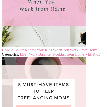
How to Be Present for Your Kids When You Work From Home
Categories:
Life - Work Balance
,
Working from Home with Kids