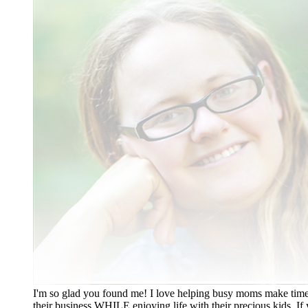
I'm so glad you found me! I love helping busy moms make time
their business WHILE enjoying life with their precious kids. If 