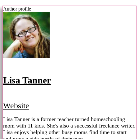
Author profile
Lisa Tanner
Website
Lisa Tanner is a former teacher turned homeschooling
mom with 11 kids. She's also a successful freelance writer.
Lisa enjoys helping other busy moms find time to start
and grow a side hustle of their own.