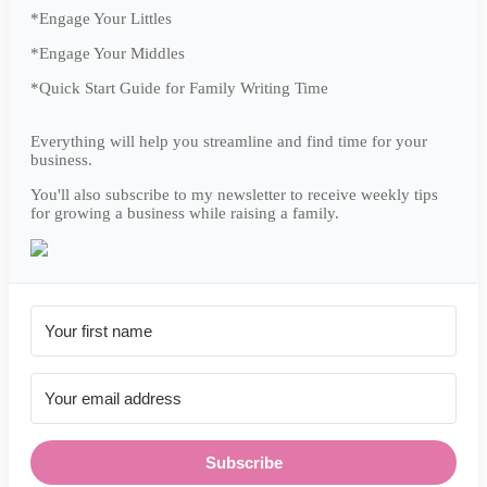
*Engage Your Littles
*Engage Your Middles
*Quick Start Guide for Family Writing Time
Everything will help you streamline and find time for your
business.
You'll also subscribe to my newsletter to receive weekly tips
for growing a business while raising a family.
Subscribe