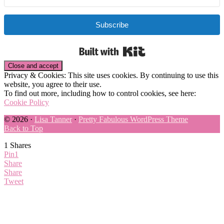
Subscribe
Built with Kit
Privacy & Cookies: This site uses cookies. By continuing to use this
website, you agree to their use.
To find out more, including how to control cookies, see here:
Cookie Policy
© 2026 ·
Lisa Tanner
·
Pretty Fabulous WordPress Theme
Back to Top
1
Shares
Pin
1
Share
Share
Tweet