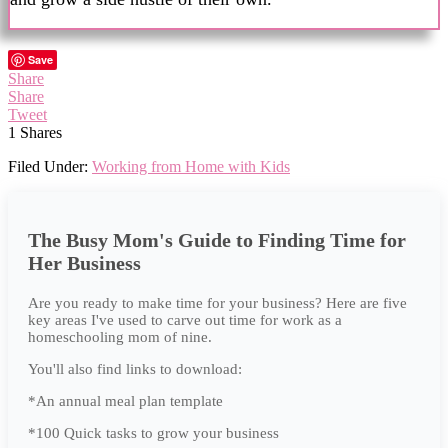
Save
Share
Share
Tweet
1
Shares
Filed Under:
Working from Home with Kids
The Busy Mom's Guide to Finding Time for
Her Business
Are you ready to make time for your business? Here are five
key areas I've used to carve out time for work as a
homeschooling mom of nine.
You'll also find links to download:
*An annual meal plan template
*100 Quick tasks to grow your business