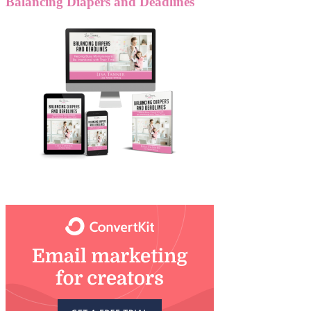
Balancing Diapers and Deadlines