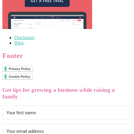
Disclosure
Blog
Footer
Get tips for growing a business while raising a
family