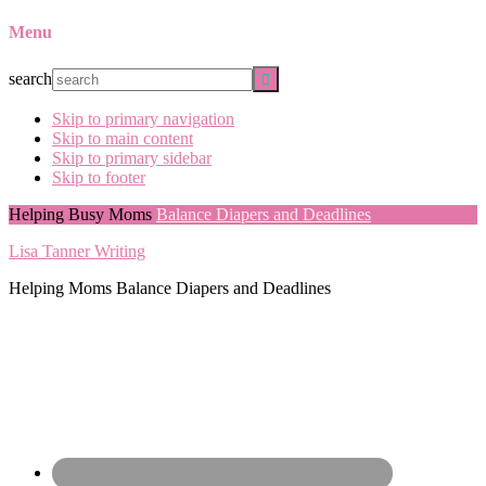
Menu
search
Skip to primary navigation
Skip to main content
Skip to primary sidebar
Skip to footer
Helping Busy Moms
Balance Diapers and Deadlines
Lisa Tanner Writing
Helping Moms Balance Diapers and Deadlines