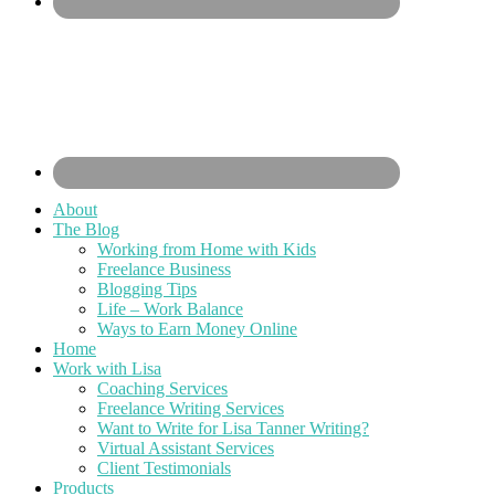
About
The Blog
Working from Home with Kids
Freelance Business
Blogging Tips
Life – Work Balance
Ways to Earn Money Online
Home
Work with Lisa
Coaching Services
Freelance Writing Services
Want to Write for Lisa Tanner Writing?
Virtual Assistant Services
Client Testimonials
Products