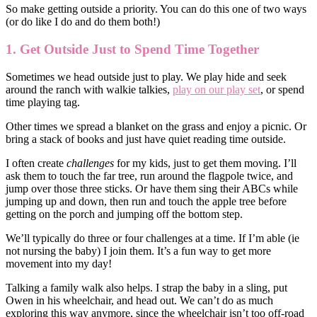
So make getting outside a priority. You can do this one of two ways
(or do like I do and do them both!)
1. Get Outside Just to Spend Time Together
Sometimes we head outside just to play. We play hide and seek
around the ranch with walkie talkies,
play on our play set
, or spend
time playing tag.
Other times we spread a blanket on the grass and enjoy a picnic. Or
bring a stack of books and just have quiet reading time outside.
I often create
challenges
for my kids, just to get them moving. I’ll
ask them to touch the far tree, run around the flagpole twice, and
jump over those three sticks. Or have them sing their ABCs while
jumping up and down, then run and touch the apple tree before
getting on the porch and jumping off the bottom step.
We’ll typically do three or four challenges at a time. If I’m able (ie
not nursing the baby) I join them. It’s a fun way to get more
movement into my day!
Talking a family walk also helps. I strap the baby in a sling, put
Owen in his wheelchair, and head out. We can’t do as much
exploring this way anymore, since the wheelchair isn’t too off-road