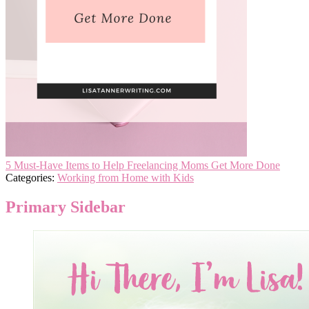
5 Must-Have Items to Help Freelancing Moms Get More Done
Categories:
Working from Home with Kids
Primary Sidebar