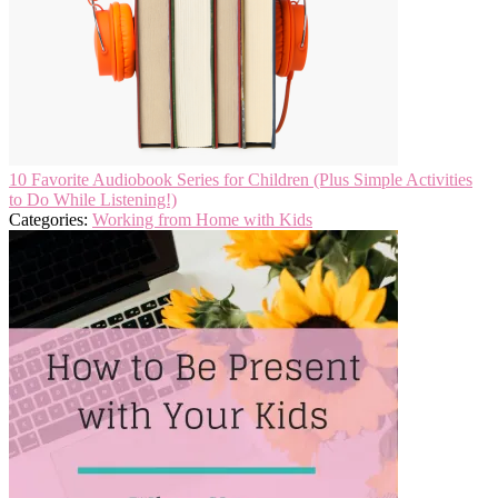
10 Favorite Audiobook Series for Children (Plus Simple Activities
to Do While Listening!)
Categories:
Working from Home with Kids