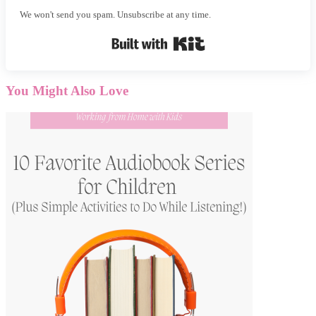
We won't send you spam. Unsubscribe at any time.
Built with Kit
You Might Also Love