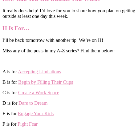
It really does help! I’d love for you to share how you plan on getting
outside at least one day this week.
H Is For…
I’ll be back tomorrow with another tip. We’re on H!
Miss any of the posts in my A-Z series? Find them below:
A is for
Accepting Limitations
B is for
Begin by Filling Their Cups
C is for
Create a Work Space
D is for
Dare to Dream
E is for
Engage Your Kids
F is for
Fight Fear