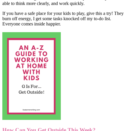
able to think more clearly, and work quickly.
If you have a safe place for your kids to play, give this a try! They
burn off energy, I get some tasks knocked off my to-do list.
Everyone comes inside happier.
How Can You Get Outside This Week?