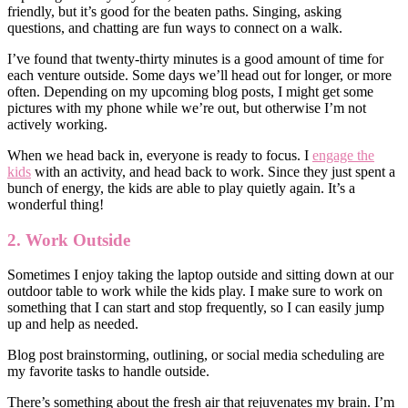
friendly, but it’s good for the beaten paths. Singing, asking
questions, and chatting are fun ways to connect on a walk.
I’ve found that twenty-thirty minutes is a good amount of time for
each venture outside. Some days we’ll head out for longer, or more
often. Depending on my upcoming blog posts, I might get some
pictures with my phone while we’re out, but otherwise I’m not
actively working.
When we head back in, everyone is ready to focus. I
engage the
kids
with an activity, and head back to work. Since they just spent a
bunch of energy, the kids are able to play quietly again. It’s a
wonderful thing!
2. Work Outside
Sometimes I enjoy taking the laptop outside and sitting down at our
outdoor table to work while the kids play. I make sure to work on
something that I can start and stop frequently, so I can easily jump
up and help as needed.
Blog post brainstorming, outlining, or social media scheduling are
my favorite tasks to handle outside.
There’s something about the fresh air that rejuvenates my brain. I’m