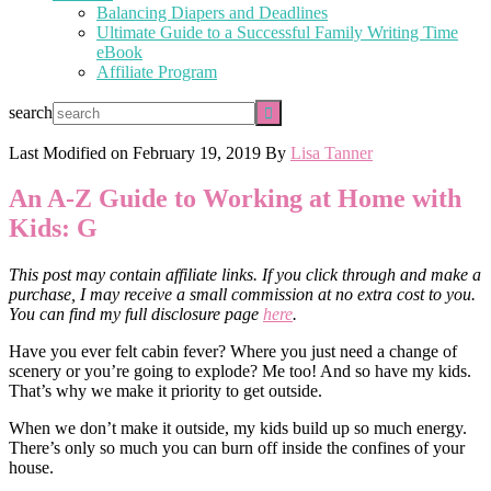
Balancing Diapers and Deadlines
Ultimate Guide to a Successful Family Writing Time
eBook
Affiliate Program
search
Last Modified on
February 19, 2019
By
Lisa Tanner
An A-Z Guide to Working at Home with
Kids: G
This post may contain affiliate links. If you click through and make a
purchase, I may receive a small commission at no extra cost to you.
You can find my full disclosure page
here
.
Have you ever felt cabin fever? Where you just need a change of
scenery or you’re going to explode? Me too! And so have my kids.
That’s why we make it priority to get outside.
When we don’t make it outside, my kids build up so much energy.
There’s only so much you can burn off inside the confines of your
house.