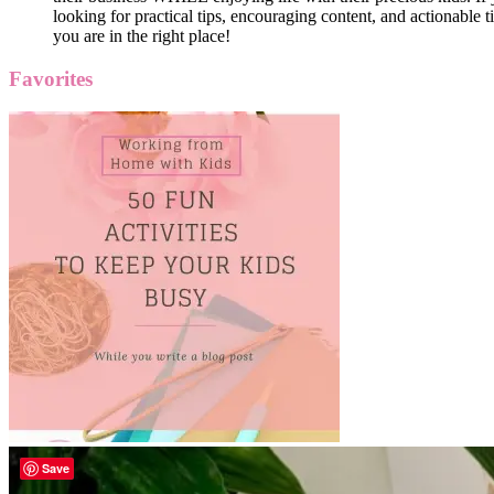
looking for practical tips, encouraging content, and actionable ti
you are in the right place!
Favorites
Save