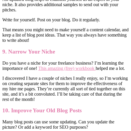
niche. It also provides additional samples to send out with your
pitches.
Write for yourself. Post on your blog. Do it regularly.
That means you might need to make yourself a content calendar, and
keep a list of blog post ideas. That way you always have something
to write about!
9. Narrow Your Niche
Do you have a niche for your freelance business? I’m learning the
importance of one!
This amazing (free) workbook
helped me a lot.
I discovered I have a couple of niches I really enjoy, so I’m working
on creating separate sites for them to improve the effectiveness of
my hire me pages. They’re currently all sort of tied together on this
site, and it’s a bit convoluted. I’ll be taking care of that during the
rest of the month!
10. Improve Your Old Blog Posts
Many blog posts can use some updating. Can you update the
picture? Or add a keyword for SEO purposes?