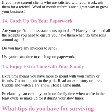
If you have current clients who are satisfied with your work, ask
them for a referral. Word of mouth referrals are a great way to grow
your business!
14. Catch Up On Your Paperwork
Are your profit and loss statements up to date? Have you scanned all
the receipts you need to ensure you have them when tax time rolls
around again?
Do you have any invoices to send?
Use your extra time to catch up on paperwork.
15. Enjoy Extra Time with Your Family
Extra time means you have more to spend with your family or
friends. Go on a picnic to the park. Read an extra story or three.
Cuddle and watch a TV show. Host a game night.
Freelancing can certainly cut in on family time when we’re in the
feast cycle so make up for it during your slow times.
What tips do you have for surviving