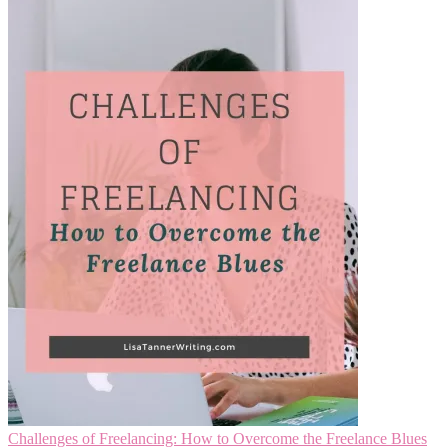
Challenges of Freelancing: How to Overcome the Freelance Blues