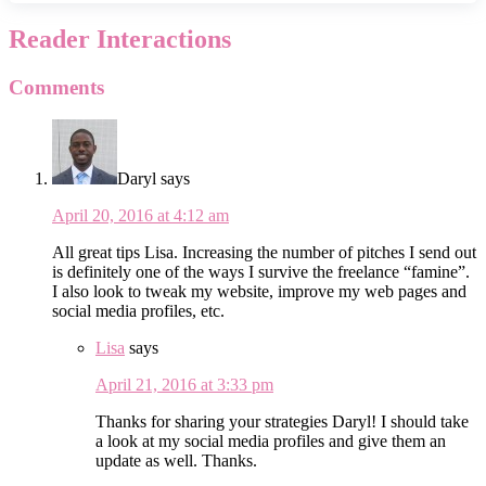
Reader Interactions
Comments
Daryl
says
April 20, 2016 at 4:12 am
All great tips Lisa. Increasing the number of pitches I send out
is definitely one of the ways I survive the freelance “famine”.
I also look to tweak my website, improve my web pages and
social media profiles, etc.
Lisa
says
April 21, 2016 at 3:33 pm
Thanks for sharing your strategies Daryl! I should take
a look at my social media profiles and give them an
update as well. Thanks.