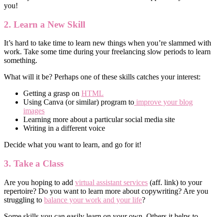
you!
2. Learn a New Skill
It’s hard to take time to learn new things when you’re slammed with
work. Take some time during your freelancing slow periods to learn
something.
What will it be? Perhaps one of these skills catches your interest:
Getting a grasp on
HTML
Using Canva (or similar) program to
improve your blog
images
Learning more about a particular social media site
Writing in a different voice
Decide what you want to learn, and go for it!
3. Take a Class
Are you hoping to add
virtual assistant services
(aff. link) to your
repertoire? Do you want to learn more about copywriting? Are you
struggling to
balance your work and your life
?
Some skills you can easily learn on your own. Others it helps to