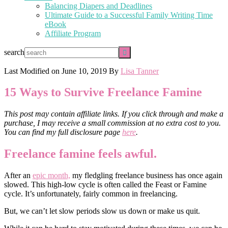
Balancing Diapers and Deadlines
Ultimate Guide to a Successful Family Writing Time
eBook
Affiliate Program
search
Last Modified on
June 10, 2019
By
Lisa Tanner
15 Ways to Survive Freelance Famine
This post may contain affiliate links. If you click through and make a
purchase, I may receive a small commission at no extra cost to you.
You can find my full disclosure page
here
.
Freelance famine feels awful.
After an
epic month,
my fledgling freelance business has once again
slowed. This high-low cycle is often called the Feast or Famine
cycle. It’s unfortunately, fairly common in freelancing.
But, we can’t let slow periods slow us down or make us quit.