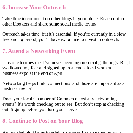
6. Increase Your Outreach
Take time to comment on other blogs in your niche. Reach out to
other bloggers and share some social media loving.
Outreach takes time, but it’s essential. If you’re currently in a slow
freelancing period, you’ll have extra time to invest in outreach.
7. Attend a Networking Event
This one terrifies me–I’ve never been big on social gatherings. But, I
swallowed my fear and signed up to attend a local women in
business expo at the end of April.
Networking helps build connections–and those are important as a
business owner!
Does your local Chamber of Commerce host any networking
events? It’s worth checking out to see. But don’t stop at checking
out. Sign up before you lose your nerve.
8. Continue to Post on Your Blog
An updated blog helps to establish yourself as an expert in your