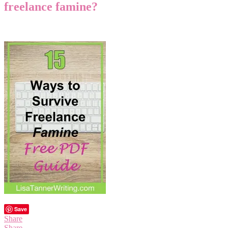
freelance famine?
Save
Share
Share