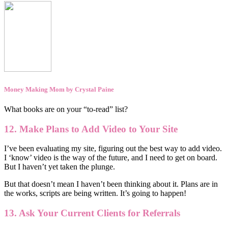
Money Making Mom by Crystal Paine
What books are on your “to-read” list?
12. Make Plans to Add Video to Your Site
I’ve been evaluating my site, figuring out the best way to add video.
I ‘know’ video is the way of the future, and I need to get on board.
But I haven’t yet taken the plunge.
But that doesn’t mean I haven’t been thinking about it. Plans are in
the works, scripts are being written. It’s going to happen!
13. Ask Your Current Clients for Referrals