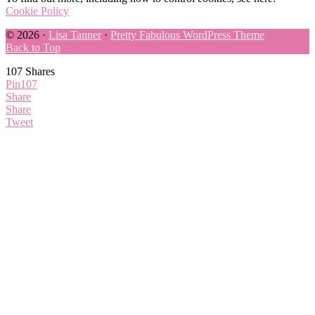
Cookie Policy
© 2026 ·
Lisa Tanner
·
Pretty Fabulous WordPress Theme
Back to Top
107
Shares
Pin
107
Share
Share
Tweet