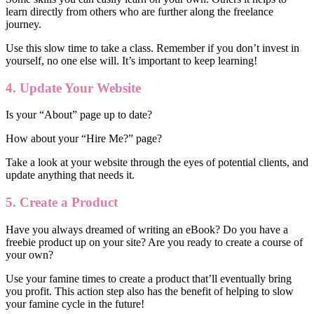
learn directly from others who are further along the freelance
journey.
Use this slow time to take a class. Remember if you don’t invest in
yourself, no one else will. It’s important to keep learning!
4. Update Your Website
Is your “About” page up to date?
How about your “Hire Me?” page?
Take a look at your website through the eyes of potential clients, and
update anything that needs it.
5. Create a Product
Have you always dreamed of writing an eBook? Do you have a
freebie product up on your site? Are you ready to create a course of
your own?
Use your famine times to create a product that’ll eventually bring
you profit. This action step also has the benefit of helping to slow
your famine cycle in the future!