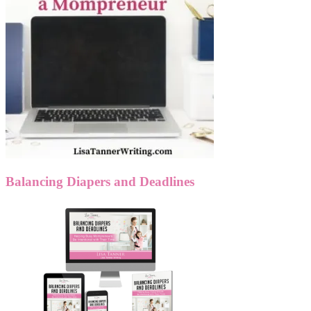
Balancing Diapers and Deadlines