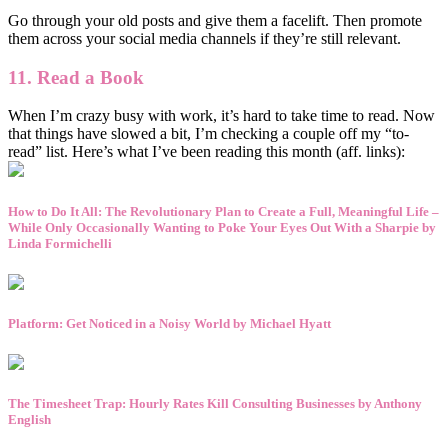
Go through your old posts and give them a facelift. Then promote
them across your social media channels if they’re still relevant.
11. Read a Book
When I’m crazy busy with work, it’s hard to take time to read. Now
that things have slowed a bit, I’m checking a couple off my “to-
read” list. Here’s what I’ve been reading this month (aff. links):
How to Do It All: The Revolutionary Plan to Create a Full, Meaningful Life –
While Only Occasionally Wanting to Poke Your Eyes Out With a Sharpie by
Linda Formichelli
Platform: Get Noticed in a Noisy World by Michael Hyatt
The Timesheet Trap: Hourly Rates Kill Consulting Businesses by Anthony
English