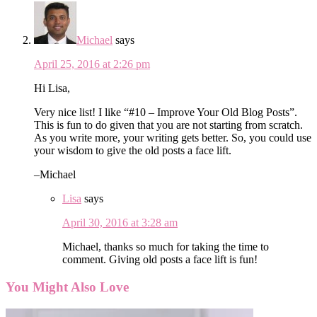
Michael
says
April 25, 2016 at 2:26 pm
Hi Lisa,
Very nice list! I like “#10 – Improve Your Old Blog Posts”.
This is fun to do given that you are not starting from scratch.
As you write more, your writing gets better. So, you could use
your wisdom to give the old posts a face lift.
–Michael
Lisa
says
April 30, 2016 at 3:28 am
Michael, thanks so much for taking the time to
comment. Giving old posts a face lift is fun!
You Might Also Love