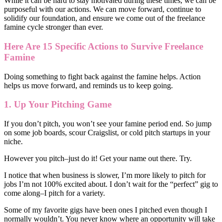
While it can be hard to stay motivated during these times, we can be
purposeful with our actions. We can move forward, continue to
solidify our foundation, and ensure we come out of the freelance
famine cycle stronger than ever.
Here Are 15 Specific Actions to Survive Freelance
Famine
Doing something to fight back against the famine helps. Action
helps us move forward, and reminds us to keep going.
1. Up Your Pitching Game
If you don’t pitch, you won’t see your famine period end. So jump
on some job boards, scour Craigslist, or cold pitch startups in your
niche.
However you pitch–just do it! Get your name out there. Try.
I notice that when business is slower, I’m more likely to pitch for
jobs I’m not 100% excited about. I don’t wait for the “perfect” gig to
come along–I pitch for a variety.
Some of my favorite gigs have been ones I pitched even though I
normally wouldn’t. You never know where an opportunity will take