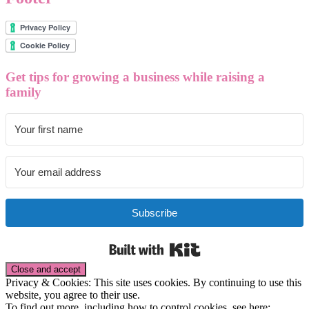
Get tips for growing a business while raising a
family
Subscribe
Built with Kit
Privacy & Cookies: This site uses cookies. By continuing to use this
website, you agree to their use.
To find out more, including how to control cookies, see here: