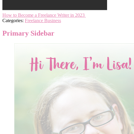
How to Become a Freelance Writer in 2023
Categories:
Freelance Business
Primary Sidebar