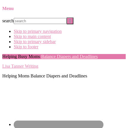
Menu
search
Skip to primary navigation
Skip to main content
Skip to primary sidebar
Skip to footer
Helping Busy Moms
Balance Diapers and Deadlines
Lisa Tanner Writing
Helping Moms Balance Diapers and Deadlines