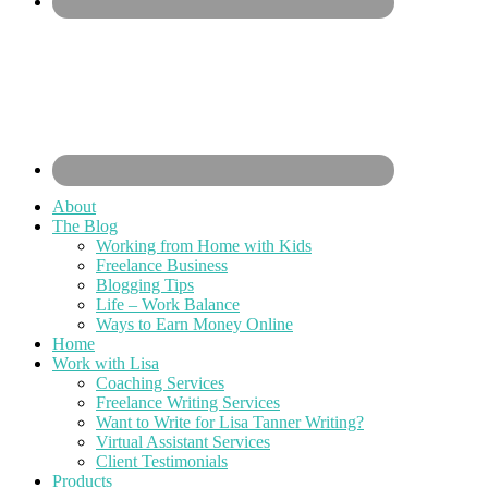
About
The Blog
Working from Home with Kids
Freelance Business
Blogging Tips
Life – Work Balance
Ways to Earn Money Online
Home
Work with Lisa
Coaching Services
Freelance Writing Services
Want to Write for Lisa Tanner Writing?
Virtual Assistant Services
Client Testimonials
Products