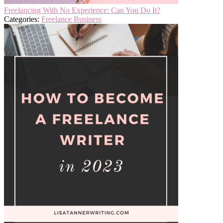
Freelancing With No Experience: Can You Do It?
Categories:
Freelance Business