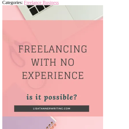
Categories:
Freelance Business