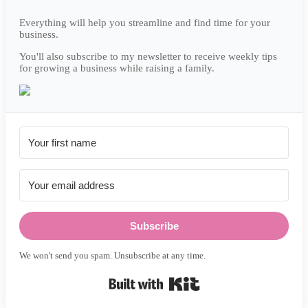
Everything will help you streamline and find time for your
business.
You'll also subscribe to my newsletter to receive weekly tips
for growing a business while raising a family.
Subscribe
We won't send you spam. Unsubscribe at any time.
Built with Kit