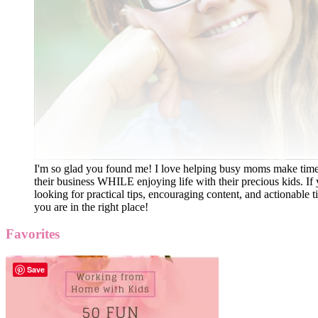
I'm so glad you found me! I love helping busy moms make time
their business WHILE enjoying life with their precious kids. If 
looking for practical tips, encouraging content, and actionable ti
you are in the right place!
Favorites
Save