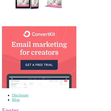
Disclosure
Blog
Footer