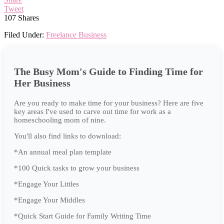
Tweet
107
Shares
Filed Under:
Freelance Business
The Busy Mom's Guide to Finding Time for
Her Business
Are you ready to make time for your business? Here are five
key areas I've used to carve out time for work as a
homeschooling mom of nine.
You'll also find links to download:
*An annual meal plan template
*100 Quick tasks to grow your business
*Engage Your Littles
*Engage Your Middles
*Quick Start Guide for Family Writing Time