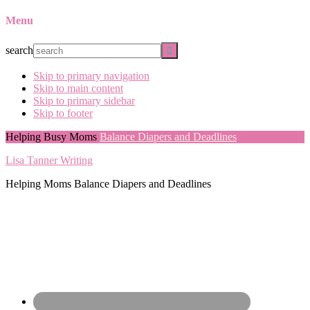
Menu
search
Skip to primary navigation
Skip to main content
Skip to primary sidebar
Skip to footer
Helping Busy Moms
Balance Diapers and Deadlines
Lisa Tanner Writing
Helping Moms Balance Diapers and Deadlines