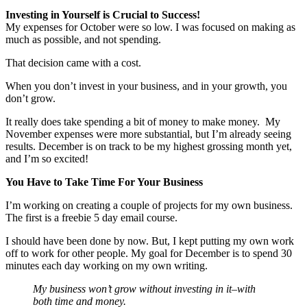
Investing in Yourself is Crucial to Success!
My expenses for October were so low. I was focused on making as
much as possible, and not spending.
That decision came with a cost.
When you don’t invest in your business, and in your growth, you
don’t grow.
It really does take spending a bit of money to make money. My
November expenses were more substantial, but I’m already seeing
results. December is on track to be my highest grossing month yet,
and I’m so excited!
You Have to Take Time For Your Business
I’m working on creating a couple of projects for my own business.
The first is a freebie 5 day email course.
I should have been done by now. But, I kept putting my own work
off to work for other people. My goal for December is to spend 30
minutes each day working on my own writing.
My business won’t grow without investing in it–with
both time and money.