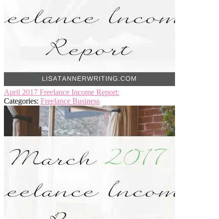
April 2017 Freelance Income Report:
Categories:
Freelance Business