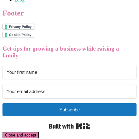
Footer
Get tips for growing a business while raising a
family
Subscribe
Built with Kit