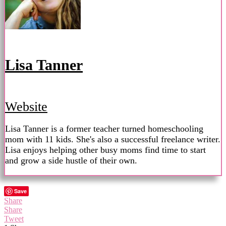
Lisa Tanner
Website
Lisa Tanner is a former teacher turned homeschooling
mom with 11 kids. She's also a successful freelance writer.
Lisa enjoys helping other busy moms find time to start
and grow a side hustle of their own.
Save
Share
Share
Tweet