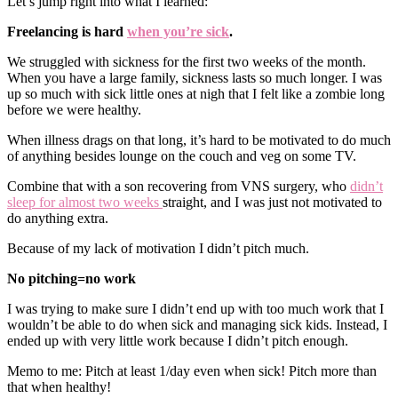
Let’s jump right into what I learned:
Freelancing is hard
when you’re sick
.
We struggled with sickness for the first two weeks of the month.
When you have a large family, sickness lasts so much longer. I was
up so much with sick little ones at nigh that I felt like a zombie long
before we were healthy.
When illness drags on that long, it’s hard to be motivated to do much
of anything besides lounge on the couch and veg on some TV.
Combine that with a son recovering from VNS surgery, who
didn’t
sleep for almost two weeks
straight, and I was just not motivated to
do anything extra.
Because of my lack of motivation I didn’t pitch much.
No pitching=no work
I was trying to make sure I didn’t end up with too much work that I
wouldn’t be able to do when sick and managing sick kids. Instead, I
ended up with very little work because I didn’t pitch enough.
Memo to me: Pitch at least 1/day even when sick! Pitch more than
that when healthy!