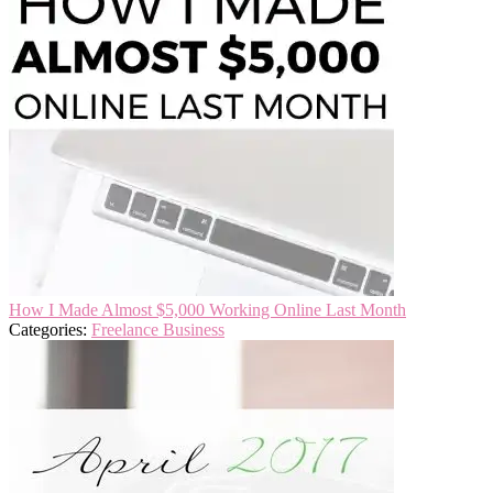
How I Made Almost $5,000 Working Online Last Month
Categories:
Freelance Business