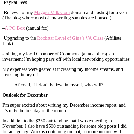
-PayPal Fees
-Renewal of my
MaggiesMilk.Com
domain and hosting for a year
(The blog where most of my writing samples are housed.)
–
A PO Box
(annual fee)
-Upgrading to the
Rockstar Level of Gina’s VA Class
(Affiliate
Link)
-Joining my local Chamber of Commerce (annual dues)–an
investment I’m hoping pays off with local networking opportunities.
My expenses were geared at increasing my income streams, and
investing in myself.
After all, if I don’t believe in myself, who will?
Outlook for December
I’m super excited about writing my December income report, and
it’s only the first day of the month.
In addition to the $250 outstanding that I was expecting in
November, I also have $500 outstanding for some blog posts I did
for an agency. Work is continuing on that, so more income will