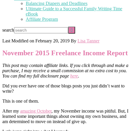
Balancing Diapers and Deadlines
Ultimate Guide to a Successful Family Writing Time
eBook
Affiliate Program
search
Last Modified on
February 20, 2019
By
Lisa Tanner
November 2015 Freelance Income Report
This post may contain affiliate links. If you click through and make a
purchase, I may receive a small commission at no extra cost to you.
You can find my full disclosure page
here
.
Did you ever have one of those blogs posts you just didn’t want to
write?
This is one of them.
After my
amazing October
, my November income was pitiful. But, I
learned some important things about owning my own business, and
am determined to move on instead of give up.