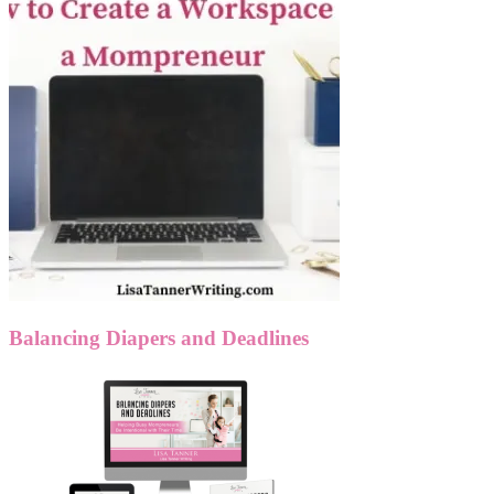
Balancing Diapers and Deadlines