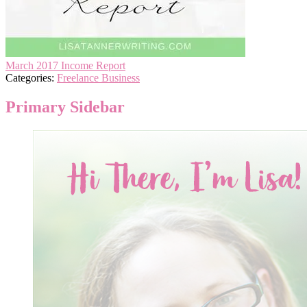
March 2017 Income Report
Categories:
Freelance Business
Primary Sidebar