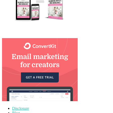
Disclosure
Blog