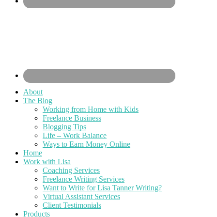
About
The Blog
Working from Home with Kids
Freelance Business
Blogging Tips
Life – Work Balance
Ways to Earn Money Online
Home
Work with Lisa
Coaching Services
Freelance Writing Services
Want to Write for Lisa Tanner Writing?
Virtual Assistant Services
Client Testimonials
Products