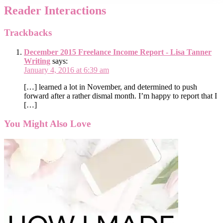
Reader Interactions
Trackbacks
December 2015 Freelance Income Report - Lisa Tanner
Writing
says:
January 4, 2016 at 6:39 am
[…] learned a lot in November, and determined to push
forward after a rather dismal month. I’m happy to report that I
[…]
You Might Also Love