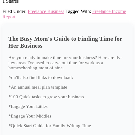
1
Shares
Filed Under:
Freelance Business
Tagged With:
Freelance Income
Report
The Busy Mom's Guide to Finding Time for
Her Business
Are you ready to make time for your business? Here are five
key areas I've used to carve out time for work as a
homeschooling mom of nine.
You'll also find links to download:
*An annual meal plan template
*100 Quick tasks to grow your business
*Engage Your Littles
*Engage Your Middles
*Quick Start Guide for Family Writing Time