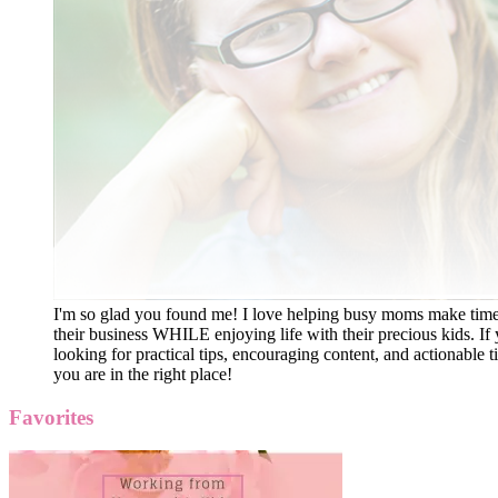
I'm so glad you found me! I love helping busy moms make time
their business WHILE enjoying life with their precious kids. If 
looking for practical tips, encouraging content, and actionable ti
you are in the right place!
Favorites