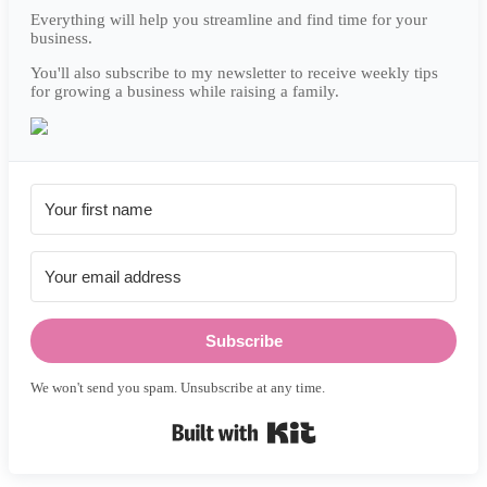
Everything will help you streamline and find time for your
business.
You'll also subscribe to my newsletter to receive weekly tips
for growing a business while raising a family.
Subscribe
We won't send you spam. Unsubscribe at any time.
Built with Kit