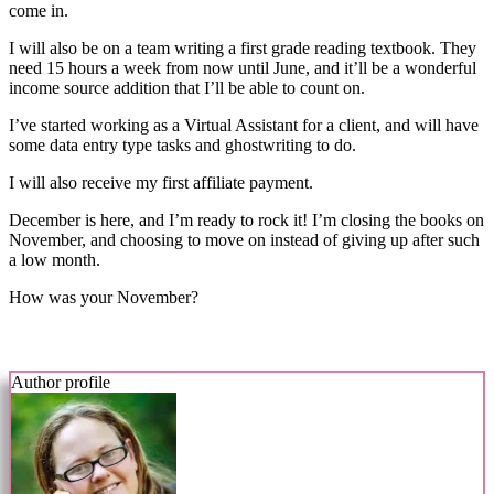
come in.
I will also be on a team writing a first grade reading textbook. They
need 15 hours a week from now until June, and it’ll be a wonderful
income source addition that I’ll be able to count on.
I’ve started working as a Virtual Assistant for a client, and will have
some data entry type tasks and ghostwriting to do.
I will also receive my first affiliate payment.
December is here, and I’m ready to rock it! I’m closing the books on
November, and choosing to move on instead of giving up after such
a low month.
How was your November?
Author profile