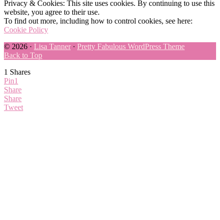
Privacy & Cookies: This site uses cookies. By continuing to use this
website, you agree to their use.
To find out more, including how to control cookies, see here:
Cookie Policy
© 2026 ·
Lisa Tanner
·
Pretty Fabulous WordPress Theme
Back to Top
1
Shares
Pin
1
Share
Share
Tweet