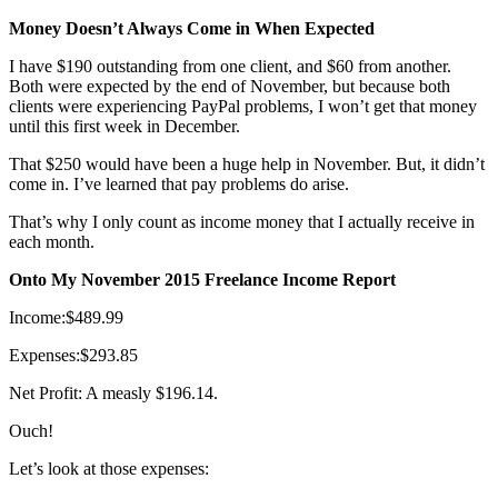
Money Doesn’t Always Come in When Expected
I have $190 outstanding from one client, and $60 from another.
Both were expected by the end of November, but because both
clients were experiencing PayPal problems, I won’t get that money
until this first week in December.
That $250 would have been a huge help in November. But, it didn’t
come in. I’ve learned that pay problems do arise.
That’s why I only count as income money that I actually receive in
each month.
Onto My November 2015 Freelance Income Report
Income:$489.99
Expenses:$293.85
Net Profit: A measly $196.14.
Ouch!
Let’s look at those expenses: