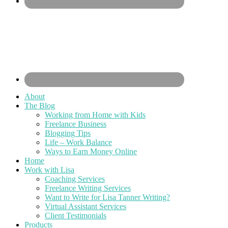
About
The Blog
Working from Home with Kids
Freelance Business
Blogging Tips
Life – Work Balance
Ways to Earn Money Online
Home
Work with Lisa
Coaching Services
Freelance Writing Services
Want to Write for Lisa Tanner Writing?
Virtual Assistant Services
Client Testimonials
Products