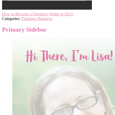
How to Become a Freelance Writer in 2023
Categories:
Freelance Business
Primary Sidebar