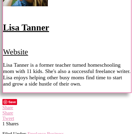
Lisa Tanner
Website
Lisa Tanner is a former teacher turned homeschooling
mom with 11 kids. She's also a successful freelance writer.
Lisa enjoys helping other busy moms find time to start
and grow a side hustle of their own.
Save
Share
Share
Tweet
1
Shares
Filed Under:
Freelance Business