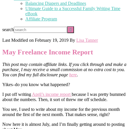
Balancing Diapers and Deadlines
Ultimate Guide to a Successful Family Writing Time
eBook
Affiliate Program
search
Last Modified on
February 19, 2019
By
Lisa Tanner
May Freelance Income Report
This post may contain affiliate links. If you click through and make a
purchase, I may receive a small commission at no extra cost to you.
You can find my full disclosure page
here
.
Yikes–do you know what happened?
I put off writing
April’s income report
because I was pretty bummed
about the numbers. Then, it sort of threw me off schedule.
You see, I used to write about my income for the previous month
around the first of the next month. That makes sense, right?
Now here it is almost July, and I’m finally getting around to posting