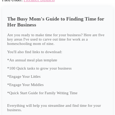
The Busy Mom's Guide to Finding Time for
Her Business
Are you ready to make time for your business? Here are five
key areas I've used to carve out time for work as a
homeschooling mom of nine.
You'll also find links to download:
*An annual meal plan template
*100 Quick tasks to grow your business
*Engage Your Littles
*Engage Your Middles
*Quick Start Guide for Family Writing Time
Everything will help you streamline and find time for your
business.