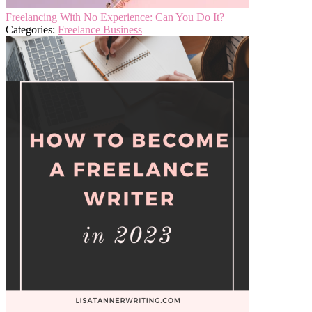
Freelancing With No Experience: Can You Do It?
Categories:
Freelance Business