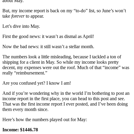
about May.
But, my income report is back on my “to-do” list, so June’s won’t
take
forever
to appear.
Let’s dive into May.
First the good news: it wasn’t as dismal as April!
Now the bad news: it still wasn’t a stellar month.
The numbers look a little misleading, because I tackled a ton of
shipping for a client in May. So while my income looks pretty
decent, my expenses were out the roof. Much of that “income” was
really “reimbursement.”
Are you confused yet? I know I am!
And if you’re wondering why in the world I’m bothering to post an
income report in the first place, you can head to this post and see.
That was the first income report I ever posted, and I’ve been doing
them every month since.
Here’s how the numbers played out for May:
Income: $1446.78