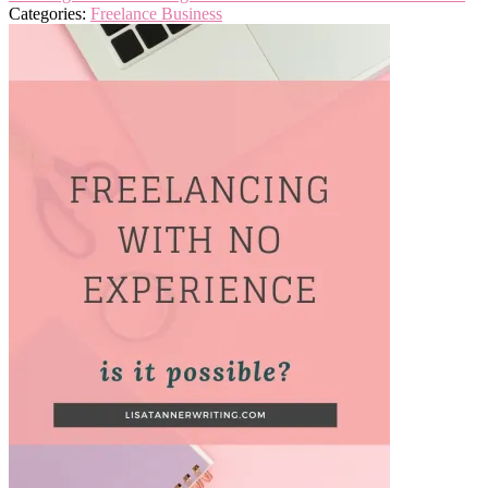
Categories:
Freelance Business