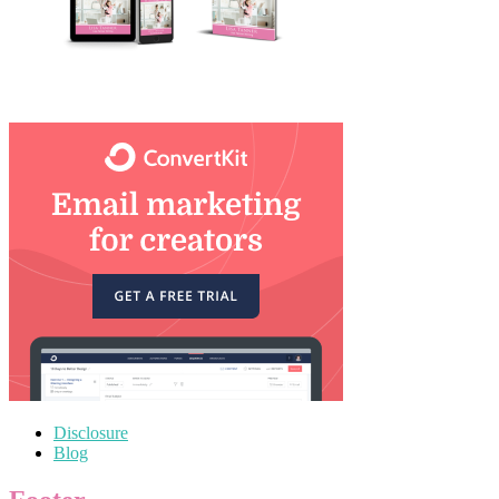
Disclosure
Blog