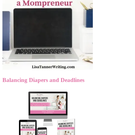
Balancing Diapers and Deadlines