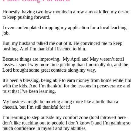
Honestly, having two low months in a row almost killed my desire
to keep pushing forward.
I even contemplated dropping my application for a local teaching
job.
But, my husband talked me out of it. He convinced me to keep
pushing. And I’m thankful I listened to him.
Because things are improving. My April and May weren’t total
losses. I spent way more time pitching than I normally do, and the
Lord brought some great contacts along my way.
It’s been a blessing, being able to earn money from home while I’m
with the kids. And I’m thankful for the lessons in perseverance and
trust that I’ve been learning.
My business might be moving along more like a turtle than a
cheetah, but I’m still thankful for it!
I’m learning to step outside my comfort zone (total introvert here–
don’t like reaching out to people I don’t know!) and I’m gaining so
much confidence in myself and my abilities.