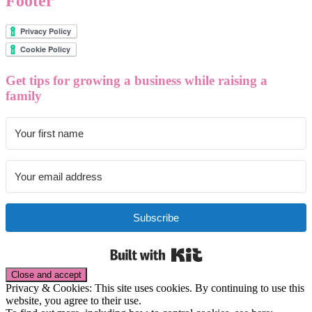
Footer
Get tips for growing a business while raising a
family
Subscribe
Built with Kit
Privacy & Cookies: This site uses cookies. By continuing to use this
website, you agree to their use.