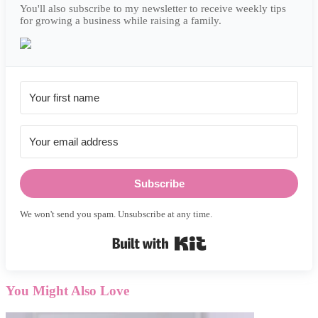
You'll also subscribe to my newsletter to receive weekly tips
for growing a business while raising a family.
Subscribe
We won't send you spam. Unsubscribe at any time.
Built with Kit
You Might Also Love