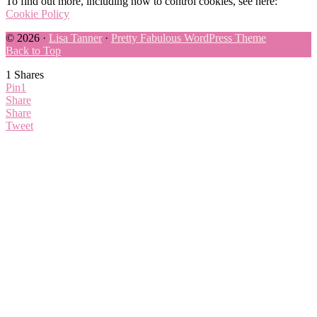
To find out more, including how to control cookies, see here:
Cookie Policy
© 2026 ·
Lisa Tanner
·
Pretty Fabulous WordPress Theme
Back to Top
1
Shares
Pin
1
Share
Share
Tweet