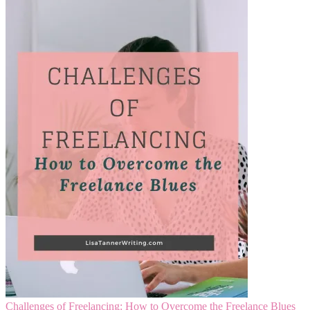
Challenges of Freelancing: How to Overcome the Freelance Blues