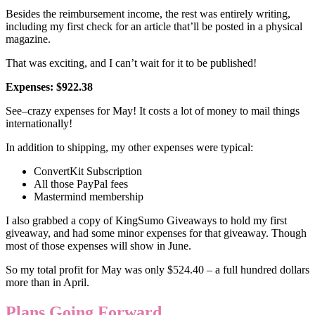
Besides the reimbursement income, the rest was entirely writing,
including my first check for an article that’ll be posted in a physical
magazine.
That was exciting, and I can’t wait for it to be published!
Expenses: $922.38
See–crazy expenses for May! It costs a lot of money to mail things
internationally!
In addition to shipping, my other expenses were typical:
ConvertKit Subscription
All those PayPal fees
Mastermind membership
I also grabbed a copy of KingSumo Giveaways to hold my first
giveaway, and had some minor expenses for that giveaway. Though
most of those expenses will show in June.
So my total profit for May was only $524.40 – a full hundred dollars
more than in April.
Plans Going Forward