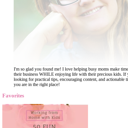
I'm so glad you found me! I love helping busy moms make time
their business WHILE enjoying life with their precious kids. If 
looking for practical tips, encouraging content, and actionable ti
you are in the right place!
Favorites