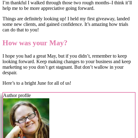
I’m thankful I walked through those two rough months–I think it’ll
help me to be more appreciative going forward.
Things are definitely looking up! I held my first giveaway, landed
some new clients, and gained confidence. It’s amazing how trials
can do that to you!
How was your May?
I hope you had a great May, but if you didn’t, remember to keep
looking forward. Keep making changes to your business and keep
marketing so you don’t get stagnant. But don’t wallow in your
despair.
Here’s to a bright June for all of us!
Author profile