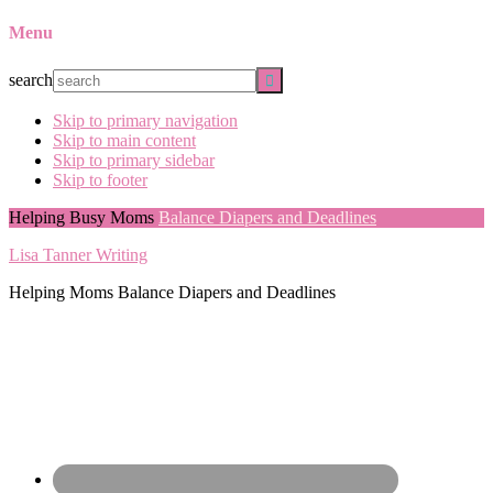
Menu
search
Skip to primary navigation
Skip to main content
Skip to primary sidebar
Skip to footer
Helping Busy Moms
Balance Diapers and Deadlines
Lisa Tanner Writing
Helping Moms Balance Diapers and Deadlines