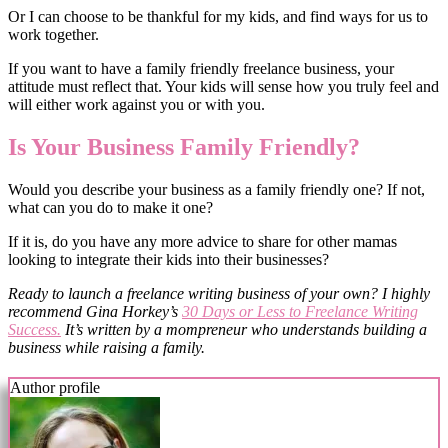
Or I can choose to be thankful for my kids, and find ways for us to
work together.
If you want to have a family friendly freelance business, your
attitude must reflect that. Your kids will sense how you truly feel and
will either work against you or with you.
Is Your Business Family Friendly?
Would you describe your business as a family friendly one? If not,
what can you do to make it one?
If it is, do you have any more advice to share for other mamas
looking to integrate their kids into their businesses?
Ready to launch a freelance writing business of your own? I highly
recommend Gina Horkey’s
30 Days or Less to Freelance Writing
Success.
It’s written by a mompreneur who understands building a
business while raising a family.
Author profile