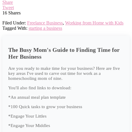
Share
Tweet
16
Shares
Filed Under:
Freelance Business
,
Working from Home with Kids
Tagged With:
starting a business
The Busy Mom's Guide to Finding Time for
Her Business
Are you ready to make time for your business? Here are five
key areas I've used to carve out time for work as a
homeschooling mom of nine.
You'll also find links to download:
*An annual meal plan template
*100 Quick tasks to grow your business
*Engage Your Littles
*Engage Your Middles