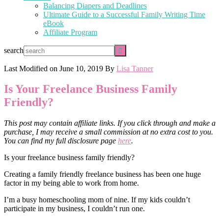
Balancing Diapers and Deadlines
Ultimate Guide to a Successful Family Writing Time
eBook
Affiliate Program
search
Last Modified on
June 10, 2019
By
Lisa Tanner
Is Your Freelance Business Family
Friendly?
This post may contain affiliate links. If you click through and make a
purchase, I may receive a small commission at no extra cost to you.
You can find my full disclosure page
here
.
Is your freelance business family friendly?
Creating a family friendly freelance business has been one huge
factor in my being able to work from home.
I’m a busy homeschooling mom of nine. If my kids couldn’t
participate in my business, I couldn’t run one.