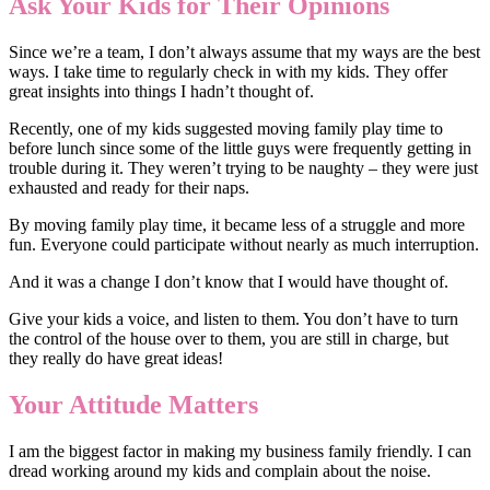
Ask Your Kids for Their Opinions
Since we’re a team, I don’t always assume that my ways are the best
ways. I take time to regularly check in with my kids. They offer
great insights into things I hadn’t thought of.
Recently, one of my kids suggested moving family play time to
before lunch since some of the little guys were frequently getting in
trouble during it. They weren’t trying to be naughty – they were just
exhausted and ready for their naps.
By moving family play time, it became less of a struggle and more
fun. Everyone could participate without nearly as much interruption.
And it was a change I don’t know that I would have thought of.
Give your kids a voice, and listen to them. You don’t have to turn
the control of the house over to them, you are still in charge, but
they really do have great ideas!
Your Attitude Matters
I am the biggest factor in making my business family friendly. I can
dread working around my kids and complain about the noise.