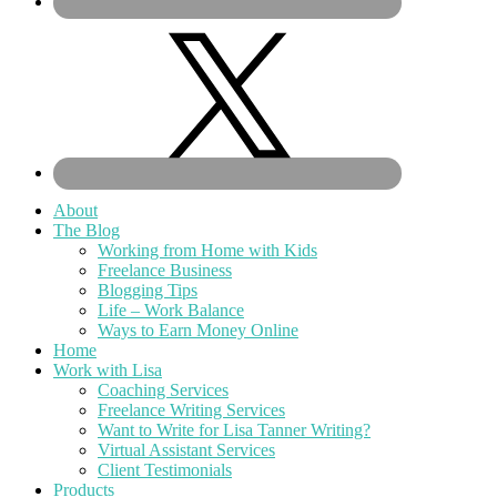
About
The Blog
Working from Home with Kids
Freelance Business
Blogging Tips
Life – Work Balance
Ways to Earn Money Online
Home
Work with Lisa
Coaching Services
Freelance Writing Services
Want to Write for Lisa Tanner Writing?
Virtual Assistant Services
Client Testimonials
Products