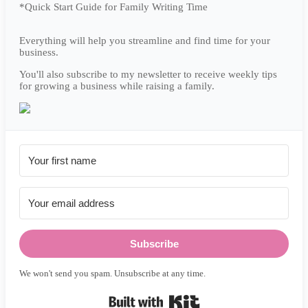
*Quick Start Guide for Family Writing Time
Everything will help you streamline and find time for your
business.
You'll also subscribe to my newsletter to receive weekly tips
for growing a business while raising a family.
Subscribe
We won't send you spam. Unsubscribe at any time.
Built with Kit