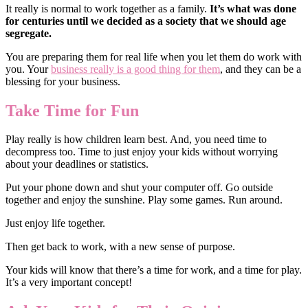
It really is normal to work together as a family.
It’s what was done
for centuries until we decided as a society that we should age
segregate.
You are preparing them for real life when you let them do work with
you. Your
business really is a good thing for them
, and they can be a
blessing for your business.
Take Time for Fun
Play really is how children learn best. And, you need time to
decompress too. Time to just enjoy your kids without worrying
about your deadlines or statistics.
Put your phone down and shut your computer off. Go outside
together and enjoy the sunshine. Play some games. Run around.
Just enjoy life together.
Then get back to work, with a new sense of purpose.
Your kids will know that there’s a time for work, and a time for play.
It’s a very important concept!