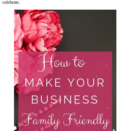
celebrate.