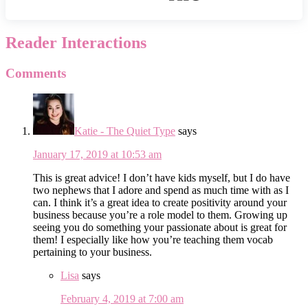
Reader Interactions
Comments
Katie - The Quiet Type
says
January 17, 2019 at 10:53 am
This is great advice! I don’t have kids myself, but I do have
two nephews that I adore and spend as much time with as I
can. I think it’s a great idea to create positivity around your
business because you’re a role model to them. Growing up
seeing you do something your passionate about is great for
them! I especially like how you’re teaching them vocab
pertaining to your business.
Lisa
says
February 4, 2019 at 7:00 am