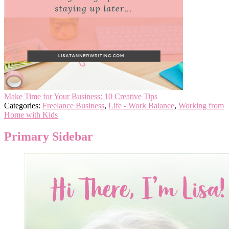
Make Time for Your Business: 10 Creative Tips
Categories:
Freelance Business
,
Life - Work Balance
,
Working from
Home with Kids
Primary Sidebar