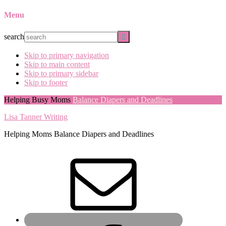
Menu
search
Skip to primary navigation
Skip to main content
Skip to primary sidebar
Skip to footer
Helping Busy Moms
Balance Diapers and Deadlines
Lisa Tanner Writing
Helping Moms Balance Diapers and Deadlines