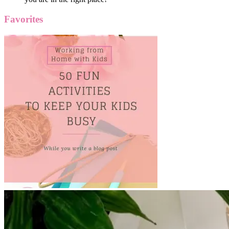
Favorites