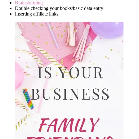
Brainstorming
Double checking your books/basic data entry
Inserting affiliate links