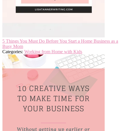
5 Things You Must Do Before You Start a Home Business as a
Busy Mom
Categories:
Working from Home with Kids