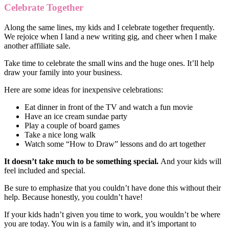
Celebrate Together
Along the same lines, my kids and I celebrate together frequently.
We rejoice when I land a new writing gig, and cheer when I make
another affiliate sale.
Take time to celebrate the small wins and the huge ones. It’ll help
draw your family into your business.
Here are some ideas for inexpensive celebrations:
Eat dinner in front of the TV and watch a fun movie
Have an ice cream sundae party
Play a couple of board games
Take a nice long walk
Watch some “How to Draw” lessons and do art together
It doesn’t take much to be something special.
And your kids will
feel included and special.
Be sure to emphasize that you couldn’t have done this without their
help. Because honestly, you couldn’t have!
If your kids hadn’t given you time to work, you wouldn’t be where
you are today. You win is a family win, and it’s important to