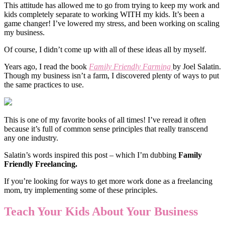
This attitude has allowed me to go from trying to keep my work and
kids completely separate to working WITH my kids. It’s been a
game changer! I’ve lowered my stress, and been working on scaling
my business.
Of course, I didn’t come up with all of these ideas all by myself.
Years ago, I read the book
Family Friendly Farming
by Joel Salatin.
Though my business isn’t a farm, I discovered plenty of ways to put
the same practices to use.
This is one of my favorite books of all times! I’ve reread it often
because it’s full of common sense principles that really transcend
any one industry.
Salatin’s words inspired this post – which I’m dubbing
Family
Friendly Freelancing.
If you’re looking for ways to get more work done as a freelancing
mom, try implementing some of these principles.
Teach Your Kids About Your Business