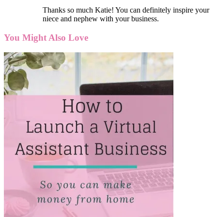
Thanks so much Katie! You can definitely inspire your
niece and nephew with your business.
You Might Also Love