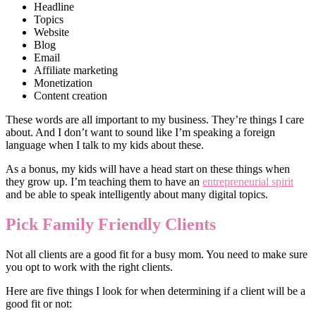
Headline
Topics
Website
Blog
Email
Affiliate marketing
Monetization
Content creation
These words are all important to my business. They’re things I care
about. And I don’t want to sound like I’m speaking a foreign
language when I talk to my kids about these.
As a bonus, my kids will have a head start on these things when
they grow up. I’m teaching them to have an
entrepreneurial spirit
and be able to speak intelligently about many digital topics.
Pick Family Friendly Clients
Not all clients are a good fit for a busy mom. You need to make sure
you opt to work with the right clients.
Here are five things I look for when determining if a client will be a
good fit or not: