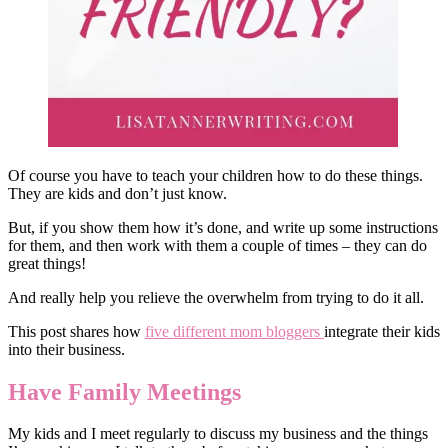
Of course you have to teach your children how to do these things.
They are kids and don’t just know.
But, if you show them how it’s done, and write up some instructions
for them, and then work with them a couple of times – they can do
great things!
And really help you relieve the overwhelm from trying to do it all.
This post shares how
five different mom bloggers
integrate their kids
into their business.
Have Family Meetings
My kids and I meet regularly to discuss my business and the things