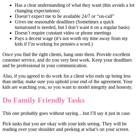
Has a clear understanding of what they want (this avoids a lot
changing expectations)
Doesn’t expect me to be available 24/7 or “on-call”
Gives me reasonable deadlines (Sometimes a quick
turnaround is needed, but I don’t want it on a regular basis)
Doesn’t require constant video or phone meetings
Pays a decent wage (it’s not worth my time away from my
kids if I’m working for pennies a word.)
Once you find the right clients, hang onto them. Provide excellent
customer service, and do you very best work. Keep your deadlines
and be professional in your communication.
Also, if you agreed to do work for a client who ends up being less
than stellar, make sure you uphold your end of the agreement. Your
kids are watching you, so you want to model integrity and honesty.
Do Family Friendly Tasks
This one probably goes without saying…but I’ll say it just in case.
Pick tasks that you are okay with your kids seeing. They will be
reading over your shoulder and peeking at what’s on your screen.