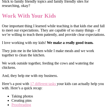
Stick to family friendly topics and family friendly sites for
researching, okay?
Work With Your Kids
One important thing I learned while teaching is that kids rise and fall
to meet our expectations. They are capable of so many things – if
we’re willing to teach them patiently, and provide clear expectations.
I love working with my kids!
We make a really good team.
They join me in the kitchen while I make meals and we work
together to clean the kitchen.
We work outside together, feeding the cows and watering the
chickens.
And, they help me with my business.
Here’s a post with
17 different tasks
your kids can actually help you
with. Here’s a quick recap:
Taking photos
Creating pins
Proofreading