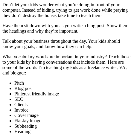
Don’t let your kids wonder what you’re doing in front of your
computer. Instead of hiding, trying to get work done while praying
they don’t destroy the house, take time to teach them.
Have them sit down with you as you write a blog post. Show them
the headings and why they’re important.
Talk about your business throughout the day. Your kids should
know your goals, and know how they can help.
What vocabulary words are important in your industry? Teach those
to your kids by having conversations that include them. Here are
some of the words I’m teaching my kids as a freelance writer, VA,
and blogger:
Pitch
Blog post
Pinterest friendly image
SEO
Clients
Invoice
Cover image
Flat-lay image
Subheading
Heading