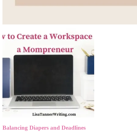
Balancing Diapers and Deadlines