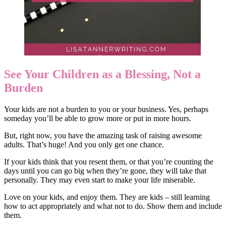
See Your Children as a Blessing, Not a
Burden
Your kids are not a burden to you or your business. Yes, perhaps
someday you’ll be able to grow more or put in more hours.
But, right now, you have the amazing task of raising awesome
adults. That’s huge! And you only get one chance.
If your kids think that you resent them, or that you’re counting the
days until you can go big when they’re gone, they will take that
personally. They may even start to make your life miserable.
Love on your kids, and enjoy them. They are kids – still learning
how to act appropriately and what not to do. Show them and include
them.