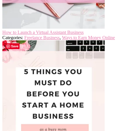
How to Launch a Virtual Assistant Business
Categories:
Freelance Business
,
Ways to Earn Money Online
Save