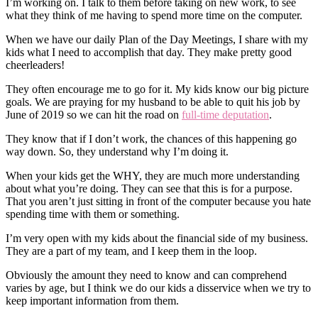
I’m working on. I talk to them before taking on new work, to see
what they think of me having to spend more time on the computer.
When we have our daily Plan of the Day Meetings, I share with my
kids what I need to accomplish that day. They make pretty good
cheerleaders!
They often encourage me to go for it. My kids know our big picture
goals. We are praying for my husband to be able to quit his job by
June of 2019 so we can hit the road on
full-time deputation
.
They know that if I don’t work, the chances of this happening go
way down. So, they understand why I’m doing it.
When your kids get the WHY, they are much more understanding
about what you’re doing. They can see that this is for a purpose.
That you aren’t just sitting in front of the computer because you hate
spending time with them or something.
I’m very open with my kids about the financial side of my business.
They are a part of my team, and I keep them in the loop.
Obviously the amount they need to know and can comprehend
varies by age, but I think we do our kids a disservice when we try to
keep important information from them.