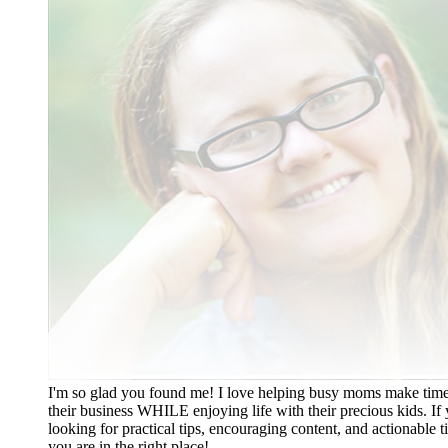
I'm so glad you found me! I love helping busy moms make time
their business WHILE enjoying life with their precious kids. If 
looking for practical tips, encouraging content, and actionable ti
you are in the right place!