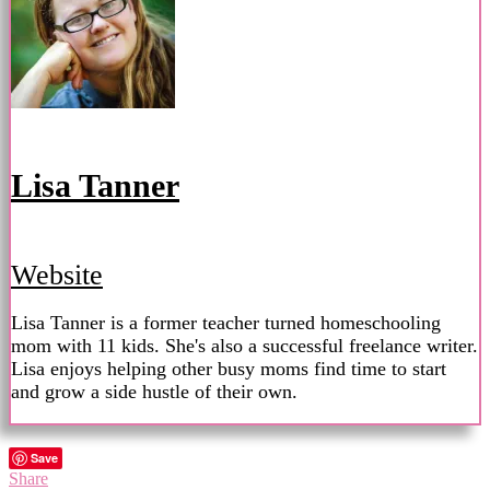
Lisa Tanner
Website
Lisa Tanner is a former teacher turned homeschooling
mom with 11 kids. She's also a successful freelance writer.
Lisa enjoys helping other busy moms find time to start
and grow a side hustle of their own.
Save
Share