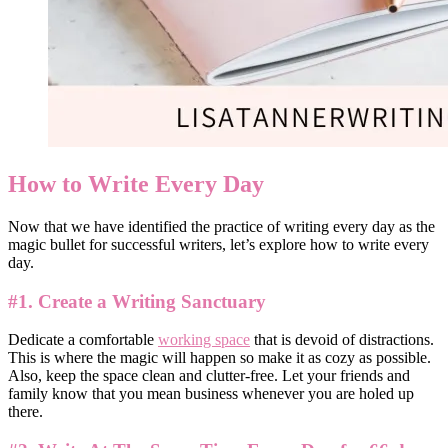
How to Write Every Day
Now that we have identified the practice of writing every day as the
magic bullet for successful writers, let’s explore how to write every
day.
#1. Create a Writing Sanctuary
Dedicate a comfortable
working space
that is devoid of distractions.
This is where the magic will happen so make it as cozy as possible.
Also, keep the space clean and clutter-free. Let your friends and
family know that you mean business whenever you are holed up
there.