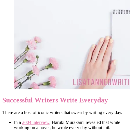
Successful Writers Write Everyday
There are a host of iconic writers that swear by writing every day.
In a
2004 interview
, Haruki Murakami revealed that while
working on a novel, he wrote every day without fail.