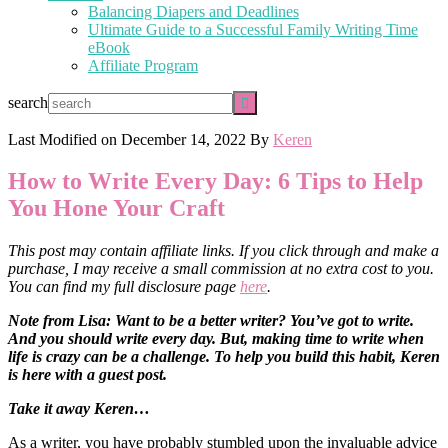
Balancing Diapers and Deadlines
Ultimate Guide to a Successful Family Writing Time
eBook
Affiliate Program
search
Last Modified on
December 14, 2022
By
Keren
How to Write Every Day: 6 Tips to Help
You Hone Your Craft
This post may contain affiliate links. If you click through and make a
purchase, I may receive a small commission at no extra cost to you.
You can find my full disclosure page
here
.
Note from Lisa: Want to be a better writer? You’ve got to write.
And you should write every day. But, making time to write when
life is crazy can be a challenge. To help you build this habit, Keren
is here with a guest post.
Take it away Keren…
As a writer, you have probably stumbled upon the invaluable advice