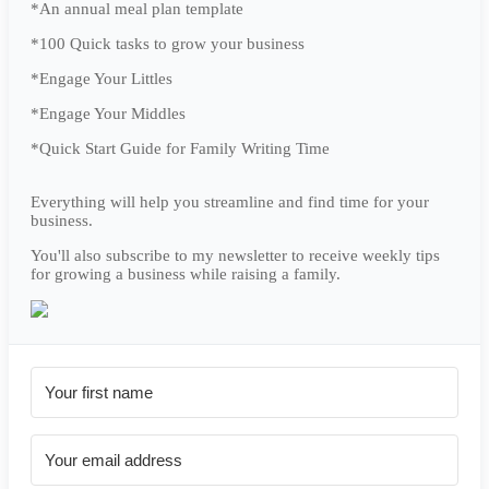
*An annual meal plan template
*100 Quick tasks to grow your business
*Engage Your Littles
*Engage Your Middles
*Quick Start Guide for Family Writing Time
Everything will help you streamline and find time for your
business.
You'll also subscribe to my newsletter to receive weekly tips
for growing a business while raising a family.