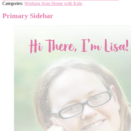
Categories:
Working from Home with Kids
Primary Sidebar