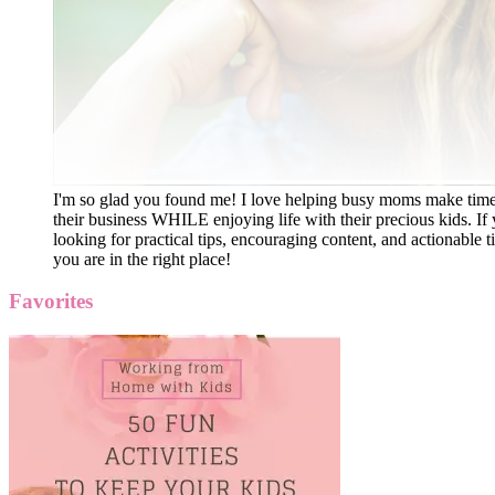
I'm so glad you found me! I love helping busy moms make time
their business WHILE enjoying life with their precious kids. If 
looking for practical tips, encouraging content, and actionable ti
you are in the right place!
Favorites