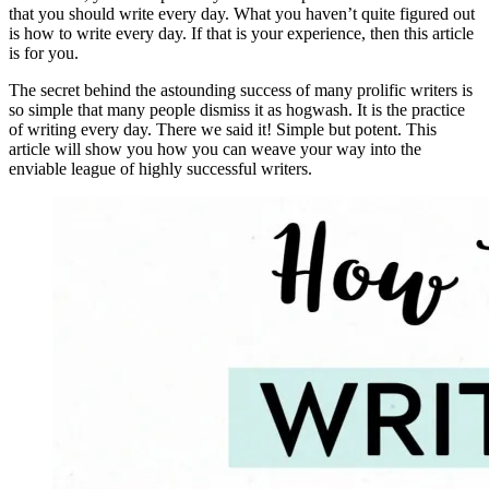
that you should write every day. What you haven’t quite figured out
is how to write every day. If that is your experience, then this article
is for you.
The secret behind the astounding success of many prolific writers is
so simple that many people dismiss it as hogwash. It is the practice
of writing every day. There we said it! Simple but potent. This
article will show you how you can weave your way into the
enviable league of highly successful writers.