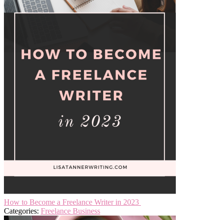
How to Become a Freelance Writer in 2023
Categories:
Freelance Business