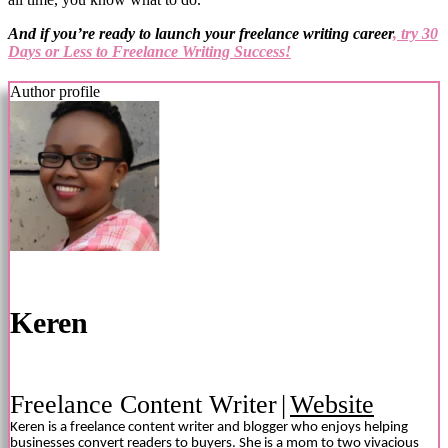
And if you’re ready to launch your freelance writing career
, try 30
Days or Less to Freelance Writing Success!
Author profile
Keren
Freelance Content Writer
|
Website
Keren is a freelance content writer and blogger who enjoys helping
businesses convert readers to buyers. She is a mom to two vivacious