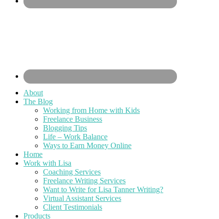
About
The Blog
Working from Home with Kids
Freelance Business
Blogging Tips
Life – Work Balance
Ways to Earn Money Online
Home
Work with Lisa
Coaching Services
Freelance Writing Services
Want to Write for Lisa Tanner Writing?
Virtual Assistant Services
Client Testimonials
Products