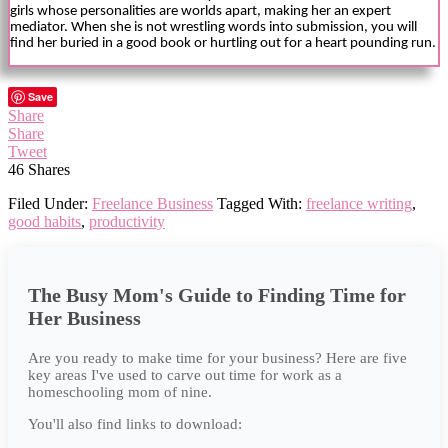
girls whose personalities are worlds apart, making her an expert
mediator. When she is not wrestling words into submission, you will
find her buried in a good book or hurtling out for a heart pounding run.
Save
Share
Share
Tweet
46
Shares
Filed Under:
Freelance Business
Tagged With:
freelance writing
,
good habits
,
productivity
The Busy Mom's Guide to Finding Time for
Her Business
Are you ready to make time for your business? Here are five
key areas I've used to carve out time for work as a
homeschooling mom of nine.
You'll also find links to download: