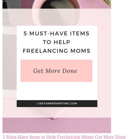
5 Must-Have Items to Help Freelancing Moms Get More Done