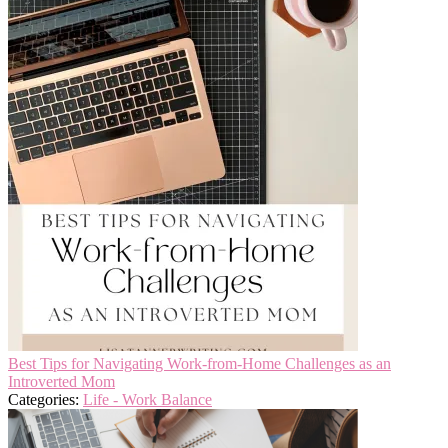
Best Tips for Navigating Work-from-Home Challenges as an
Introverted Mom
Categories:
Life - Work Balance