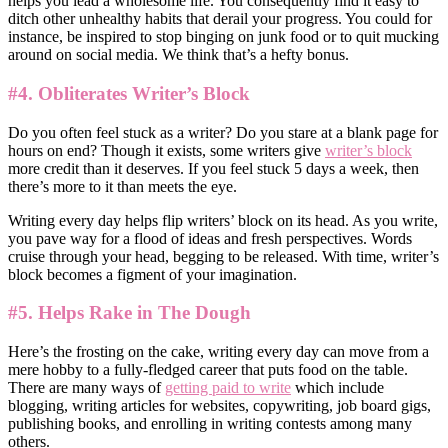
helps you lead a wholesome life. You consequently find it easy to
ditch other unhealthy habits that derail your progress. You could for
instance, be inspired to stop binging on junk food or to quit mucking
around on social media. We think that’s a hefty bonus.
#4. Obliterates Writer’s Block
Do you often feel stuck as a writer? Do you stare at a blank page for
hours on end? Though it exists, some writers give
writer’s block
more credit than it deserves. If you feel stuck 5 days a week, then
there’s more to it than meets the eye.
Writing every day helps flip writers’ block on its head. As you write,
you pave way for a flood of ideas and fresh perspectives. Words
cruise through your head, begging to be released. With time, writer’s
block becomes a figment of your imagination.
#5. Helps Rake in The Dough
Here’s the frosting on the cake, writing every day can move from a
mere hobby to a fully-fledged career that puts food on the table.
There are many ways of
getting paid to write
which include
blogging, writing articles for websites, copywriting, job board gigs,
publishing books, and enrolling in writing contests among many
others.