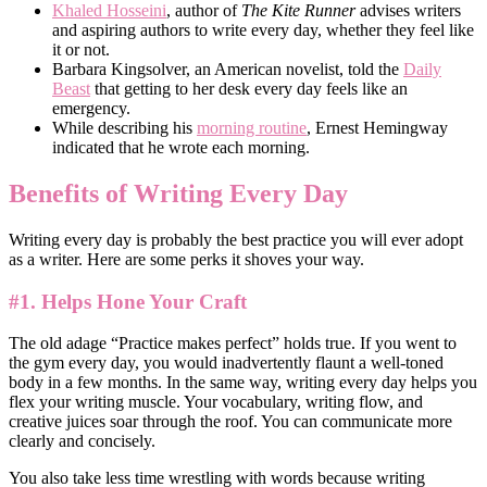
Khaled Hosseini
, author of
The Kite Runner
advises writers
and aspiring authors to write every day, whether they feel like
it or not.
Barbara Kingsolver, an American novelist, told the
Daily
Beast
that getting to her desk every day feels like an
emergency.
While describing his
morning routine
, Ernest Hemingway
indicated that he wrote each morning.
Benefits of Writing Every Day
Writing every day is probably the best practice you will ever adopt
as a writer. Here are some perks it shoves your way.
#1. Helps Hone Your Craft
The old adage “Practice makes perfect” holds true. If you went to
the gym every day, you would inadvertently flaunt a well-toned
body in a few months. In the same way, writing every day helps you
flex your writing muscle. Your vocabulary, writing flow, and
creative juices soar through the roof. You can communicate more
clearly and concisely.
You also take less time wrestling with words because writing