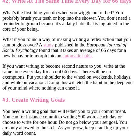
#2. Write At The Same Time Every Day for 66 days
What’s the first thing you do when you wiggle out of bed? You
probably brush your teeth or hop into the shower. You don’t need a
reminder to groom because it’s a daily habit that is ingrained in the
core of your being.
What if you found a way of making writing a reflex action that you
cannot gloss over? A
study
published in the
European Journal of
Social Psychology
found that
it takes an average of 66 days for a
new behavior to morph into an
automatic habit
.
If you want writing to become second nature to you, write at the
same time every day for a cool 66 days. There will be no
exemptions. Put your shoulder to the wheel on weekends, holidays,
and while on vacation. Doing this will etch the habit in the deep end
of your mind where nothing can erase it.
#3. Create Writing Goals
You need a writing goal that will tether you to your commitment.
You can for instance commit to writing 500 words each day or
choose to write for one hour. Do not go below your set goal. You
are only allowed to thrash it. As you grow, keep cranking up your
daily word count.