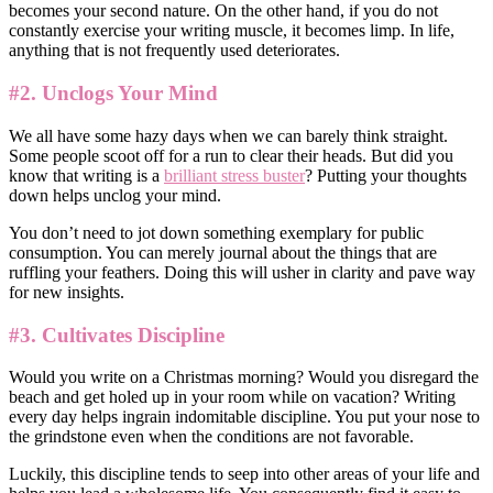
becomes your second nature. On the other hand, if you do not
constantly exercise your writing muscle, it becomes limp. In life,
anything that is not frequently used deteriorates.
#2. Unclogs Your Mind
We all have some hazy days when we can barely think straight.
Some people scoot off for a run to clear their heads. But did you
know that writing is a
brilliant stress buster
? Putting your thoughts
down helps unclog your mind.
You don’t need to jot down something exemplary for public
consumption. You can merely journal about the things that are
ruffling your feathers. Doing this will usher in clarity and pave way
for new insights.
#3. Cultivates Discipline
Would you write on a Christmas morning? Would you disregard the
beach and get holed up in your room while on vacation? Writing
every day helps ingrain indomitable discipline. You put your nose to
the grindstone even when the conditions are not favorable.
Luckily, this discipline tends to seep into other areas of your life and