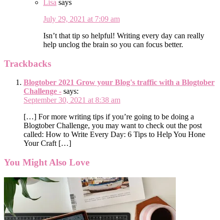
Lisa
says
July 29, 2021 at 7:09 am
Isn’t that tip so helpful! Writing every day can really
help unclog the brain so you can focus better.
Trackbacks
Blogtober 2021 Grow your Blog's traffic with a Blogtober
Challenge -
says:
September 30, 2021 at 8:38 am
[…] For more writing tips if you’re going to be doing a
Blogtober Challenge, you may want to check out the post
called: How to Write Every Day: 6 Tips to Help You Hone
Your Craft […]
You Might Also Love