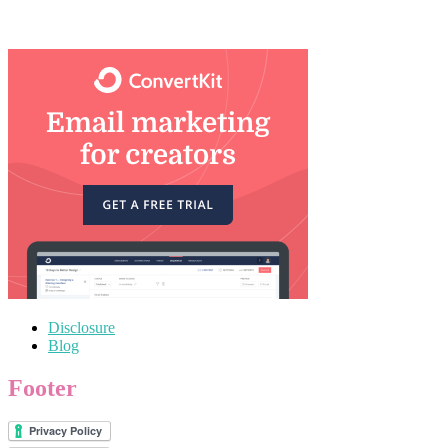
Disclosure
Blog
Footer