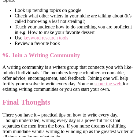
Look up trending topics on google
Check what other writers in your niche are talking about (it’s
called borrowing a leaf not stealing!)
Teach your audience how to do something you are proficient
in e.g. How to make your favorite dessert
Use
keyword research tools
Review a favorite book
#6. Join a Writing Community
A writing community is a writers group that connects you with like-
minded individuals. The members keep each other accountable,
offer advice, encouragement, and feedback. Joining one will help
fortify your resolve to write every day. You can
scour the web
for
existing writing communities or you can start your own.
Final Thoughts
There you have it – practical tips on how to write every day.
Though underrated, writing every day is a powerful trick that
separates the men from the boys. If you nurse dreams of shifting
from mundane vanilla writing to winding up as the greatest writer of
all time, you know what to do.