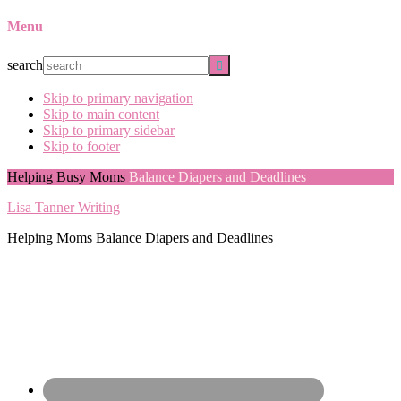
Menu
search
Skip to primary navigation
Skip to main content
Skip to primary sidebar
Skip to footer
Helping Busy Moms
Balance Diapers and Deadlines
Lisa Tanner Writing
Helping Moms Balance Diapers and Deadlines