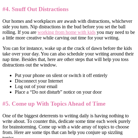
#4. Snuff Out Distractions
Our homes and workplaces are awash with distractions, whichever
side you turn. Nip distractions in the bud before you set the ball
rolling. If you are
working from home with kids
you may need to be
a little more creative while carving out time for your writing.
You can for instance, wake up at the crack of dawn before the kids
take over your day. You can also schedule your writing around their
nap time. Besides that, here are other steps that will help you toss
distractions out the window.
Put your phone on silent or switch it off entirely
Disconnect your Internet
Log out of your email
Place a “Do not disturb” notice on your door
#5. Come up With Topics Ahead of Time
One of the biggest deterrents to writing daily is having nothing to
write about. To counter this, dedicate some time each week purely
for brainstorming. Come up with a wide array of topics to choose
from. Here are some tips that can help you conjure up sizzling
topics.