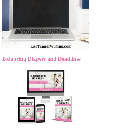
Balancing Diapers and Deadlines