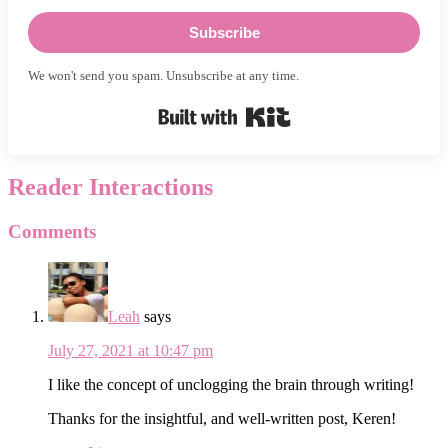
Subscribe
We won't send you spam. Unsubscribe at any time.
Built with Kit
Reader Interactions
Comments
Leah
says
July 27, 2021 at 10:47 pm
I like the concept of unclogging the brain through writing!
Thanks for the insightful, and well-written post, Keren!