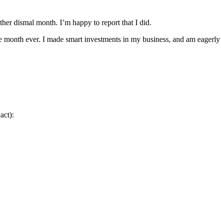
ther dismal month. I’m happy to report that I did.
 month ever. I made smart investments in my business, and am eagerly a
act):