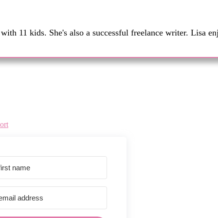
th 11 kids. She's also a successful freelance writer. Lisa en
ort