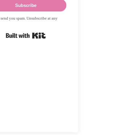
Subscribe
 send you spam. Unsubscribe at any
Built with Kit