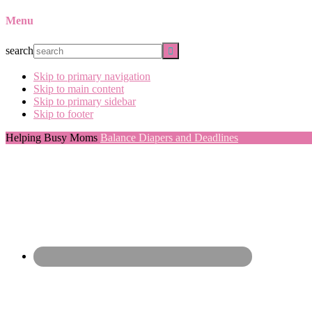
Menu
search
Skip to primary navigation
Skip to main content
Skip to primary sidebar
Skip to footer
Helping Busy Moms
Balance Diapers and Deadlines