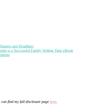
Diapers and Deadlines
uide to a Successful Family Writing Time eBook
Program
u can find my full disclosure page
here
.