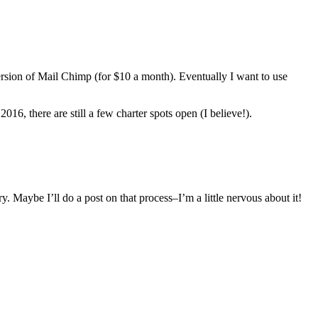
version of Mail Chimp (for $10 a month). Eventually I want to use
, there are still a few charter spots open (I believe!).
y. Maybe I’ll do a post on that process–I’m a little nervous about it!