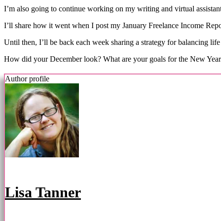
I’m also going to continue working on my writing and virtual assistant
I’ll share how it went when I post my January Freelance Income Repor
Until then, I’ll be back each week sharing a strategy for balancing life
How did your December look? What are your goals for the New Yea
Author profile
Lisa Tanner