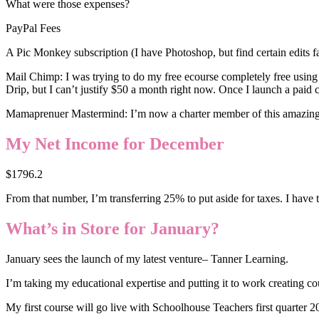
What were those expenses?
PayPal Fees
A Pic Monkey subscription (I have Photoshop, but find certain edits f
Mail Chimp: I was trying to do my free ecourse completely free using 
Drip, but I can’t justify $50 a month right now. Once I launch a paid co
Mamaprenuer Mastermind: I’m now a charter member of this amazing gro
My Net Income for December
$1796.2
From that number, I’m transferring 25% to put aside for taxes. I have t
What’s in Store for January?
January sees the launch of my latest venture– Tanner Learning.
I’m taking my educational expertise and putting it to work creating c
My first course will go live with Schoolhouse Teachers first quarter 2