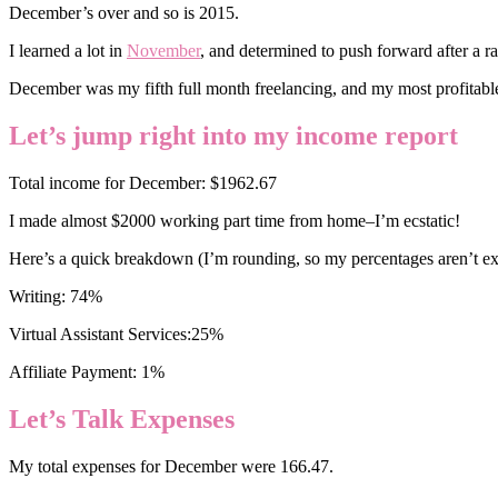
December’s over and so is 2015.
I learned a lot in
November
, and determined to push forward after a ra
December was my fifth full month freelancing, and my most profitable
Let’s jump right into my income report
Total income for December: $1962.67
I made almost $2000 working part time from home–I’m ecstatic!
Here’s a quick breakdown (I’m rounding, so my percentages aren’t ex
Writing: 74%
Virtual Assistant Services:25%
Affiliate Payment: 1%
Let’s Talk Expenses
My total expenses for December were 166.47.