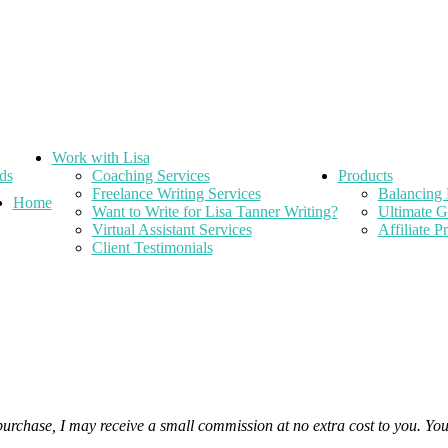
Work with Lisa
ds
Coaching Services
Products
Freelance Writing Services
Balancing 
Home
Want to Write for Lisa Tanner Writing?
Ultimate G
Virtual Assistant Services
Affiliate 
Client Testimonials
 purchase, I may receive a small commission at no extra cost to you. Yo