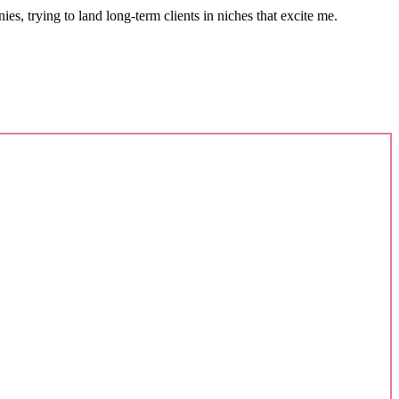
s, trying to land long-term clients in niches that excite me.