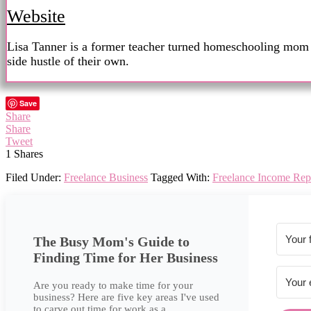
Website
Lisa Tanner is a former teacher turned homeschooling mom wi
side hustle of their own.
Save
Share
Share
Tweet
1
Shares
Filed Under:
Freelance Business
Tagged With:
Freelance Income Rep
The Busy Mom's Guide to
Finding Time for Her Business
Are you ready to make time for your
business? Here are five key areas I've used
to carve out time for work as a