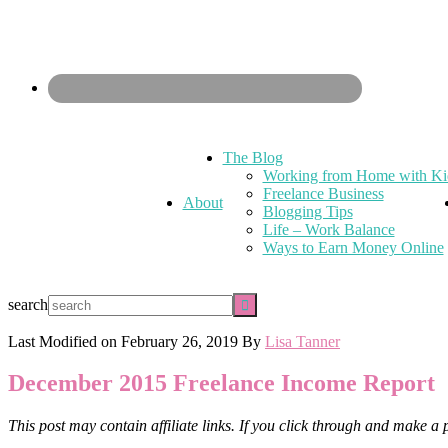
The Blog
Working from Home with Ki
Freelance Business
About
Blogging Tips
Life – Work Balance
Ways to Earn Money Online
search
Last Modified on
February 26, 2019
By
Lisa Tanner
December 2015 Freelance Income Report
This post may contain affiliate links. If you click through and make a