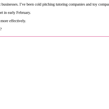
 businesses. I’ve been cold pitching tutoring companies and toy companie
t in early February.
 more effectively.
r?