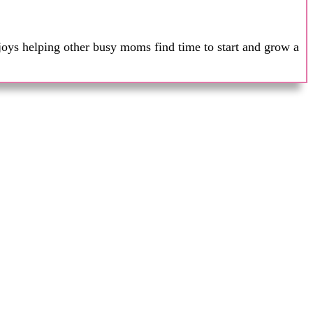
joys helping other busy moms find time to start and grow a