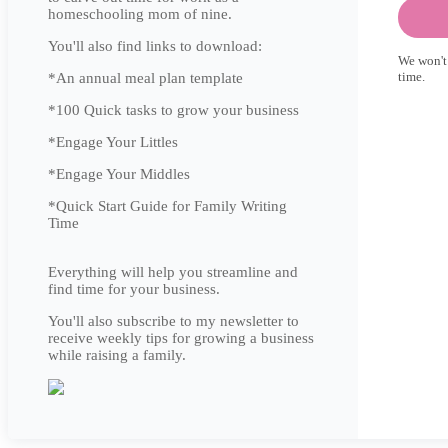
homeschooling mom of nine.
You'll also find links to download:
We won't
time.
*An annual meal plan template
*100 Quick tasks to grow your business
*Engage Your Littles
*Engage Your Middles
*Quick Start Guide for Family Writing
Time
Everything will help you streamline and
find time for your business.
You'll also subscribe to my newsletter to
receive weekly tips for growing a business
while raising a family.