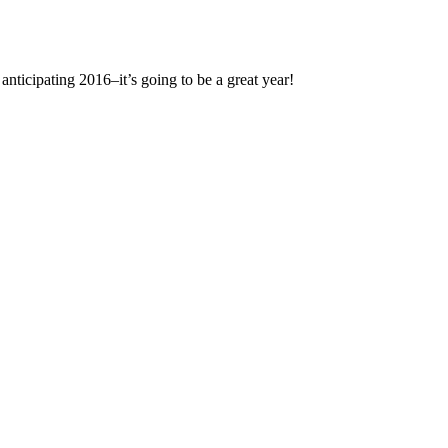
nticipating 2016–it’s going to be a great year!