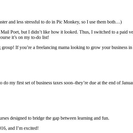
aster and less stressful to do in Pic Monkey, so I use them both…)
Mail Poet, but I didn’t like how it looked. Thus, I switched to a paid 
urse it’s on my to-do list!
up! If you’re a freelancing mama looking to grow your business in 2016
o do my first set of business taxes soon–they’re due at the end of Januar
ourses designed to bridge the gap between learning and fun.
016, and I’m excited!