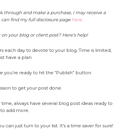
click through and make a purchase, I may receive a
 can find my full disclosure page
here
.
 on your blog or client post? Here’s help!
 each day to devote to your blog. Time is limited,
st have a plan.
 you’re ready to hit the “Publish” button.
ssion to get your post done.
 time, always have several blog post ideas ready to
e to add more.
an just turn to your list. It’s a time saver for sure!