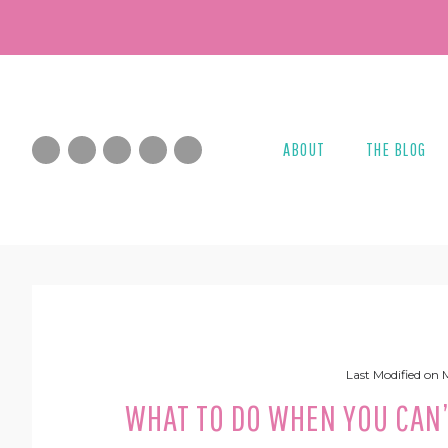
Skip
Skip
Skip
Skip
to
to
to
to
primary
main
primary
footer
navigation
content
sidebar
ABOUT
THE BLOG
Last Modified on
WHAT TO DO WHEN YOU CAN’