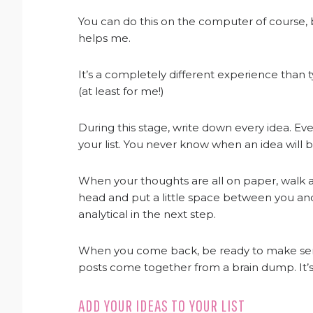
You can do this on the computer of course, 
helps me.
It’s a completely different experience tha
(at least for me!)
During this stage, write down every idea. Even 
your list. You never know when an idea will
When your thoughts are all on paper, walk a
head and put a little space between you and
analytical in the next step.
When you come back, be ready to make sense of
posts come together from a brain dump. It’s
ADD YOUR IDEAS TO YOUR LIST