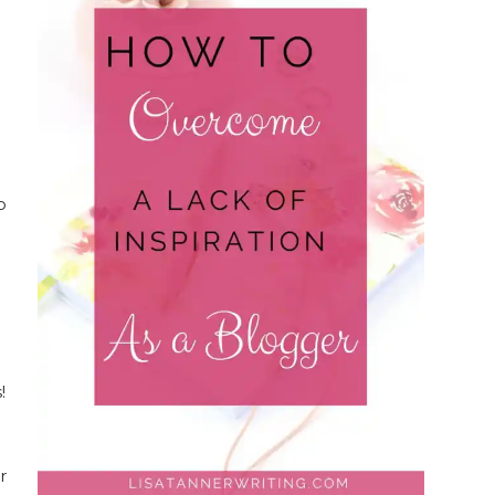
o
e
!
r