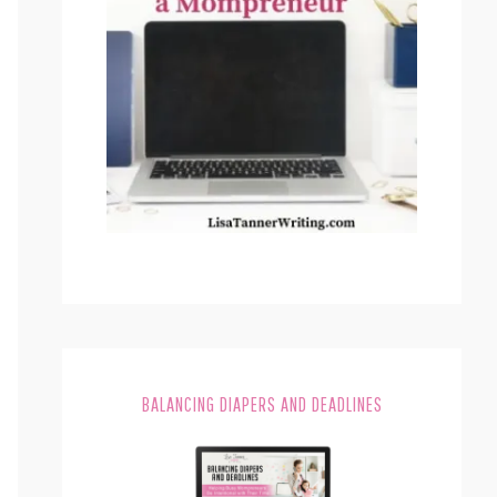
BALANCING DIAPERS AND DEADLINES