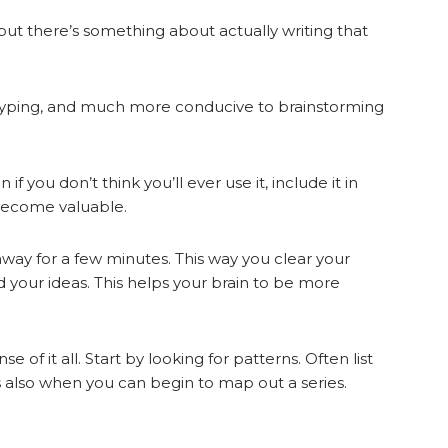
but there’s something about actually writing that
n typing, and much more conducive to brainstorming
if you don’t think you’ll ever use it, include it in
 become valuable.
way for a few minutes. This way you clear your
 your ideas. This helps your brain to be more
 it all. Start by looking for patterns. Often list
 also when you can begin to map out a series.