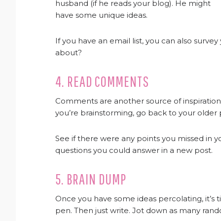
husband (if he reads your blog). He might
have some unique ideas.
If you have an email list, you can also surv
about?
4. READ COMMENTS
Comments are another source of inspiratio
you’re brainstorming, go back to your olde
See if there were any points you missed in yo
questions you could answer in a new post.
5. BRAIN DUMP
Once you have some ideas percolating, it’s 
pen. Then just write. Jot down as many rand