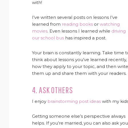
with!
I’ve written several posts on lessons I’ve
learned from
reading books
or
watching
movies
. Even lessons I learned while
driving
our school bus
has inspired a post.
Your brain is constantly learning. Take time t
think about lessons you’ve learned recently,
how they apply to your topic, and then writ
them up and share them with your readers.
4. ASK OTHERS
I enjoy
brainstorming post ideas
with my kids
Getting someone else’s perspective always
helps. If you’re married, you can also ask you