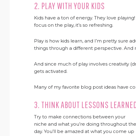
2. PLAY WITH YOUR KIDS
Kids have a ton of energy. They love playi
focus on the play, it’s so refreshing.
Play is how kids learn, and I’m pretty sure ad
things through a different perspective. And n
And since much of play involves creativity (d
gets activated.
Many of my favorite blog post ideas have c
3. THINK ABOUT LESSONS LEARNE
Try to make connections between your
niche and what you’re doing throughout th
day. You’ll be amazed at what you come up