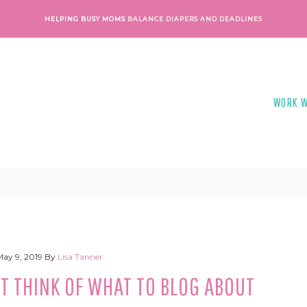
HELPING BUSY MOMS
BALANCE DIAPERS AND DEADLINES
WORK W
May 9, 2019
By
Lisa Tanner
T THINK OF WHAT TO BLOG ABOUT