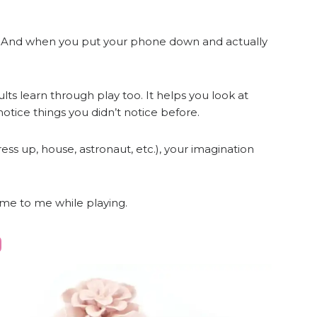
ng! And when you put your phone down and actually
ults learn through play too. It helps you look at
otice things you didn’t notice before.
ress up, house, astronaut, etc.), your imagination
ome to me while playing.
D
e