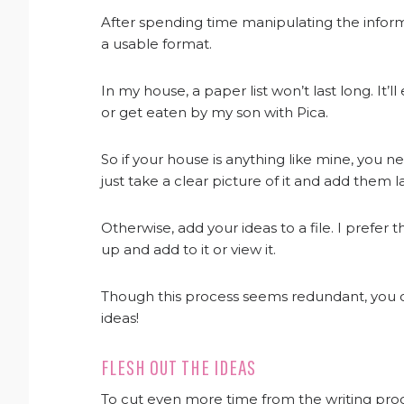
After spending time manipulating the informa
a usable format.
In my house, a paper list won’t last long. It’
or get eaten by my son with Pica.
So if your house is anything like mine, you need
just take a clear picture of it and add them la
Otherwise, add your ideas to a file. I prefer
up and add to it or view it.
Though this process seems redundant, you ca
ideas!
FLESH OUT THE IDEAS
To cut even more time from the writing proc