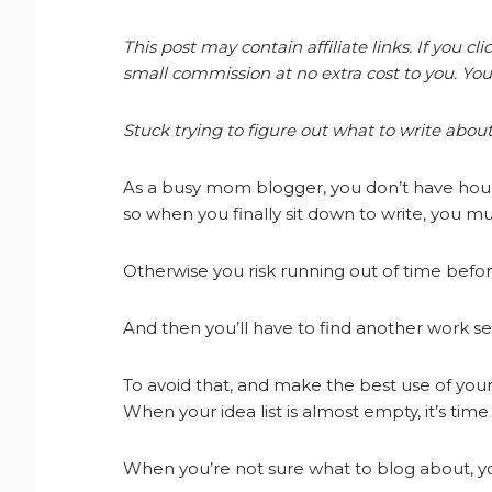
This post may contain affiliate links. If you 
small commission at no extra cost to you. You
Stuck trying to figure out what to write about
As a busy mom blogger, you don’t have hours
so when you finally sit down to write, you mu
Otherwise you risk running out of time before
And then you’ll have to find another work se
To avoid that, and make the best use of your
When your idea list is almost empty, it’s tim
When you’re not sure what to blog about, you c