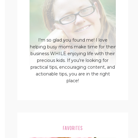
I'm so glad you found me! I love
helping busy moms make time for their
business WHILE enjoying life with their
precious kids. If you're looking for
practical tips, encouraging content, and
actionable tips, you are in the right
place!
FAVORITES