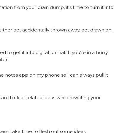
tion from your brain dump, it’s time to turn it into
ll either get accidentally thrown away, get drawn on,
 to get it into digital format. If you’re in a hurry,
ter.
 the notes app on my phone so I can always pull it
n think of related ideas while rewriting your
ess, take time to flesh out some ideas.