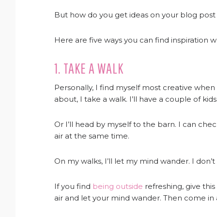
But how do you get ideas on your blog post ide
Here are five ways you can find inspiration 
1. TAKE A WALK
Personally, I find myself most creative when I
about, I take a walk. I’ll have a couple of k
Or I’ll head by myself to the barn. I can che
air at the same time.
On my walks, I’ll let my mind wander. I don’t t
If you find
being outside
refreshing, give this
air and let your mind wander. Then come in an