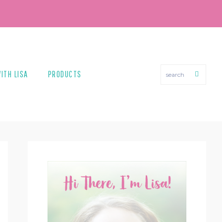
search
ITH LISA
PRODUCTS
PRIMARY
SIDEBAR