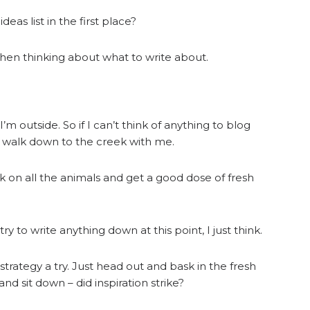
as list in the first place?
when thinking about what to write about.
’m outside. So if I can’t think of anything to blog
ids walk down to the creek with me.
ck on all the animals and get a good dose of fresh
ry to write anything down at this point, I just think.
 strategy a try. Just head out and bask in the fresh
d sit down – did inspiration strike?