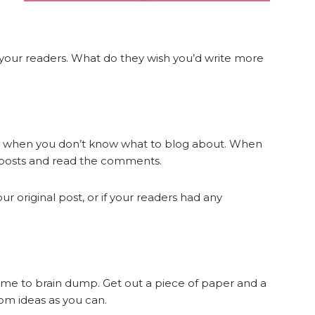
ey your readers. What do they wish you’d write more
n when you don’t know what to blog about. When
r posts and read the comments.
ur original post, or if your readers had any
time to brain dump. Get out a piece of paper and a
om ideas as you can.