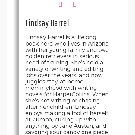
Lindsay Harrel
Lindsay Harrel is a lifelong
book nerd who lives in Arizona
with her young family and two
golden retrievers in serious
need of training. She’s held a
variety of writing and editing
jobs over the years, and now
juggles stay-at-home
mommyhood with writing
novels for HarperCollins. When
she’s not writing or chasing
after her children, Lindsay
enjoys making a fool of herself
at Zumba, curling up with
anything by Jane Austen, and
savoring sour candy one piece