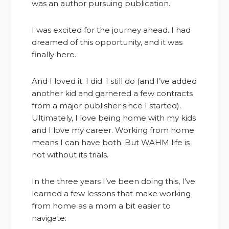
was an author pursuing publication.
I was excited for the journey ahead. I had
dreamed of this opportunity, and it was
finally here.
And I loved it. I did. I still do (and I’ve added
another kid and garnered a few contracts
from a major publisher since I started).
Ultimately, I love being home with my kids
and I love my career. Working from home
means I can have both. But WAHM life is
not without its trials.
In the three years I’ve been doing this, I’ve
learned a few lessons that make working
from home as a mom a bit easier to
navigate: