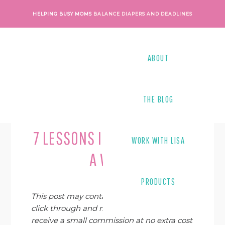
Skip
Skip
Skip
Skip
HELPING BUSY MOMS
BALANCE DIAPERS AND DEADLINES
to
to
to
to
primary
main
primary
footer
navigation
content
sidebar
ABOUT
THE BLOG
Last Modified on
April 6, 2019
By
Lindsay Harrel
7 LESSONS I’VE LEARNED AS
WORK WITH LISA
A WAHM
PRODUCTS
This post may contain affiliate links. If you
click through and make a purchase, I may
receive a small commission at no extra cost