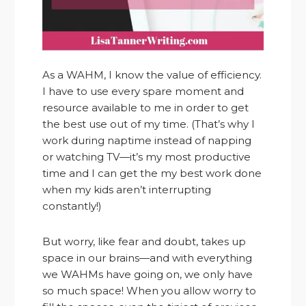
As a WAHM, I know the value of efficiency.
I have to use every spare moment and
resource available to me in order to get
the best use out of my time. (That’s why I
work during naptime instead of napping
or watching TV—it’s my most productive
time and I can get the my best work done
when my kids aren’t interrupting
constantly!)
But worry, like fear and doubt, takes up
space in our brains—and with everything
we WAHMs have going on, we only have
so much space! When you allow worry to