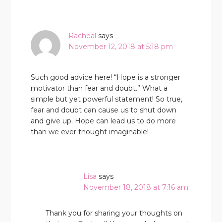
Racheal
says
November 12, 2018 at 5:18 pm
Such good advice here! “Hope is a stronger
motivator than fear and doubt.” What a
simple but yet powerful statement! So true,
fear and doubt can cause us to shut down
and give up. Hope can lead us to do more
than we ever thought imaginable!
Lisa
says
November 18, 2018 at 7:16 am
Thank you for sharing your thoughts on