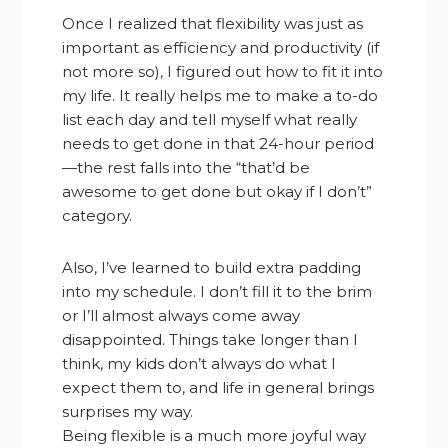
Once I realized that flexibility was just as
important as efficiency and productivity (if
not more so), I figured out how to fit it into
my life. It really helps me to make a to-do
list each day and tell myself what really
needs to get done in that 24-hour period
—the rest falls into the “that’d be
awesome to get done but okay if I don’t”
category.
Also, I’ve learned to build extra padding
into my schedule. I don’t fill it to the brim
or I’ll almost always come away
disappointed. Things take longer than I
think, my kids don’t always do what I
expect them to, and life in general brings
surprises my way.
Being flexible is a much more joyful way