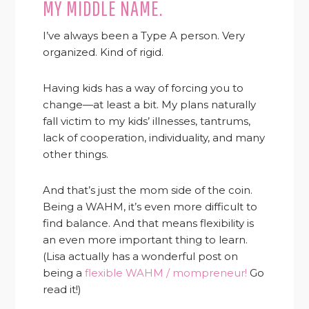
MY MIDDLE NAME.
I’ve always been a Type A person. Very
organized. Kind of rigid.
Having kids has a way of forcing you to
change—at least a bit. My plans naturally
fall victim to my kids’ illnesses, tantrums,
lack of cooperation, individuality, and many
other things.
And that’s just the mom side of the coin.
Being a WAHM, it’s even more difficult to
find balance. And that means flexibility is
an even more important thing to learn.
(Lisa actually has a wonderful post on
being a
flexible WAHM / mompreneur!
Go
read it!)