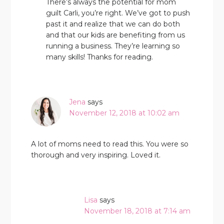
There’s always the potential for mom
guilt Carli, you’re right. We’ve got to push
past it and realize that we can do both
and that our kids are benefiting from us
running a business. They’re learning so
many skills! Thanks for reading.
Jena
says
November 12, 2018 at 10:02 am
A lot of moms need to read this. You were so
thorough and very inspiring. Loved it.
Lisa
says
November 18, 2018 at 7:14 am