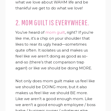
what we love about WAHM life and be
thankful we get to do what we love!
2. MOM GUILT IS EVERYWHERE.
You’ve heard of
mom guilt
, right? If you’re
like me, it’s a chip on your shoulder that
likes to rear its ugly head—sometimes
quite often. It isolates us and makes us
feel like we aren’t doing as good as so-
and-so (there’s that comparison trap
again!) or like we should be doing MORE.
Not only does mom guilt make us feel like
we should be DOING more, but it also
makes us feel like we should BE more.
Like we aren’t a good enough mom. Like
we aren’t a good enough employee / boss
babe / business owner / whatever else.