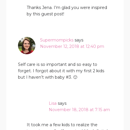
Thanks Jena. I’m glad you were inspired
by this guest post!
Supermompicks
says
November 12, 2018 at 12:40 pm
Self care is so important and so easy to
forget. I forgot about it with my first 2 kids
but I haven’t with baby #3. 🙂
Lisa
says
November 18, 2018 at 7:15 am
It took me a few kids to realize the