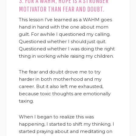
3. FOR A WAHM, HOPE IS A STRONGER
MOTIVATOR THAN FEAR AND DOUBT.
This lesson I’ve learned as a WAHM goes
hand in hand with the one about mom
guilt. For awhile I questioned my calling.
Questioned whether I should just quit.
Questioned whether I was doing the right
thing in working while raising my children.
The fear and doubt drove me to try
harder in both motherhood and my
career. But it also left me exhausted,
because toxic thoughts are emotionally
taxing.
When I began to realize this was
happening, I started to shift my thinking. I
started praying about and meditating on