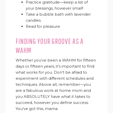
Practice gratitude—keep a list of
your blessings, however small!
Take a bubble bath with lavender
candles.
Read for pleasure.
FINDING YOUR GROOVE AS A
WAHM
Whether you’ve been a WAHM for fifteen
days or fifteen years, it’s important to find
what works for you. Don’t be afraid to
experiment with different schedules and
techniques. Above all, remember—you
are a fabulous work at home mom and
you ABSOLUTELY have what it takes to
succeed, however you define success.
You’ve got this, mama.