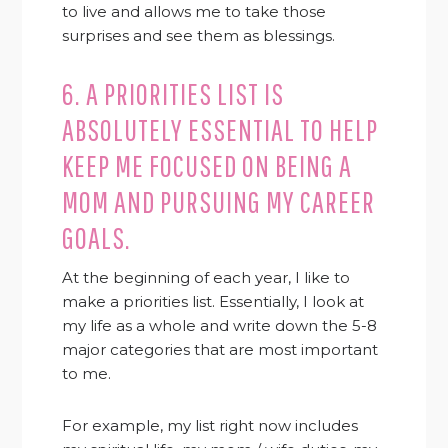
to live and allows me to take those
surprises and see them as blessings.
6. A PRIORITIES LIST IS
ABSOLUTELY ESSENTIAL TO HELP
KEEP ME FOCUSED ON BEING A
MOM AND PURSUING MY CAREER
GOALS.
At the beginning of each year, I like to
make a priorities list. Essentially, I look at
my life as a whole and write down the 5-8
major categories that are most important
to me.
For example, my list right now includes