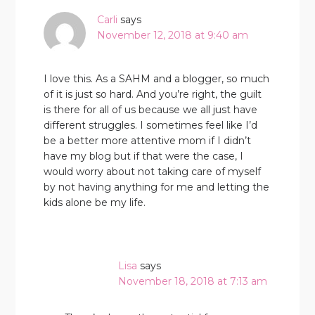
Carli
says
November 12, 2018 at 9:40 am
I love this. As a SAHM and a blogger, so much
of it is just so hard. And you’re right, the guilt
is there for all of us because we all just have
different struggles. I sometimes feel like I’d
be a better more attentive mom if I didn’t
have my blog but if that were the case, I
would worry about not taking care of myself
by not having anything for me and letting the
kids alone be my life.
Lisa
says
November 18, 2018 at 7:13 am