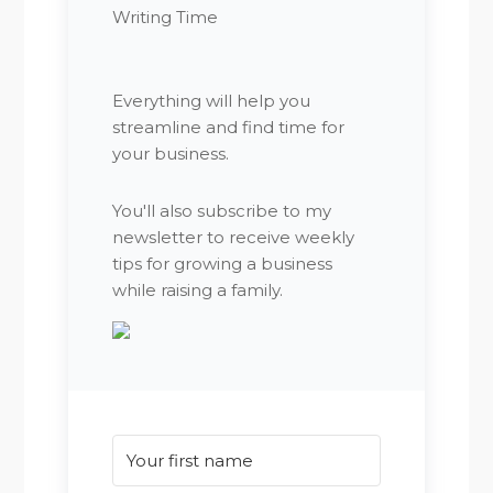
Writing Time
Everything will help you
streamline and find time for
your business.
You'll also subscribe to my
newsletter to receive weekly
tips for growing a business
while raising a family.