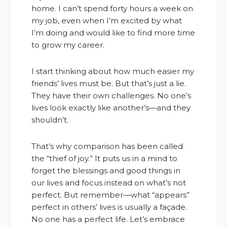
home. I can’t spend forty hours a week on
my job, even when I’m excited by what
I’m doing and would like to find more time
to grow my career.
I start thinking about how much easier my
friends’ lives must be. But that’s just a lie.
They have their own challenges. No one’s
lives look exactly like another’s—and they
shouldn’t.
That’s why comparison has been called
the “thief of joy.” It puts us in a mind to
forget the blessings and good things in
our lives and focus instead on what’s not
perfect. But remember—what “appears”
perfect in others’ lives is usually a façade.
No one has a perfect life. Let’s embrace