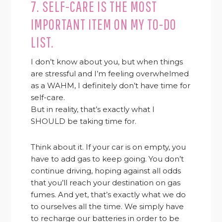
7. SELF-CARE IS THE MOST
IMPORTANT ITEM ON MY TO-DO
LIST.
I don’t know about you, but when things
are stressful and I’m feeling overwhelmed
as a WAHM, I definitely don’t have time for
self-care.
But in reality, that’s exactly what I
SHOULD be taking time for.
Think about it. If your car is on empty, you
have to add gas to keep going. You don’t
continue driving, hoping against all odds
that you’ll reach your destination on gas
fumes. And yet, that’s exactly what we do
to ourselves all the time. We simply have
to recharge our batteries in order to be