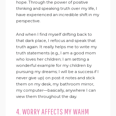
hope. Through the power of positive
thinking and speaking truth over my life, I
have experienced an incredible shift in my
perspective.
And when I find myself drifting back to
that dark place, I refocus and speak that
truth again. It really helps me to write my
truth statements (e.g., I am a good mom
who loves her children; I am setting a
wonderful example for my children by
pursuing my dreams; I will be a success if I
never give up) on post-it notes and stick
them on my desk, my bathroom mirror,
my computer—basically, anywhere I can
view them throughout the day.
4. WORRY AFFECTS MY WAHM