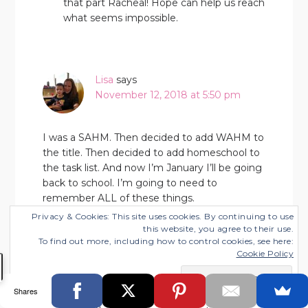
that part Racheal! Hope can help us reach
what seems impossible.
Lisa
says
November 12, 2018 at 5:50 pm
I was a SAHM. Then decided to add WAHM to
the title. Then decided to add homeschool to
the task list. And now I’m January I’ll be going
back to school. I’m going to need to
remember ALL of these things.
Privacy & Cookies: This site uses cookies. By continuing to use
this website, you agree to their use.
To find out more, including how to control cookies, see here:
Cookie Policy
Lisa
says
November 18, 2018 at 7:18 am
Shares