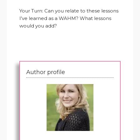
Your Turn: Can you relate to these lessons
I’ve learned as a WAHM? What lessons
would you add?
Author profile