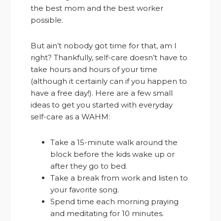
the best mom and the best worker
possible.
But ain’t nobody got time for that, am I
right? Thankfully, self-care doesn’t have to
take hours and hours of your time
(although it certainly can if you happen to
have a free day!). Here are a few small
ideas to get you started with everyday
self-care as a WAHM:
Take a 15-minute walk around the
block before the kids wake up or
after they go to bed.
Take a break from work and listen to
your favorite song.
Spend time each morning praying
and meditating for 10 minutes.