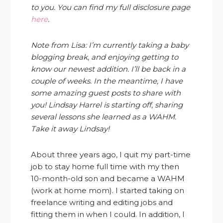
to you. You can find my full disclosure page
here
.
Note from Lisa: I’m currently taking a baby
blogging break, and enjoying getting to
know our newest addition. I’ll be back in a
couple of weeks. In the meantime, I have
some amazing guest posts to share with
you! Lindsay Harrel is starting off, sharing
several lessons she learned as a WAHM.
Take it away Lindsay!
About three years ago, I quit my part-time
job to stay home full time with my then
10-month-old son and became a WAHM
(work at home mom). I started taking on
freelance writing and editing jobs and
fitting them in when I could. In addition, I