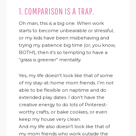
1. COMPARISON IS A TRAP.
Oh man, this is a big one. When work
starts to become unbearable or stressful,
or my kids have been misbehaving and
trying my patience big time (or, you know,
BOTH!), then it’s so tempting to have a
“grass is greener” mentality.
Yes, my life doesn’t look like that of some
of my stay-at-home mom friends. I’m not
able to be flexible on naptime and do
extended play dates. I don’t have the
creative energy to do lots of Pinterest-
worthy crafts, or bake cookies, or even
keep my house very clean.
And my life also doesn’t look like that of
my mom friends who work outside the