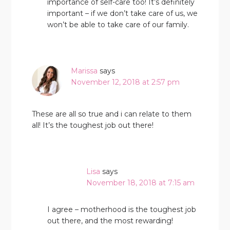
importance of self-care too! It’s definitely
important – if we don’t take care of us, we
won’t be able to take care of our family.
Marissa
says
November 12, 2018 at 2:57 pm
These are all so true and i can relate to them
all! It’s the toughest job out there!
Lisa
says
November 18, 2018 at 7:15 am
I agree – motherhood is the toughest job
out there, and the most rewarding!