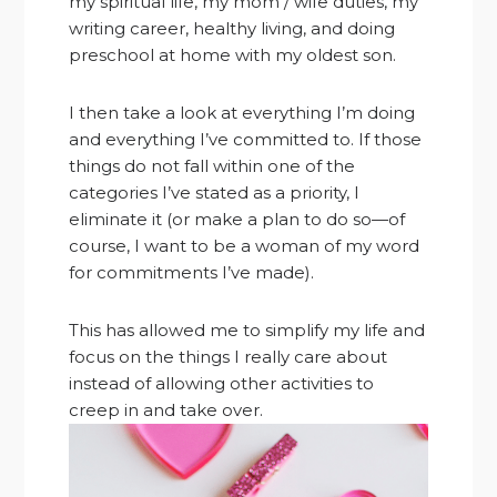
my spiritual life, my mom / wife duties, my
writing career, healthy living, and doing
preschool at home with my oldest son.
I then take a look at everything I’m doing
and everything I’ve committed to. If those
things do not fall within one of the
categories I’ve stated as a priority, I
eliminate it (or make a plan to do so—of
course, I want to be a woman of my word
for commitments I’ve made).
This has allowed me to simplify my life and
focus on the things I really care about
instead of allowing other activities to
creep in and take over.