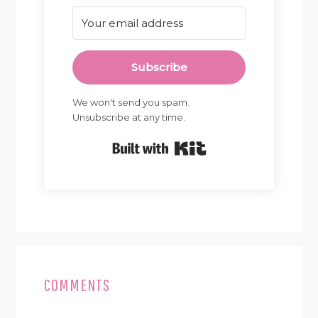
Subscribe
We won't send you spam.
Unsubscribe at any time.
Built with Kit
READER
INTERACTIONS
COMMENTS