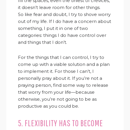
fill the spaces, even the tiniest of crevices,
it doesn’t leave room for other things.
So like fear and doubt, I try to shove worry
out of my life. If I do have a concern about
something, I put it in one of two
categories: things I do have control over
and things that I don’t.
For the things that I can control, I try to
come up with a viable solution and a plan
to implement it. For those I can’t, I
personally pray about it. If you’re not a
praying person, find some way to release
that worry from your life—because
otherwise, you’re not going to be as
productive as you could be.
5. FLEXIBILITY HAS TO BECOME