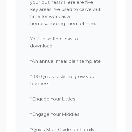
your business? Here are five
key areas I've used to carve out
time for work as a
homeschooling mom of nine.
You'll also find links to
download:
*An annual meal plan template
*100 Quick tasks to grow your
business
*Engage Your Littles
*Engage Your Middles
*Quick Start Guide for Family