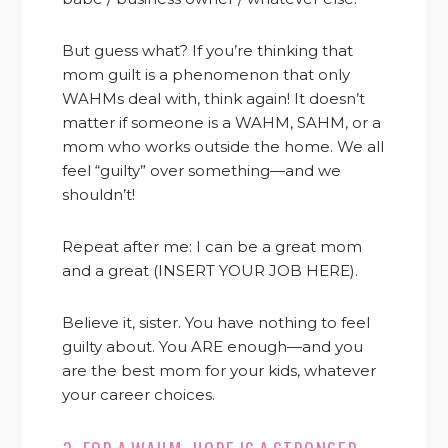
But guess what? If you’re thinking that
mom guilt is a phenomenon that only
WAHMs deal with, think again! It doesn’t
matter if someone is a WAHM, SAHM, or a
mom who works outside the home. We all
feel “guilty” over something—and we
shouldn’t!
Repeat after me: I can be a great mom
and a great (INSERT YOUR JOB HERE).
Believe it, sister. You have nothing to feel
guilty about. You ARE enough—and you
are the best mom for your kids, whatever
your career choices.