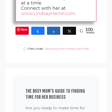
at a time.
Connect with her at
www.LindsayHarrel.com
.
Save
100
Share
Share
Tweet
SHARES
Filed Under:
Working from Home with Kids
THE BUSY MOM'S GUIDE TO FINDING
TIME FOR HER BUSINESS
Are you ready to make time for