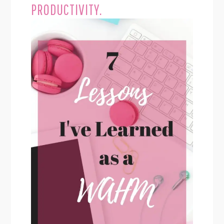
PRODUCTIVITY.