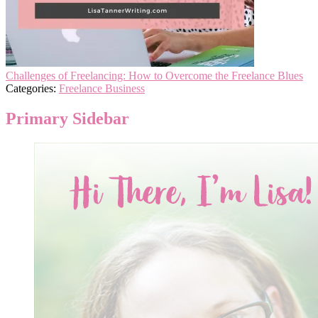
Challenges of Freelancing: How to Overcome the Freelance Blues
Categories:
Freelance Business
Primary Sidebar