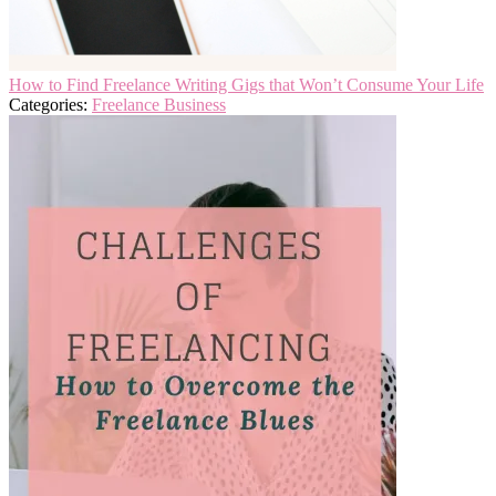
How to Find Freelance Writing Gigs that Won’t Consume Your Life
Categories:
Freelance Business