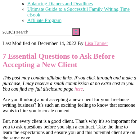
Balancing Diapers and Deadlines
Ultimate Guide to a Successful Family Writing Time
eBook
Affiliate Program
search
Last Modified on
December 14, 2022
By
Lisa Tanner
7 Essential Questions to Ask Before
Accepting a New Client
This post may contain affiliate links. If you click through and make a
purchase, I may receive a small commission at no extra cost to you.
You can find my full disclosure page
here
.
Are you thinking about accepting a new client for your freelance
writing business? It’s such an exciting feeling to know that someone
wants to hire you to create content.
But, not every client is a good client. That’s why it’s so important for
you to ask questions before you sign a contract. Take the time to
learn the expectations and ensure you and this potential client are on
the same page.