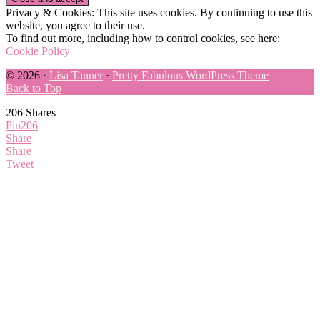
Privacy & Cookies: This site uses cookies. By continuing to use this
website, you agree to their use.
To find out more, including how to control cookies, see here:
Cookie Policy
© 2026 ·
Lisa Tanner
·
Pretty Fabulous WordPress Theme
Back to Top
206
Shares
Pin
206
Share
Share
Tweet