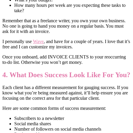
How many hours per week are you expecting these tasks to
take?
Remember that as a freelance writer, you own your own business.
No one is going to hand you money on a regular basis. You must
ask for it with an invoice.
I personally use
Wave
, and have for a couple of years. I love that it’s
free and I can customize my invoices.
Once you onboard, add INVOICE CLIENTS to your reoccurring
to-do list. Otherwise you won’t get money.
4. What Does Success Look Like For You?
Each client has a different measurement for gauging success. If you
know what you’re being measured against, it’ll help ensure you are
focusing on the correct area for that particular client.
Here are some common forms of success measurement:
Subscribers to a newsletter
Social media shares
Number of followers on social media channels