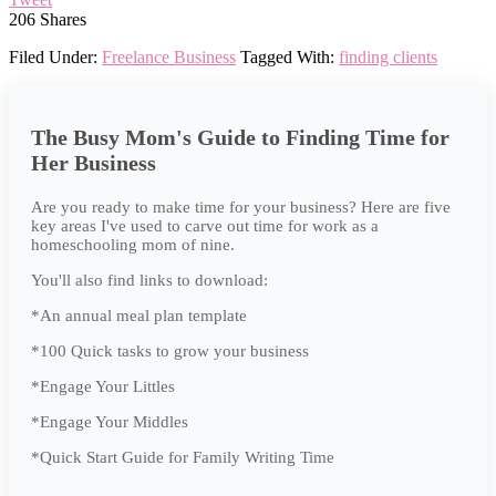
206
Shares
Filed Under:
Freelance Business
Tagged With:
finding clients
The Busy Mom's Guide to Finding Time for
Her Business
Are you ready to make time for your business? Here are five
key areas I've used to carve out time for work as a
homeschooling mom of nine.
You'll also find links to download:
*An annual meal plan template
*100 Quick tasks to grow your business
*Engage Your Littles
*Engage Your Middles
*Quick Start Guide for Family Writing Time