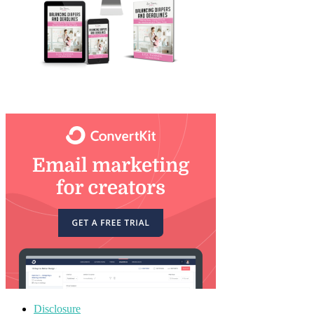
Disclosure