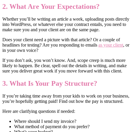
2. What Are Your Expectations?
Whether you’ll be writing an article a week, uploading posts directly
into WordPress, or whatever else your contract entails, you need to
make sure you and your client are on the same page.
Does your client need a picture with that article? Or a couple of
headlines for testing? Are you responding to emails
as your client
, or
in your own voice?
If you don’t ask, you won’t know. And, scope creep is much more
likely to happen. Be clear, spell out the details in writing, and make
sure you deliver great work if you move forward with this client.
3. What Is Your Pay Structure?
If you’re taking time away from your kids to work on your business,
you’re hopefully getting paid! Find out how the pay is structured.
Here are clarifying questions if needed:
Where should I send my invoice?
What method of payment do you prefer?
What’s your budget?