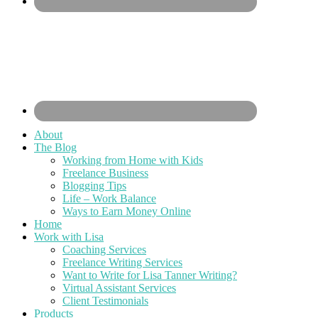
About
The Blog
Working from Home with Kids
Freelance Business
Blogging Tips
Life – Work Balance
Ways to Earn Money Online
Home
Work with Lisa
Coaching Services
Freelance Writing Services
Want to Write for Lisa Tanner Writing?
Virtual Assistant Services
Client Testimonials
Products