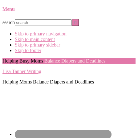
Menu
search
Skip to primary navigation
Skip to main content
Skip to primary sidebar
Skip to footer
Helping Busy Moms
Balance Diapers and Deadlines
Lisa Tanner Writing
Helping Moms Balance Diapers and Deadlines