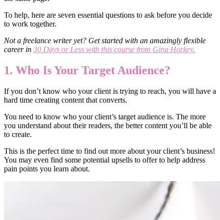
To help, here are seven essential questions to ask before you decide
to work together.
Not a freelance writer yet? Get started with an amazingly flexible
career in
30 Days or Less with this course from Gina Horkey.
1. Who Is Your Target Audience?
If you don’t know who your client is trying to reach, you will have a
hard time creating content that converts.
You need to know who your client’s target audience is. The more
you understand about their readers, the better content you’ll be able
to create.
This is the perfect time to find out more about your client’s business!
You may even find some potential upsells to offer to help address
pain points you learn about.