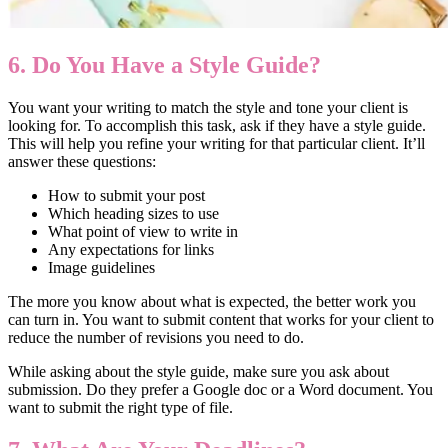
6. Do You Have a Style Guide?
You want your writing to match the style and tone your client is
looking for. To accomplish this task, ask if they have a style guide.
This will help you refine your writing for that particular client. It’ll
answer these questions:
How to submit your post
Which heading sizes to use
What point of view to write in
Any expectations for links
Image guidelines
The more you know about what is expected, the better work you
can turn in. You want to submit content that works for your client to
reduce the number of revisions you need to do.
While asking about the style guide, make sure you ask about
submission. Do they prefer a Google doc or a Word document. You
want to submit the right type of file.