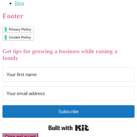
Blog
Footer
Get tips for growing a business while raising a
family
Subscribe
Built with Kit