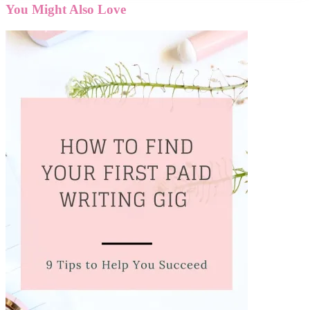
You Might Also Love