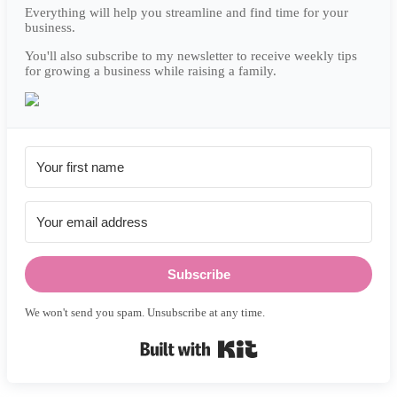
Everything will help you streamline and find time for your
business.
You'll also subscribe to my newsletter to receive weekly tips
for growing a business while raising a family.
Subscribe
We won't send you spam. Unsubscribe at any time.
Built with Kit