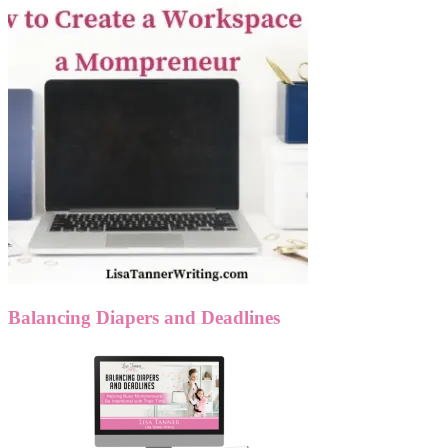
Balancing Diapers and Deadlines