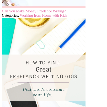
Can You Make Money Freelance Writing?
Categories:
Working from Home with Kids