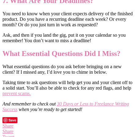
7. What Are Your Deadlines?
You need to know when your client expects delivery of the finished
product. Do you have a recurring deadline each week? Or every
month? Or do you just turn in work as requested?
Ask, and then if you land the gig, put it on your calendar so you
remember! You don’t want to miss a deadline!
What Essential Questions Did I Miss?
What essential questions do you ask before bringing on a new
client? If I missed any, I’d love you to chime in below.
Taking time to ask questions will help get you and your client off to
a solid start. You’ll also be able to check for any red flags, and help
prevent scams.
And remember to check out
30 Days or Less to Freelance Writing
Success
when you’re ready to get started!
Save
Share
Share
Tweet