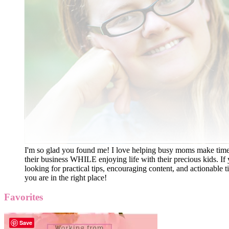
I'm so glad you found me! I love helping busy moms make time
their business WHILE enjoying life with their precious kids. If 
looking for practical tips, encouraging content, and actionable ti
you are in the right place!
Favorites
Save