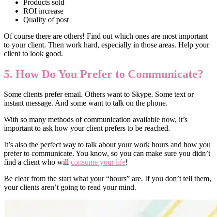
Products sold
ROI increase
Quality of post
Of course there are others! Find out which ones are most important
to your client. Then work hard, especially in those areas. Help your
client to look good.
5. How Do You Prefer to Communicate?
Some clients prefer email. Others want to Skype. Some text or
instant message. And some want to talk on the phone.
With so many methods of communication available now, it’s
important to ask how your client prefers to be reached.
It’s also the perfect way to talk about your work hours and how you
prefer to communicate. You know, so you can make sure you didn’t
find a client who will
consume your life
!
Be clear from the start what your “hours” are. If you don’t tell them,
your clients aren’t going to read your mind.