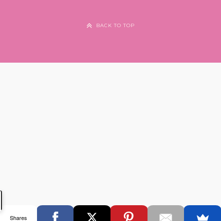
BACK TO TOP
Shares