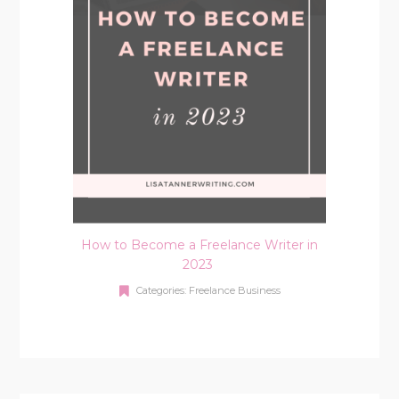
How to Become a Freelance Writer in
2023
Categories:
Freelance Business