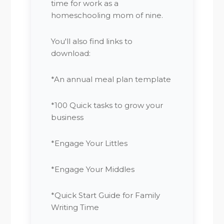
time for work as a
homeschooling mom of nine.
You'll also find links to
download:
*An annual meal plan template
*100 Quick tasks to grow your
business
*Engage Your Littles
*Engage Your Middles
*Quick Start Guide for Family
Writing Time