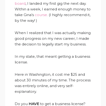
board
, I landed my first gig the next day.
Within a week, I earned enough money to
take Gina’s
course.
(I highly recommend it,
by the way! )
When I realized that I was actually making
good progress on my new career, I made
the decision to legally start my business.
In my state, that meant getting a business
license.
Here in Washington, it cost me $25 and
about 30 minutes of my time. The process
was entirely online, and very self-
explanatory.
Do you
HAVE
to get a business license?