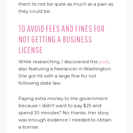
them to not be quite as much as a pain as
they could be.
TO AVOID FEES AND FINES FOR
NOT GETTING A BUSINESS
LICENSE
While researching, I discovered this
post
,
also featuring a freelancer in Washington.
She got hit with a large fine for not
following state law.
Paying extra money to the government
because I didn’t want to pay $25 and
spend 30 minutes? No thanks. Her story
was enough evidence I needed to obtain
a license.