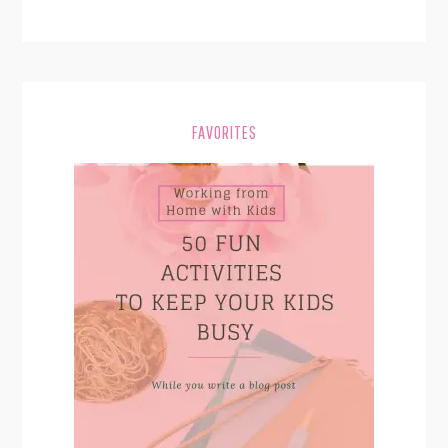
FAVORITES