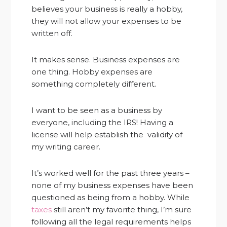
believes your business is really a hobby,
they will not allow your expenses to be
written off.
It makes sense. Business expenses are
one thing. Hobby expenses are
something completely different.
I want to be seen as a business by
everyone, including the IRS! Having a
license will help establish the validity of
my writing career.
It’s worked well for the past three years –
none of my business expenses have been
questioned as being from a hobby. While
taxes
still aren’t my favorite thing, I’m sure
following all the legal requirements helps