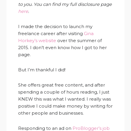
to you. You can find my full disclosure page
here
.
I made the decision to launch my
freelance career after visiting
Gina
Horkey’s website
over the summer of
2015. I don’t even know how I got to her
page.
But I’m thankful I did!
She offers great free content, and after
spending a couple of hours reading, I just
KNEW this was what I wanted. I really was
positive I could make money by writing for
other people and businesses.
Responding to an ad on
ProBlogger’s job