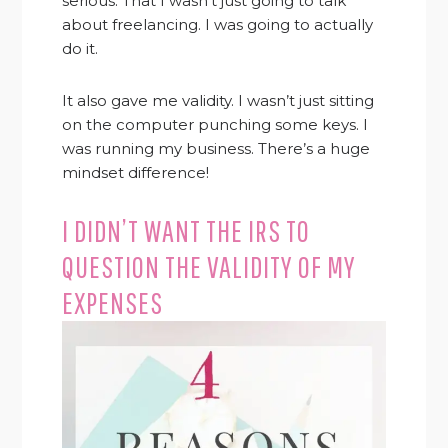
serious. That I wasn’t just going to talk
about freelancing. I was going to actually
do it.
It also gave me validity. I wasn’t just sitting
on the computer punching some keys. I
was running my business. There’s a huge
mindset difference!
I DIDN’T WANT THE IRS TO
QUESTION THE VALIDITY OF MY
EXPENSES