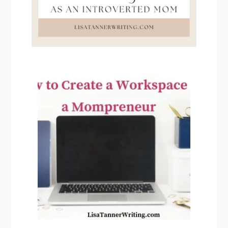
PRIMARY
SIDEBAR