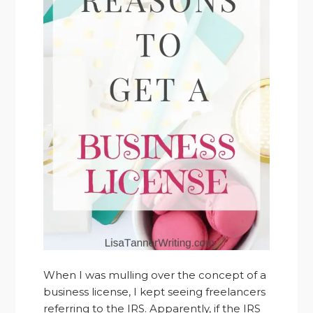
When I was mulling over the concept of a
business license, I kept seeing freelancers
referring to the IRS. Apparently, if the IRS