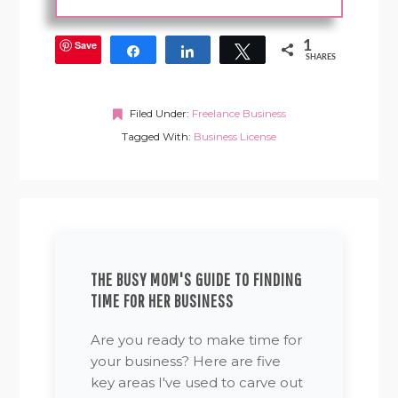
Save
1
Share
Share
Tweet
SHARES
Filed Under:
Freelance Business
Tagged With:
Business License
THE BUSY MOM'S GUIDE TO FINDING
TIME FOR HER BUSINESS
Are you ready to make time for
your business? Here are five
key areas I've used to carve out