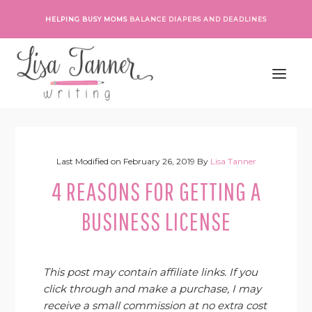
Skip
Skip
Skip
Skip
HELPING BUSY MOMS
BALANCE DIAPERS AND DEADLINES
to
to
to
to
primary
main
primary
footer
navigation
content
sidebar
Last Modified on
February 26, 2019
By
Lisa Tanner
4 REASONS FOR GETTING A
BUSINESS LICENSE
This post may contain affiliate links. If you
click through and make a purchase, I may
receive a small commission at no extra cost