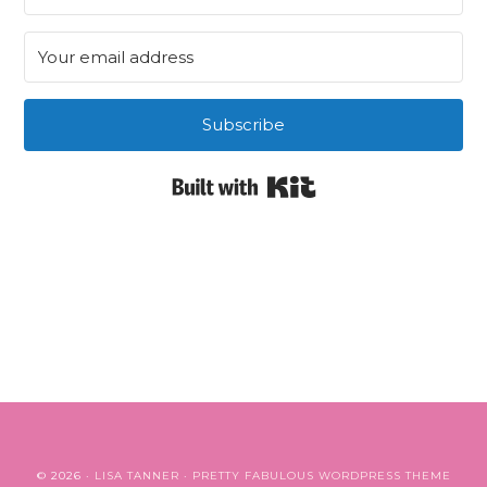
Subscribe
Built with Kit
© 2026 ·
LISA TANNER
·
PRETTY FABULOUS WORDPRESS THEME