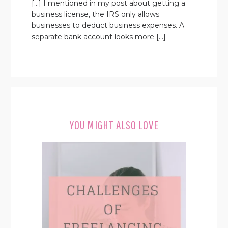
[…] I mentioned in my post about getting a
business license, the IRS only allows
businesses to deduct business expenses. A
separate bank account looks more […]
YOU MIGHT ALSO LOVE