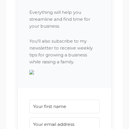
Everything will help you
streamline and find time for
your business.
You'll also subscribe to my
newsletter to receive weekly
tips for growing a business
while raising a family.