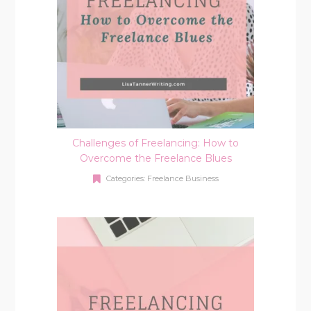
Challenges of Freelancing: How to
Overcome the Freelance Blues
Categories:
Freelance Business