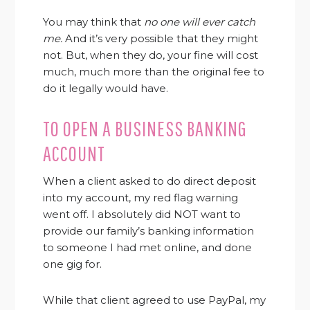
You may think that
no one will ever catch
me.
And it’s very possible that they might
not. But, when they do, your fine will cost
much, much more than the original fee to
do it legally would have.
TO OPEN A BUSINESS BANKING
ACCOUNT
When a client asked to do direct deposit
into my account, my red flag warning
went off. I absolutely did NOT want to
provide our family’s banking information
to someone I had met online, and done
one gig for.
While that client agreed to use PayPal, my