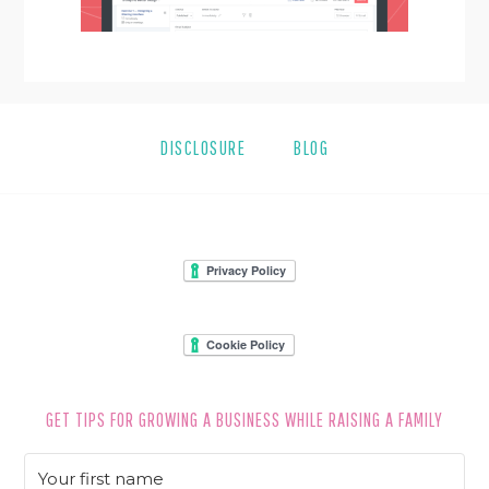
DISCLOSURE
BLOG
FOOTER
GET TIPS FOR GROWING A BUSINESS WHILE RAISING A FAMILY