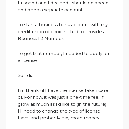
husband and I decided I should go ahead
and open a separate account.
To start a business bank account with my
credit union of choice, I had to provide a
Business ID Number.
To get that number, I needed to apply for
a license.
So I did.
I’m thankful I have the license taken care
of. For now, it was just a one-time fee. If I
grow as much as I’d like to (in the future),
I’ll need to change the type of license I
have, and probably pay more money.