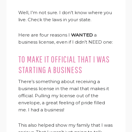
Well, I’m not sure. I don’t know where you
live. Check the laws in your state.
Here are four reasons I
WANTED
a
business license, even if I didn’t NEED one:
TO MAKE IT OFFICIAL THAT I WAS
STARTING A BUSINESS
There’s something about receiving a
business license in the mail that makes it
official. Pulling my license out of the
envelope, a great feeling of pride filled
me. I had a business!
This also helped show my family that I was