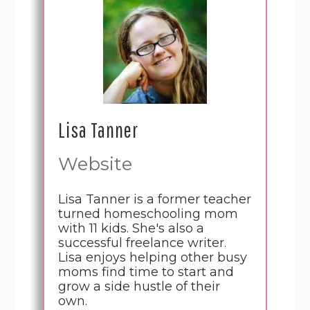
Lisa Tanner
Website
Lisa Tanner is a former teacher
turned homeschooling mom
with 11 kids. She's also a
successful freelance writer.
Lisa enjoys helping other busy
moms find time to start and
grow a side hustle of their
own.