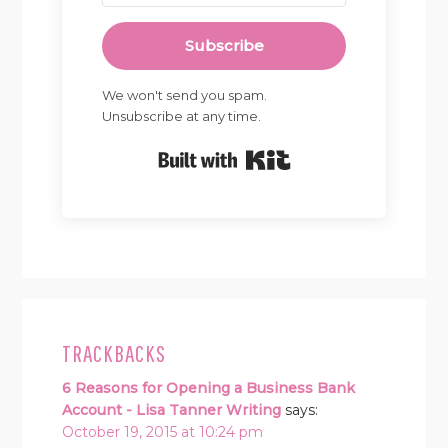
Subscribe
We won't send you spam.
Unsubscribe at any time.
Built with Kit
READER
INTERACTIONS
TRACKBACKS
6 Reasons for Opening a Business Bank
Account - Lisa Tanner Writing
says:
October 19, 2015 at 10:24 pm