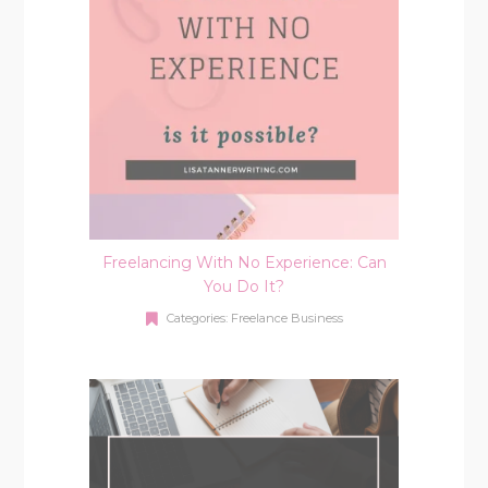
Freelancing With No Experience: Can
You Do It?
Categories:
Freelance Business