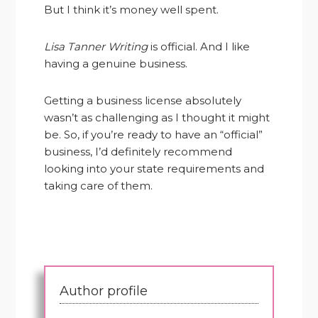
But I think it’s money well spent.
Lisa Tanner Writing
is official. And I like
having a genuine business.
Getting a business license absolutely
wasn’t as challenging as I thought it might
be. So, if you’re ready to have an “official”
business, I’d definitely recommend
looking into your state requirements and
taking care of them.
Author profile