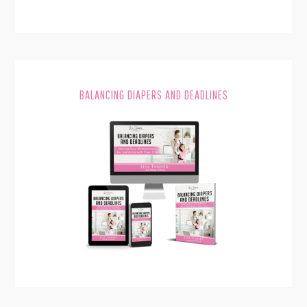
BALANCING DIAPERS AND DEADLINES