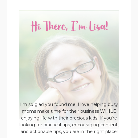
I'm so glad you found me! I love helping busy
moms make time for their business WHILE
enjoying life with their precious kids. If you're
looking for practical tips, encouraging content,
and actionable tips, you are in the right place!