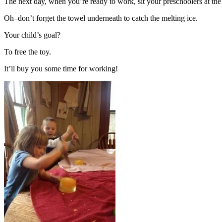
The next day, when you’re ready to work, sit your preschoolers at the 
Oh–don’t forget the towel underneath to catch the melting ice.
Your child’s goal?
To free the toy.
It’ll buy you some time for working!