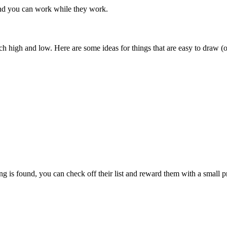
and you can work while they work.
h high and low. Here are some ideas for things that are easy to draw (or 
ng is found, you can check off their list and reward them with a small p