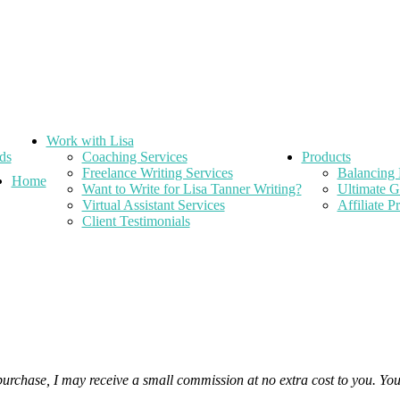
Work with Lisa
ds
Coaching Services
Products
Freelance Writing Services
Balancing 
Home
Want to Write for Lisa Tanner Writing?
Ultimate G
Virtual Assistant Services
Affiliate 
Client Testimonials
 purchase, I may receive a small commission at no extra cost to you. Yo