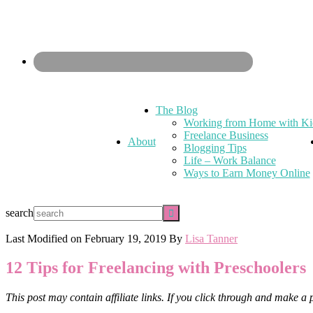
The Blog
Working from Home with Ki
Freelance Business
About
Blogging Tips
Life – Work Balance
Ways to Earn Money Online
search
Last Modified on
February 19, 2019
By
Lisa Tanner
12 Tips for Freelancing with Preschoolers
This post may contain affiliate links. If you click through and make a