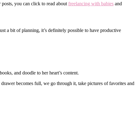
 posts, you can click to read about
freelancing with babies
and
t a bit of planning, it’s definitely possible to have productive
books, and doodle to her heart’s content.
 drawer becomes full, we go through it, take pictures of favorites and