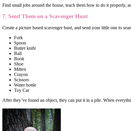
Find small jobs around the house, teach them how to do it properly, 
7. Send Them on a Scavenger Hunt
Create a picture based scavenger hunt, and send your little one to searc
Fork
Spoon
Butter knife
Ball
Book
Shoe
Mitten
Crayon
Scissors
Water bottle
Toy Car
After they’ve found an object, they can put it in a pile. When everythi