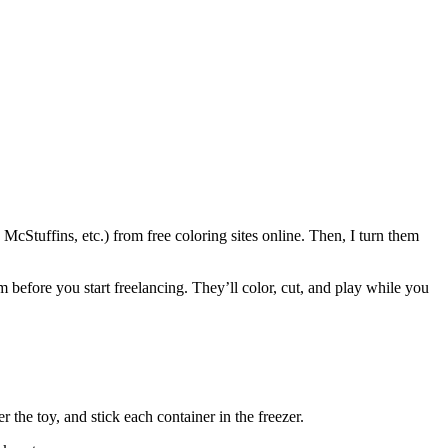
McStuffins, etc.) from free coloring sites online. Then, I turn them
m before you start freelancing. They’ll color, cut, and play while you
the toy, and stick each container in the freezer.