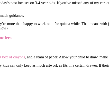
oday’s post focuses on 3-4 year olds. If you’ve missed any of my earlier
d much guidance.
’re more than happy to work on it for quite a while. That means with jus
elow).
oolers
g box of crayons
, and a ream of paper. Allow your child to draw, make 
ids can only keep as much artwork as fits in a certain drawer. If their