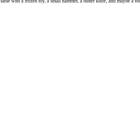
table with a frozen toy, a small hammer, a butter knife, and maybe a ro