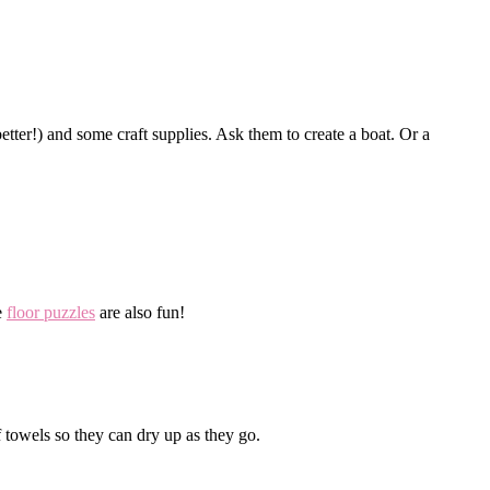
tter!) and some craft supplies. Ask them to create a boat. Or a
e
floor puzzles
are also fun!
 towels so they can dry up as they go.