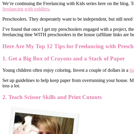
We’re continuing the Freelancing with Kids series here on the blog. T
freelancing with toddlers
.
Preschoolers. They desperately want to be independent, but still nee
I’ve found that once I get my preschoolers engaged with a project, they
freelancing time WITH preschoolers in the house (affiliate links are b
Here Are My Top 12 Tips for Freelancing with Presch
1. Get a Big Box of Crayons and a Stack of Paper
Young children often enjoy coloring. Invest a couple of dollars in a
bi
Set up guidelines to help keep paper from overrunning your house. My k
toss a lot.
2. Teach Scissor Skills and Print Cutouts