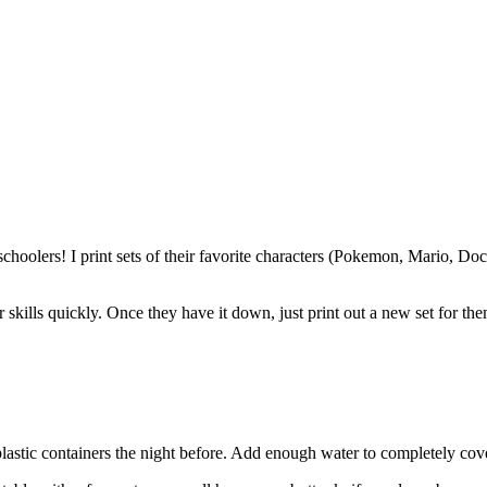
hoolers! I print sets of their favorite characters (Pokemon, Mario, Doc 
skills quickly. Once they have it down, just print out a new set for the
lastic containers the night before. Add enough water to completely cover 