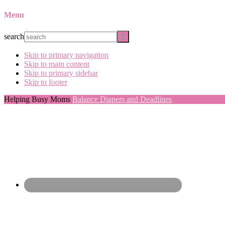
Menu
search
Skip to primary navigation
Skip to main content
Skip to primary sidebar
Skip to footer
Helping Busy Moms
Balance Diapers and Deadlines