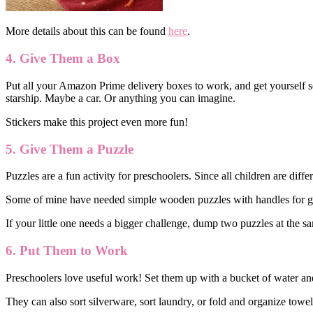
More details about this can be found
here
.
4. Give Them a Box
Put all your Amazon Prime delivery boxes to work, and get yourself so
starship. Maybe a car. Or anything you can imagine.
Stickers make this project even more fun!
5. Give Them a Puzzle
Puzzles are a fun activity for preschoolers. Since all children are diffe
Some of mine have needed simple wooden puzzles with handles for gr
If your little one needs a bigger challenge, dump two puzzles at the sam
6. Put Them to Work
Preschoolers love useful work! Set them up with a bucket of water and
They can also sort silverware, sort laundry, or fold and organize towel