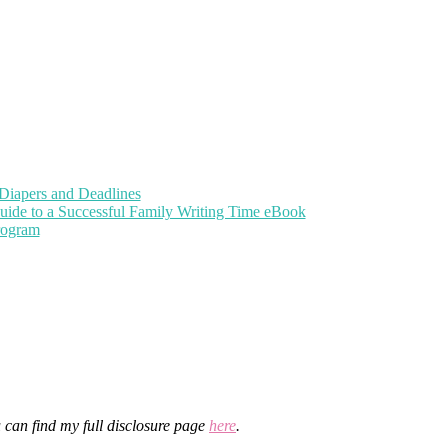
Diapers and Deadlines
uide to a Successful Family Writing Time eBook
Program
u can find my full disclosure page
here
.