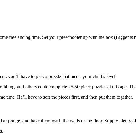
me freelancing time. Set your preschooler up with the box (Bigger is be
rent, you’ll have to pick a puzzle that meets your child’s level.
abbing, and others could complete 25-50 piece puzzles at this age. Th
e time. He’ll have to sort the pieces first, and then put them together.
 a sponge, and have them wash the walls or the floor. Supply plenty of
s.