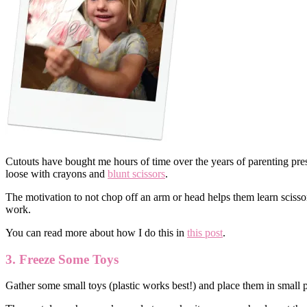
Cutouts have bought me hours of time over the years of parenting presc
loose with crayons and
blunt scissors
.
The motivation to not chop off an arm or head helps them learn scissor 
work.
You can read more about how I do this in
this post
.
3. Freeze Some Toys
Gather some small toys (plastic works best!) and place them in small p