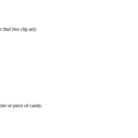
find free clip art):
rize or piece of candy.