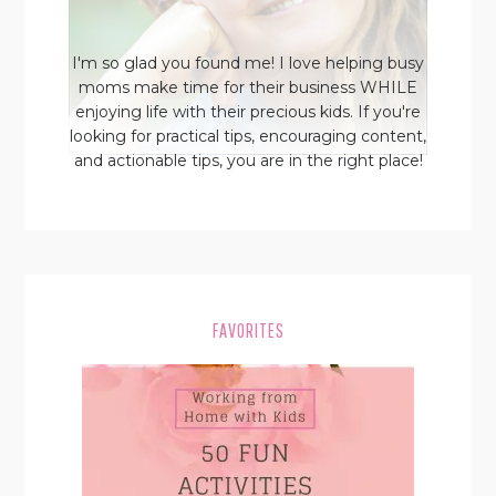
I'm so glad you found me! I love helping busy
moms make time for their business WHILE
enjoying life with their precious kids. If you're
looking for practical tips, encouraging content,
and actionable tips, you are in the right place!
FAVORITES