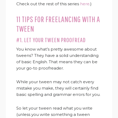
Check out the rest of this series
here
.)
11 TIPS FOR FREELANCING WITH A
TWEEN
#1. LET YOUR TWEEN PROOFREAD
You know what’s pretty awesome about
tweens? They have a solid understanding
of basic English. That means they can be
your go-to proofreader.
While your tween may not catch every
mistake you make, they will certainly find
basic spelling and grammar errors for you.
So let your tween read what you write
(unless you write something a tween