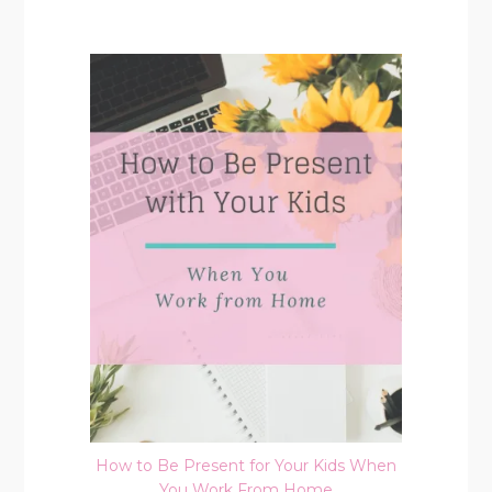
How to Be Present for Your Kids When
You Work From Home