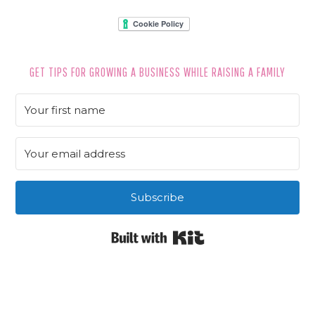
GET TIPS FOR GROWING A BUSINESS WHILE RAISING A FAMILY
Subscribe
Built with Kit