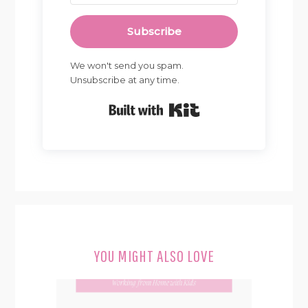
Subscribe
We won't send you spam.
Unsubscribe at any time.
Built with Kit
YOU MIGHT ALSO LOVE