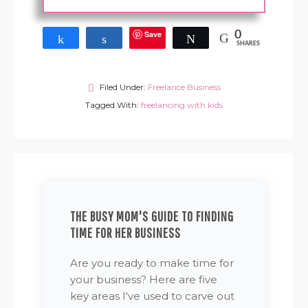
Save
0
Share
Share
Tweet
SHARES
Filed Under:
Freelance Business
Tagged With:
freelancing with kids
THE BUSY MOM'S GUIDE TO FINDING
TIME FOR HER BUSINESS
Are you ready to make time for
your business? Here are five
key areas I've used to carve out