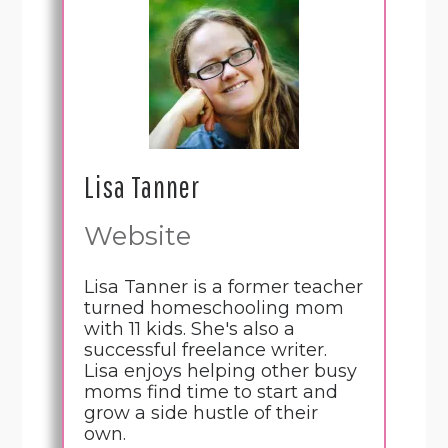
Lisa Tanner
Website
Lisa Tanner is a former teacher
turned homeschooling mom
with 11 kids. She's also a
successful freelance writer.
Lisa enjoys helping other busy
moms find time to start and
grow a side hustle of their
own.