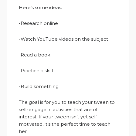
Here’s some ideas:
-Research online
-Watch YouTube videos on the subject
-Read a book
-Practice a skill
-Build something
The goal is for you to teach your tween to
self-engage in activities that are of
interest. If your tween isn’t yet self-
motivated, it’s the perfect time to teach
her.