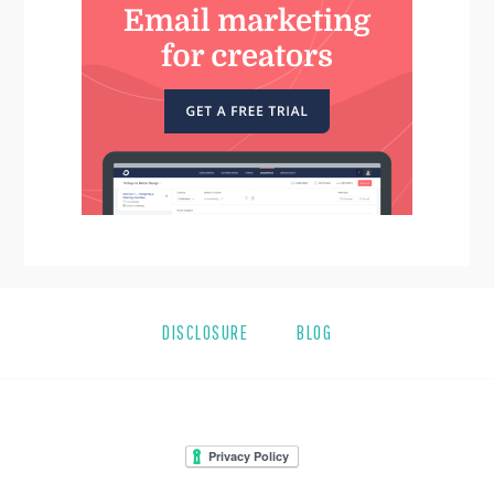
DISCLOSURE
BLOG
FOOTER