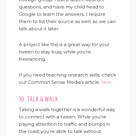
questions, and have my child head to
Google to learn the answers. I require
them to list their source as well, so we can
talk about it later.
A project like this is a great way for your
tween to stay busy while you’re
freelancing.
If you need teaching research skills, check
out Common Sense Media’s article
here
.
10. TALK & WALK
Taking a walk together is a wonderful way
to connect with a tween. While you’re
paying attention to traffic and bumps in
the road, you’re able to talk without