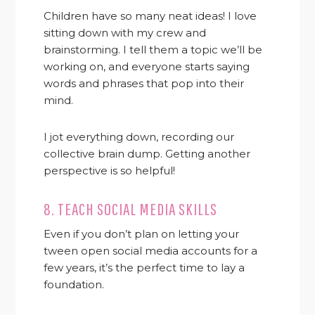
Children have so many neat ideas! I love
sitting down with my crew and
brainstorming. I tell them a topic we’ll be
working on, and everyone starts saying
words and phrases that pop into their
mind.
I jot everything down, recording our
collective brain dump. Getting another
perspective is so helpful!
8. TEACH SOCIAL MEDIA SKILLS
Even if you don’t plan on letting your
tween open social media accounts for a
few years, it’s the perfect time to lay a
foundation.