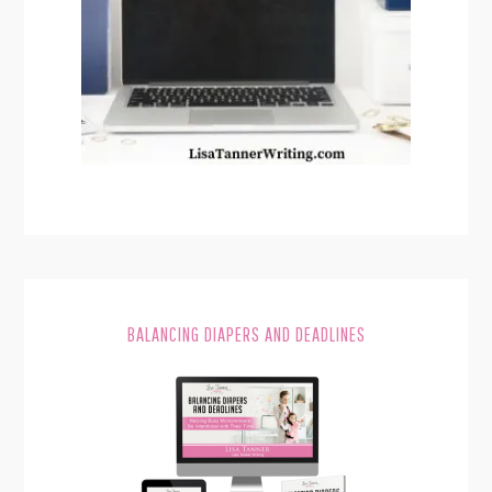
BALANCING DIAPERS AND DEADLINES