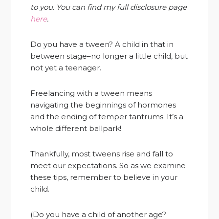
to you. You can find my full disclosure page
here
.
Do you have a tween? A child in that in
between stage–no longer a little child, but
not yet a teenager.
Freelancing with a tween means
navigating the beginnings of hormones
and the ending of temper tantrums. It’s a
whole different ballpark!
Thankfully, most tweens rise and fall to
meet our expectations. So as we examine
these tips, remember to believe in your
child.
(Do you have a child of another age?