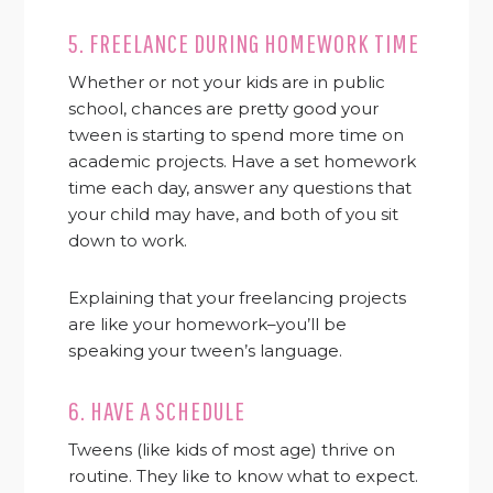
5. FREELANCE DURING HOMEWORK TIME
Whether or not your kids are in public
school, chances are pretty good your
tween is starting to spend more time on
academic projects. Have a set homework
time each day, answer any questions that
your child may have, and both of you sit
down to work.
Explaining that your freelancing projects
are like your homework–you’ll be
speaking your tween’s language.
6. HAVE A SCHEDULE
Tweens (like kids of most age) thrive on
routine. They like to know what to expect.