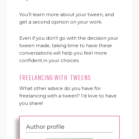
You’ll learn more about your tween, and
get a second opinion on your work.
Even if you don’t go with the decision your
tween made, taking time to have these
conversations will help you feel more
confident in your choices.
FREELANCING WITH TWEENS
What other advice do you have for
freelancing with a tween? I’d love to have
you share!
Author profile