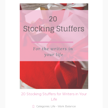
20 Stocking Stuffers for Writers in Your
Life
Categories:
Life - Work Balance