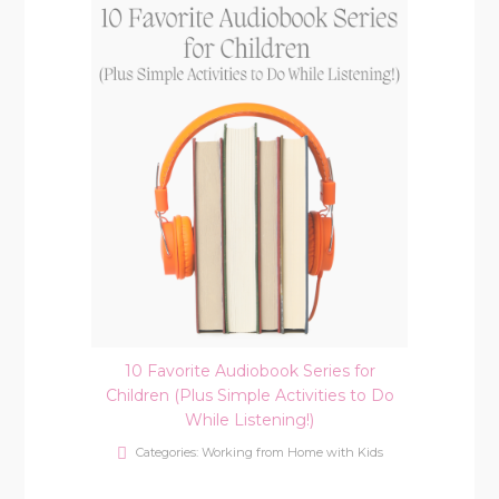
10 Favorite Audiobook Series for
Children (Plus Simple Activities to Do
While Listening!)
Categories:
Working from Home with Kids