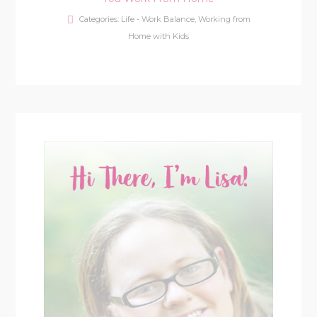
Categories:
Life - Work Balance
,
Working from
Home with Kids