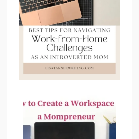
PRIMARY
SIDEBAR