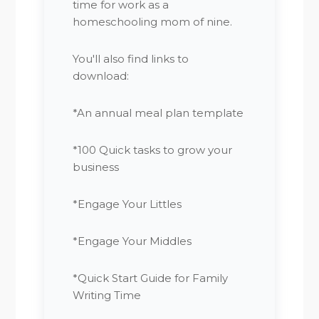
time for work as a
homeschooling mom of nine.
You'll also find links to
download:
*An annual meal plan template
*100 Quick tasks to grow your
business
*Engage Your Littles
*Engage Your Middles
*Quick Start Guide for Family
Writing Time