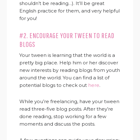
shouldn’t be reading…). It’ll be great
English practice for them, and very helpful
for you!
#2. ENCOURAGE YOUR TWEEN TO READ
BLOGS
Your tween is learning that the world is a
pretty big place. Help him or her discover
new interests by reading blogs from youth
around the world. You can find a list of
potential blogs to check out
here
.
While you’re freelancing, have your tween
read three-five blog posts. After they’re
done reading, stop working for a few
moments and discuss the posts.