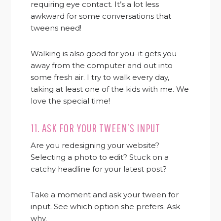
requiring eye contact. It’s a lot less
awkward for some conversations that
tweens need!
Walking is also good for you–it gets you
away from the computer and out into
some fresh air. I try to walk every day,
taking at least one of the kids with me. We
love the special time!
11. ASK FOR YOUR TWEEN’S INPUT
Are you redesigning your website?
Selecting a photo to edit? Stuck on a
catchy headline for your latest post?
Take a moment and ask your tween for
input. See which option she prefers. Ask
why.