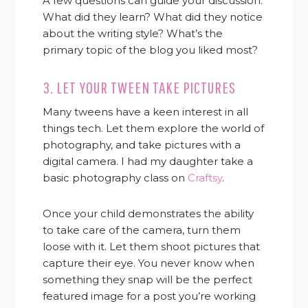
A few questions can guide your discussion:
What did they learn? What did they notice
about the writing style? What’s the
primary topic of the blog you liked most?
3. LET YOUR TWEEN TAKE PICTURES
Many tweens have a keen interest in all
things tech. Let them explore the world of
photography, and take pictures with a
digital camera. I had my daughter take a
basic photography class on
Craftsy
.
Once your child demonstrates the ability
to take care of the camera, turn them
loose with it. Let them shoot pictures that
capture their eye. You never know when
something they snap will be the perfect
featured image for a post you’re working