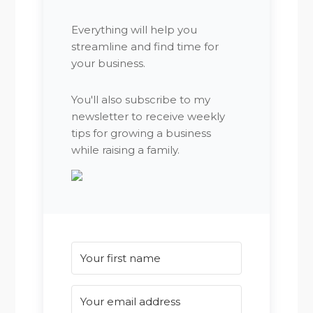
Everything will help you
streamline and find time for
your business.
You'll also subscribe to my
newsletter to receive weekly
tips for growing a business
while raising a family.