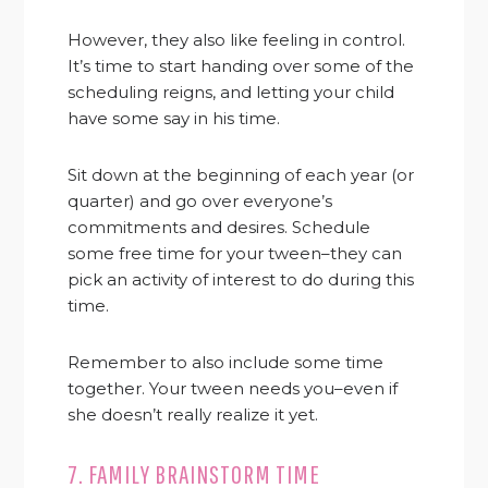
However, they also like feeling in control.
It’s time to start handing over some of the
scheduling reigns, and letting your child
have some say in his time.
Sit down at the beginning of each year (or
quarter) and go over everyone’s
commitments and desires. Schedule
some free time for your tween–they can
pick an activity of interest to do during this
time.
Remember to also include some time
together. Your tween needs you–even if
she doesn’t really realize it yet.
7. FAMILY BRAINSTORM TIME