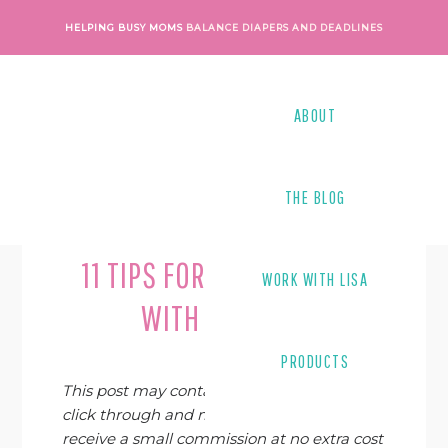
Skip
Skip
Skip
Skip
HELPING BUSY MOMS
BALANCE DIAPERS AND DEADLINES
to
to
to
to
primary
main
primary
footer
navigation
content
sidebar
ABOUT
THE BLOG
Last Modified on
February 19, 2019
By
Lisa Tanner
11 TIPS FOR FREELANCING
WORK WITH LISA
WITH A TWEEN
PRODUCTS
This post may contain affiliate links. If you
click through and make a purchase, I may
receive a small commission at no extra cost