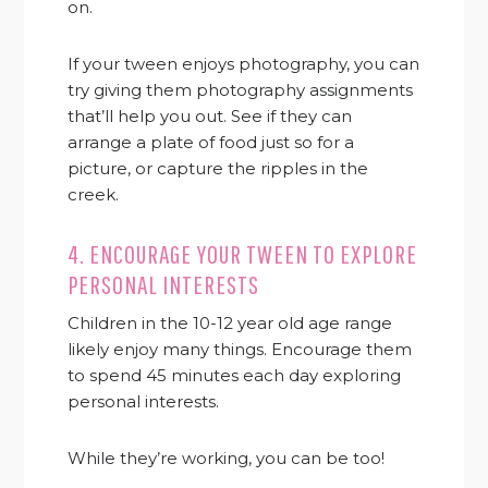
on.
If your tween enjoys photography, you can
try giving them photography assignments
that’ll help you out. See if they can
arrange a plate of food just so for a
picture, or capture the ripples in the
creek.
4. ENCOURAGE YOUR TWEEN TO EXPLORE
PERSONAL INTERESTS
Children in the 10-12 year old age range
likely enjoy many things. Encourage them
to spend 45 minutes each day exploring
personal interests.
While they’re working, you can be too!