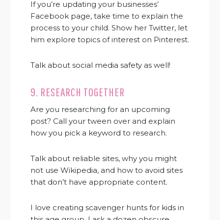
If you’re updating your businesses’
Facebook page, take time to explain the
process to your child. Show her Twitter, let
him explore topics of interest on Pinterest.
Talk about social media safety as well!
9. RESEARCH TOGETHER
Are you researching for an upcoming
post? Call your tween over and explain
how you pick a keyword to research.
Talk about reliable sites, why you might
not use Wikipedia, and how to avoid sites
that don’t have appropriate content.
I love creating scavenger hunts for kids in
this age group. I ask a dozen obscure