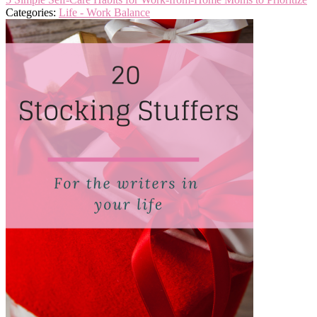
Categories:
Life - Work Balance