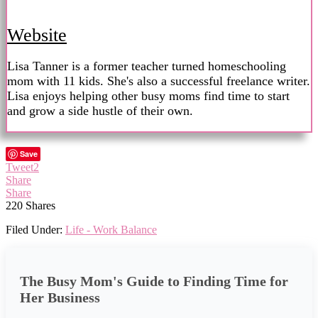
Website
Lisa Tanner is a former teacher turned homeschooling
mom with 11 kids. She's also a successful freelance writer.
Lisa enjoys helping other busy moms find time to start
and grow a side hustle of their own.
Save
Tweet
2
Share
Share
220
Shares
Filed Under:
Life - Work Balance
The Busy Mom's Guide to Finding Time for
Her Business