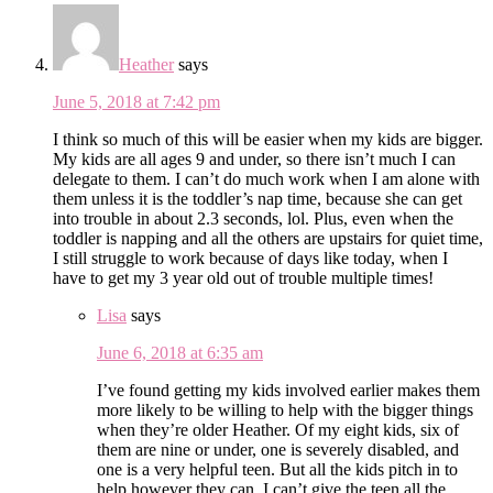
Heather
says
June 5, 2018 at 7:42 pm
I think so much of this will be easier when my kids are bigger.
My kids are all ages 9 and under, so there isn’t much I can
delegate to them. I can’t do much work when I am alone with
them unless it is the toddler’s nap time, because she can get
into trouble in about 2.3 seconds, lol. Plus, even when the
toddler is napping and all the others are upstairs for quiet time,
I still struggle to work because of days like today, when I
have to get my 3 year old out of trouble multiple times!
Lisa
says
June 6, 2018 at 6:35 am
I’ve found getting my kids involved earlier makes them
more likely to be willing to help with the bigger things
when they’re older Heather. Of my eight kids, six of
them are nine or under, one is severely disabled, and
one is a very helpful teen. But all the kids pitch in to
help however they can. I can’t give the teen all the