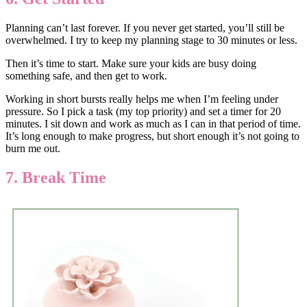
Planning can’t last forever. If you never get started, you’ll still be
overwhelmed. I try to keep my planning stage to 30 minutes or less.
Then it’s time to start. Make sure your kids are busy doing
something safe, and then get to work.
Working in short bursts really helps me when I’m feeling under
pressure. So I pick a task (my top priority) and set a timer for 20
minutes. I sit down and work as much as I can in that period of time.
It’s long enough to make progress, but short enough it’s not going to
burn me out.
7. Break Time