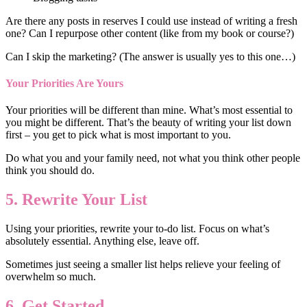
Are there any posts in reserves I could use instead of writing a fresh
one? Can I repurpose other content (like from my book or course?)
Can I skip the marketing? (The answer is usually yes to this one…)
Your Priorities Are Yours
Your priorities will be different than mine. What’s most essential to
you might be different. That’s the beauty of writing your list down
first – you get to pick what is most important to you.
Do what you and your family need, not what you think other people
think you should do.
5. Rewrite Your List
Using your priorities, rewrite your to-do list. Focus on what’s
absolutely essential. Anything else, leave off.
Sometimes just seeing a smaller list helps relieve your feeling of
overwhelm so much.
6. Get Started