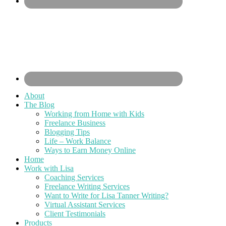
About
The Blog
Working from Home with Kids
Freelance Business
Blogging Tips
Life – Work Balance
Ways to Earn Money Online
Home
Work with Lisa
Coaching Services
Freelance Writing Services
Want to Write for Lisa Tanner Writing?
Virtual Assistant Services
Client Testimonials
Products