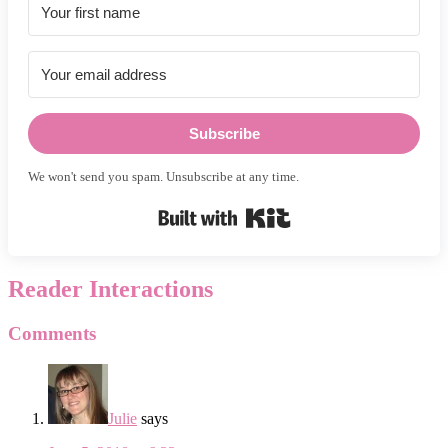
Subscribe
We won't send you spam. Unsubscribe at any time.
Built with Kit
Reader Interactions
Comments
Julie
says