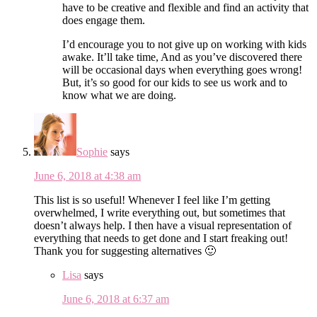
have to be creative and flexible and find an activity that
does engage them.
I’d encourage you to not give up on working with kids
awake. It’ll take time, And as you’ve discovered there
will be occasional days when everything goes wrong!
But, it’s so good for our kids to see us work and to
know what we are doing.
Sophie
says
June 6, 2018 at 4:38 am
This list is so useful! Whenever I feel like I’m getting
overwhelmed, I write everything out, but sometimes that
doesn’t always help. I then have a visual representation of
everything that needs to get done and I start freaking out!
Thank you for suggesting alternatives 🙂
Lisa
says
June 6, 2018 at 6:37 am