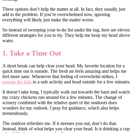
These options don’t help the matter at all. In fact, they usually just
add to the problem. If you’re overwhelmed now, ignoring
everything will likely just make the matter worse.
So instead of sweeping your to-do list under the rug, here are eleven
different strategies for you to try. They help me keep my head above
water.
1. Take a Time Out
A short break can help clear your head. My favorite location for a
quick time out is outside. The fresh air feels amazing and helps me
feel more sane. Whenever that feeling of overwhelm strikes, I
engage the kids
in a safe activity and head outside for a few minutes.
It doesn’t take long, I typically walk out towards the barn and watch
my crazy chickens run around for a few minutes. The change of
scenery combined with the relative quiet of the outdoors does
wonders for my outlook. I pray for guidance, which also helps
tremendously.
The outdoor refreshes me. If it stresses you out, don’t do that.
Instead, think of what helps you clear your head. Is it drinking a cup