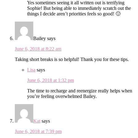
Yes sometimes seeing it all written out is terrifying
Sophie! But being able to immediately scratch out the
things I decide aren’t priorities feels so good! 🙂
Bailey
says
June 6, 2018 at 8:22 am
Taking short breaks is so helpful! Thank you for these tips.
Lisa
says
June 6, 2018 at 1:32 pm
The time to recharge and reenergize really helps when
you’re feeling overwhelmed Bailey.
Kat
says
June 6, 2018 at 7:39 pm