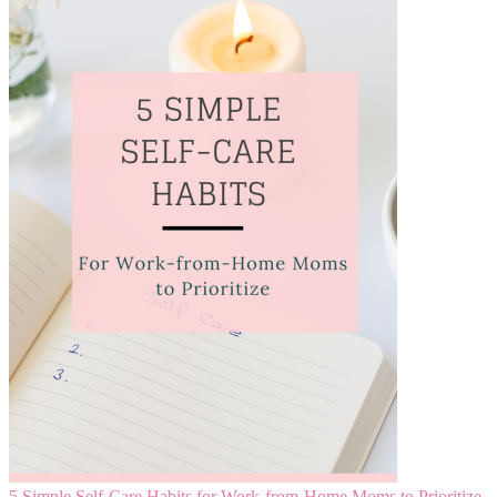
5 Simple Self-Care Habits for Work-from-Home Moms to Prioritize