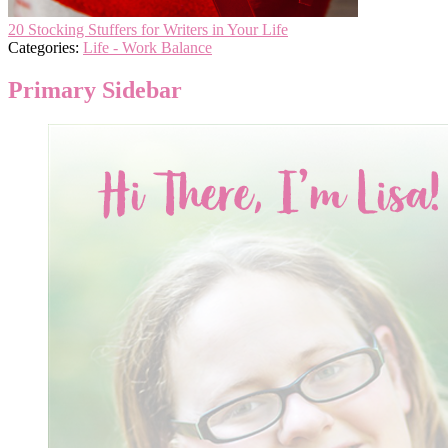
20 Stocking Stuffers for Writers in Your Life
Categories:
Life - Work Balance
Primary Sidebar