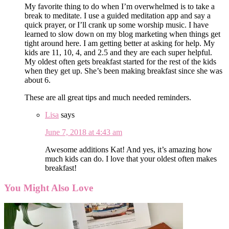
My favorite thing to do when I’m overwhelmed is to take a
break to meditate. I use a guided meditation app and say a
quick prayer, or I’ll crank up some worship music. I have
learned to slow down on my blog marketing when things get
tight around here. I am getting better at asking for help. My
kids are 11, 10, 4, and 2.5 and they are each super helpful.
My oldest often gets breakfast started for the rest of the kids
when they get up. She’s been making breakfast since she was
about 6.
These are all great tips and much needed reminders.
Lisa
says
June 7, 2018 at 4:43 am
Awesome additions Kat! And yes, it’s amazing how
much kids can do. I love that your oldest often makes
breakfast!
You Might Also Love