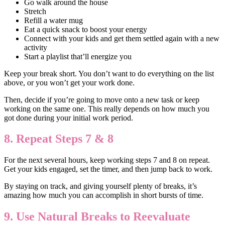
Go walk around the house
Stretch
Refill a water mug
Eat a quick snack to boost your energy
Connect with your kids and get them settled again with a new
activity
Start a playlist that’ll energize you
Keep your break short. You don’t want to do everything on the list
above, or you won’t get your work done.
Then, decide if you’re going to move onto a new task or keep
working on the same one. This really depends on how much you
got done during your initial work period.
8. Repeat Steps 7 & 8
For the next several hours, keep working steps 7 and 8 on repeat.
Get your kids engaged, set the timer, and then jump back to work.
By staying on track, and giving yourself plenty of breaks, it’s
amazing how much you can accomplish in short bursts of time.
9. Use Natural Breaks to Reevaluate