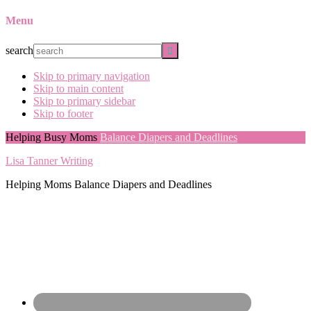
Menu
search
Skip to primary navigation
Skip to main content
Skip to primary sidebar
Skip to footer
Helping Busy Moms
Balance Diapers and Deadlines
Lisa Tanner Writing
Helping Moms Balance Diapers and Deadlines