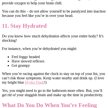
provide oxygen to help your brain chill.
You can do this – do not allow yourself to be paralyzed into inaction
because you feel like you’re in over your head.
11. Stay Hydrated
Do you know how much dehydration affects your entire body? It’s
shocking!
For instance, when you’re dehydrated you might:
Feel foggy headed
Have slowed reflexes
Get grumpy
When you’re racing against the clock to stay on top of your list, you
can’t risk those symptoms. Keep water nearby and drink up. (I love
my bright blue
Hydro Flask
!)
Yes, you might need to go to the bathroom more often. But, you’ll
get rid of your sluggish brain and make up the time in productivity.
What Do You Do When You’re Feeling