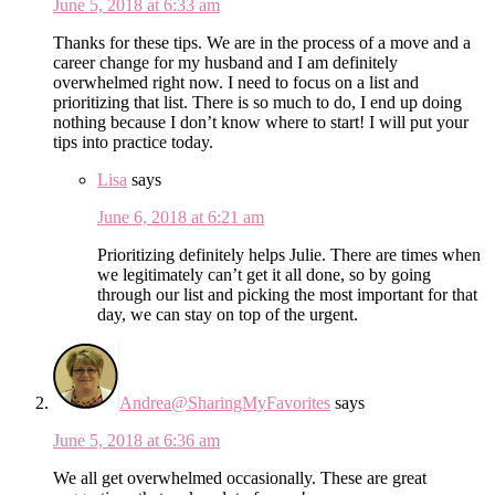
June 5, 2018 at 6:33 am
Thanks for these tips. We are in the process of a move and a
career change for my husband and I am definitely
overwhelmed right now. I need to focus on a list and
prioritizing that list. There is so much to do, I end up doing
nothing because I don’t know where to start! I will put your
tips into practice today.
Lisa
says
June 6, 2018 at 6:21 am
Prioritizing definitely helps Julie. There are times when
we legitimately can’t get it all done, so by going
through our list and picking the most important for that
day, we can stay on top of the urgent.
Andrea@SharingMyFavorites
says
June 5, 2018 at 6:36 am
We all get overwhelmed occasionally. These are great