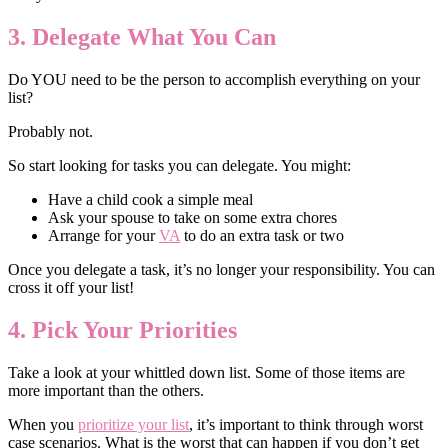
3. Delegate What You Can
Do YOU need to be the person to accomplish everything on your
list?
Probably not.
So start looking for tasks you can delegate. You might:
Have a child cook a simple meal
Ask your spouse to take on some extra chores
Arrange for your
VA
to do an extra task or two
Once you delegate a task, it’s no longer your responsibility. You can
cross it off your list!
4. Pick Your Priorities
Take a look at your whittled down list. Some of those items are
more important than the others.
When you
prioritize your list
, it’s important to think through worst
case scenarios. What is the worst that can happen if you don’t get