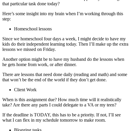
that particular task done today?
Here’s some insight into my brain when I’m working through this
step:
Homeschool lessons
Since we homeschool four days a week, I might decide to have my
kids do their independent learning today. Then I’ll make up the extra
lessons we missed on Friday.
Another option might be to have my husband do the lessons when
he gets home from work, or after dinner.
There are lessons that need done daily (reading and math) and some
that won’t be the end of the world if they don’t get done.
Client Work
When is this assignment due? How much time will it realistically
take? Are there any parts I could delegate to a VA or my teen?
If the deadline is TODAY, this has to be a priority. If not, I’ll see
what I can flex in my schedule tomorrow to make room.
Blogging tasks