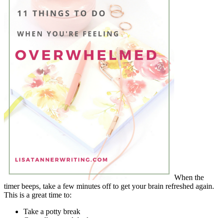
When the
timer beeps, take a few minutes off to get your brain refreshed again.
This is a great time to:
Take a potty break