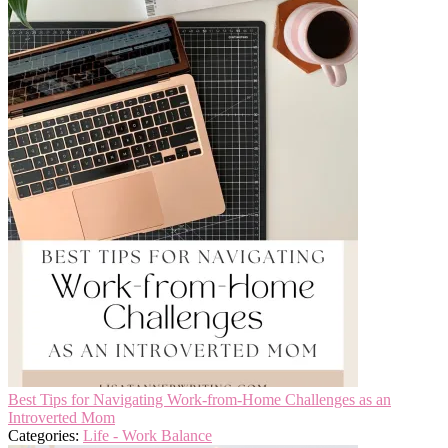
Best Tips for Navigating Work-from-Home Challenges as an
Introverted Mom
Categories:
Life - Work Balance