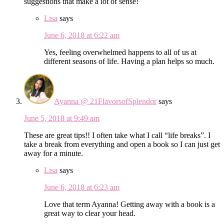
suggestions that make a lot of sense!
Lisa
says
June 6, 2018 at 6:22 am
Yes, feeling overwhelmed happens to all of us at
different seasons of life. Having a plan helps so much.
Ayanna @ 21FlavorsofSplendor
says
June 5, 2018 at 9:49 am
These are great tips!! I often take what I call “life breaks”. I
take a break from everything and open a book so I can just get
away for a minute.
Lisa
says
June 6, 2018 at 6:23 am
Love that term Ayanna! Getting away with a book is a
great way to clear your head.