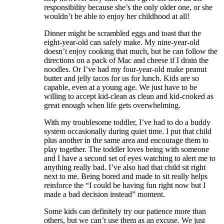
responsibility because she’s the only older one, or she
wouldn’t be able to enjoy her childhood at all!
Dinner might be scrambled eggs and toast that the
eight-year-old can safely make. My nine-year-old
doesn’t enjoy cooking that much, but he can follow the
directions on a pack of Mac and cheese if I drain the
noodles. Or I’ve had my four-year-old make peanut
butter and jelly tacos for us for lunch. Kids are so
capable, even at a young age. We just have to be
willing to accept kid-clean as clean and kid-cooked as
great enough when life gets overwhelming.
With my troublesome toddler, I’ve had to do a buddy
system occasionally during quiet time. I put that child
plus another in the same area and encourage them to
play together. The toddler loves being with someone
and I have a second set of eyes watching to alert me to
anything really bad. I’ve also had that child sit right
next to me. Being bored and made to sit really helps
reinforce the “I could be having fun right now but I
made a bad decision instead” moment.
Some kids can definitely try our patience more than
others, but we can’t use them as an excuse. We just