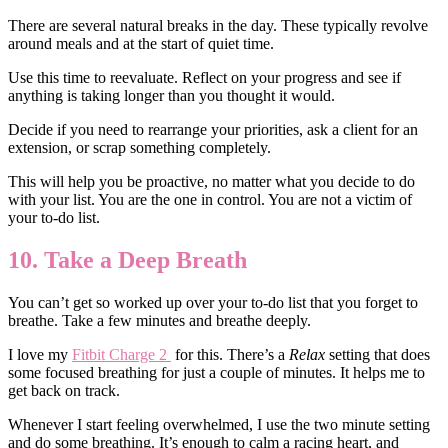
There are several natural breaks in the day. These typically revolve
around meals and at the start of quiet time.
Use this time to reevaluate. Reflect on your progress and see if
anything is taking longer than you thought it would.
Decide if you need to rearrange your priorities, ask a client for an
extension, or scrap something completely.
This will help you be proactive, no matter what you decide to do
with your list. You are the one in control. You are not a victim of
your to-do list.
10. Take a Deep Breath
You can’t get so worked up over your to-do list that you forget to
breathe. Take a few minutes and breathe deeply.
I love my
Fitbit Charge 2
for this. There’s a
Relax
setting that does
some focused breathing for just a couple of minutes. It helps me to
get back on track.
Whenever I start feeling overwhelmed, I use the two minute setting
and do some breathing. It’s enough to calm a racing heart, and