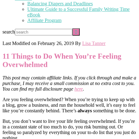
Balancing Diapers and Deadlines
Ultimate Guide to a Successful Family Writing Time
eBook
Affiliate Program
search
Last Modified on
February 26, 2019
By
Lisa Tanner
11 Things to Do When You’re Feeling
Overwhelmed
This post may contain affiliate links. If you click through and make a
purchase, I may receive a small commission at no extra cost to you.
You can find my full disclosure page
here
.
Are you feeling overwhelmed? When you’re trying to keep up with
a blog, grow a business, and run the household well, it’s easy to feel
like you’re constantly behind. There’s
always
something to be done.
But, you don’t want to live your life feeling overwhelmed. If you’re
in a constant state of too much to do, you risk burning out. Or
feeling so paralyzed by everything on your to-do list that you just do
nothing.