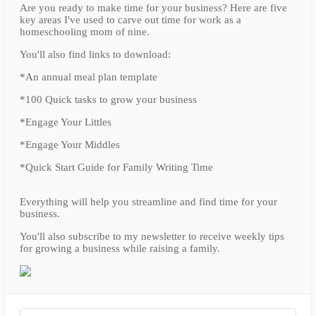
Are you ready to make time for your business? Here are five
key areas I've used to carve out time for work as a
homeschooling mom of nine.
You'll also find links to download:
*An annual meal plan template
*100 Quick tasks to grow your business
*Engage Your Littles
*Engage Your Middles
*Quick Start Guide for Family Writing Time
Everything will help you streamline and find time for your
business.
You'll also subscribe to my newsletter to receive weekly tips
for growing a business while raising a family.