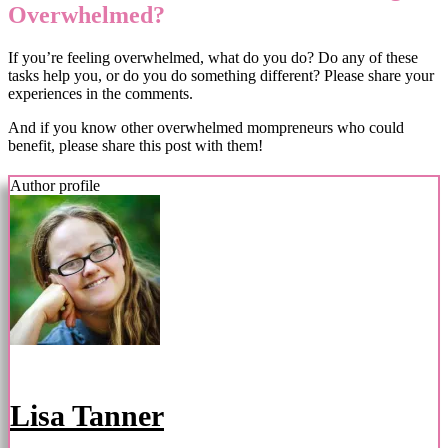
Overwhelmed?
If you’re feeling overwhelmed, what do you do? Do any of these
tasks help you, or do you do something different? Please share your
experiences in the comments.
And if you know other overwhelmed mompreneurs who could
benefit, please share this post with them!
Author profile
Lisa Tanner