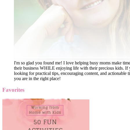
I'm so glad you found me! I love helping busy moms make time
their business WHILE enjoying life with their precious kids. If 
looking for practical tips, encouraging content, and actionable ti
you are in the right place!
Favorites