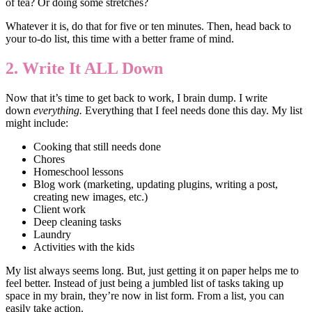
of tea? Or doing some stretches?
Whatever it is, do that for five or ten minutes. Then, head back to
your to-do list, this time with a better frame of mind.
2. Write It ALL Down
Now that it’s time to get back to work, I brain dump. I write
down
everything.
Everything that I feel needs done this day. My list
might include:
Cooking that still needs done
Chores
Homeschool lessons
Blog work (marketing, updating plugins, writing a post,
creating new images, etc.)
Client work
Deep cleaning tasks
Laundry
Activities with the kids
My list always seems long. But, just getting it on paper helps me to
feel better. Instead of just being a jumbled list of tasks taking up
space in my brain, they’re now in list form. From a list, you can
easily take action.